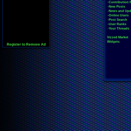
-Contribution 
-New Posts
-News and Upd
-Online Users
-Post Search
-User Ranks
-Your Threads
Vizzed Market
Widgets
Register to Remove Ad