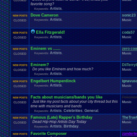
CLOSED
Windows
.
Phone
Wish
.
List
Womens
.
Health
Winter
Women's
.
Wrestler
favorite song?
Wrestling
WrestleMania
Writing
World
.
Records
Worst
wow!
Writt
Artists
Keywords:
,
Xbox
.
360
Youtu
Xbox
Xbox
.
One
Yay
X
.
Games
Xbox
.
(Original)
Dove Cameron
sonic23
NEW POSTS
Zoomed
.
Screen
Artists
Keywords:
,
Music
CLOSED
Ella Fitzgerald!
coda57
NEW POSTS
Artists
Music
Keywords:
,
CLOSED
Eminem vs ......
zero coo
NEW POSTS
Artists
Keywords:
,
Music
CLOSED
Eminem?
DiiTerry
NEW POSTS
Do you like Eminem and how much?
Music
CLOSED
Artists
Keywords:
,
Engelbert Humperdinck
ignavus
NEW POSTS
Artists
Keywords:
,
Music
CLOSED
Facts about musicians/bands you like
Pokemon
NEW POSTS
Just like my post facts about your city thread but this
Music
CLOSED
time with musicians and bands
Artists
Celebrities
General
Keywords:
,
,
,
Famous (Late) Rapper's Birthday
TheTrueU
NEW POSTS
Dead Hip-Hop Artists Day Today
Music
CLOSED
Artists
Birthday
Keywords:
,
,
Favorite Composer
zanderl
NEW POSTS