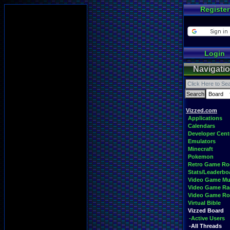
Register
Login
Navigati
Vizzed.com
Applications
Calendars
Developer Cent
Emulators
Minecraft
Pokemon
Retro Game R
Stats/Leaderbo
Video Game Mu
Video Game Ra
Video Game R
Virtual Bible
Vizzed Board
-Active Users
-All Threads