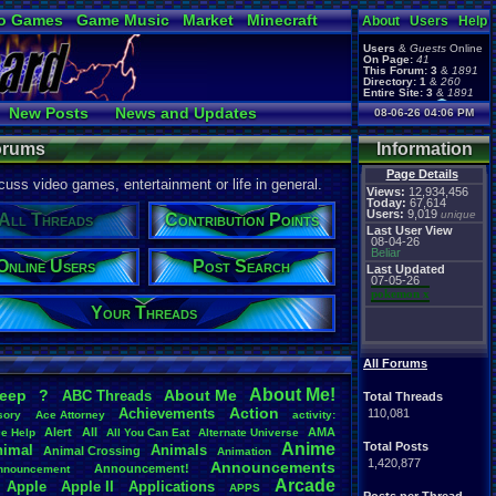
o Games
Game Music
Market
Minecraft
About
Users
Help
ual Bible
Users
&
Guests
Online
On Page:
41
This Forum:
3
&
1891
Directory:
1
&
260
Entire Site:
3
&
1891
Page Admin:
New Posts
News and Updates
08-06-26 04:06 PM
pokemon x
,
Page Staff:
 Users
Post Search
tgags123
,
Forums
Information
Page Details
uss video games, entertainment or life in general.
Views:
12,934,456
Today:
67,614
Users:
9,019
unique
All Threads
Contribution Points
Last User View
08-04-26
Beliar
Online Users
Post Search
Last Updated
07-05-26
pokemon x
Your Threads
All Forums
About
.
Me!
leep
?
About
.
Me
ABC
.
Threads
Total Threads
Action
Achievements
110,081
sory
Ace
.
Attorney
activity:
Alert
All
AMA
ce
.
Help
All
.
You
.
Can
.
Eat
Alternate
.
Universe
Anime
Total Posts
nimal
Animals
Animal
.
Crossing
Animation
1,420,877
Announcements
Announcement!
nnouncement
.
Arcade
Apple
Apple
.
II
Applications
APPS