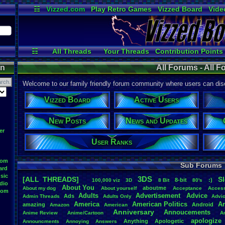
☷
Vizzed.com
Play Retro Games
Vizzed Board
Vide
Radio
Widgets
Virt
☷
All Threads
Your Threads
Contribution Points
Active Users
User Ranks
Online
on
All Forums - All 
Welcome to our family friendly forum community where users can disc
Vizzed Board
Active Users
New Posts
News and Updates
er
User Ranks
oom
Sub Forums
ard
sic
3DS
[ALL THREADS]
S
8-bit
:)
.
100,000
.
viz
3D
8
.
Bit
80's
dio
About
.
You
aboutme
About
.
my
.
dog
About
.
yourself
Acceptance
Acces
oom
Adults
Advertisement
.
Advice
Ads
Admin
.
Threads
Adults
.
Only
Advi
America
American
.
Politics
A
amazing
Android
Amazon
American
Anniversary
Annoucements
Anime
.
Review
Anime/Cartoon
A
apologize
Anything
Apologetic
Announcments
Annoying
Answers