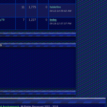
11
1,775
0
fablefire
04-12-14 09:42 AM
y79
7
1,227
0
bobq
09-18-12 07:37 PM
s
id Auchampach
. All Rights Reserved 2002 - 2018.