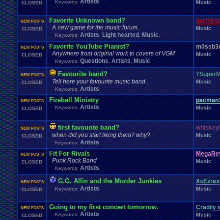
Artists
Keywords:
,
Music
CLOSED
Favorite Unknown band?
darthyo
NEW POSTS
A new game for the music forum.
Music
CLOSED
Artists
Light hearted
Music
Keywords:
,
,
,
Favorite YouTube Pianist?
m0ssb3
NEW POSTS
Anywhere from original work to covers of VGM
Music
CLOSED
Questions
Artists
Music
Keywords:
,
,
,
Favourite band?
7SuperM
NEW POSTS
Tell here your favourite music band.
Music
CLOSED
Artists
Keywords:
,
Fireball Ministry
pacman
NEW POSTS
Artists
Keywords:
,
Music
CLOSED
first favourite band?
whiskey
NEW POSTS
when did you start liking them? why?
Music
CLOSED
Artists
Keywords:
,
Fit For Rivals
MegaRev
NEW POSTS
Punk Rock Band
Music
CLOSED
Artists
Keywords:
,
G.G. Allin and the Murder Junkies
XxEzrax
NEW POSTS
Artists
Music
Keywords:
,
CLOSED
Going to my first concert tomorrow.
Cradily i
NEW POSTS
Artists
Keywords:
,
Music
CLOSED