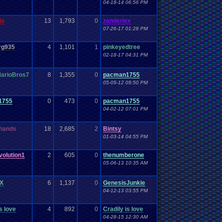
04-18-14 06:56 PM
da
13
1,793
0
zanderlex
07-26-17 01:28 PM
rg935
4
1,101
1
pinkeyedtree
02-18-17 04:31 PM
arioBros7
8
1,355
0
pacman1755
05-09-12 09:50 PM
1755
0
473
0
pacman1755
04-02-12 07:01 PM
hands
18
2,685
2
Bintsy
01-03-14 04:55 PM
olution1
2
605
0
thenumberone
05-06-13 10:35 AM
X
6
1,137
0
GenesisJunkie
04-12-13 03:55 PM
s love
4
892
0
Cradily is love
04-28-15 12:30 AM