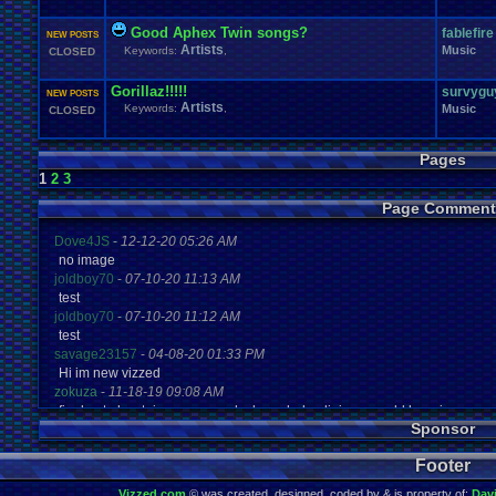
Good Aphex Twin songs?
fablefire
NEW POSTS
Artists
Music
Keywords:
,
CLOSED
Gorillaz!!!!!
survygu
NEW POSTS
Artists
Keywords:
,
Music
CLOSED
Pages
1
2
3
Page Comment
Dove4JS
-
12-12-20 05:26 AM
no image
joldboy70
-
07-10-20 11:13 AM
test
joldboy70
-
07-10-20 11:12 AM
test
savage23157
-
04-08-20 01:33 PM
Hi im new vizzed
zokuza
-
11-18-19 09:08 AM
final got playstaion games unlock yes baby digimon world here i com
Sponsor
yoshirulez!
-
02-10-17 08:45 PM
MAY MAYS
Footer
yoshirulez!
-
02-10-17 08:45 PM
maymays
Vizzed.com
© was created, designed, coded by & is property of:
Dav