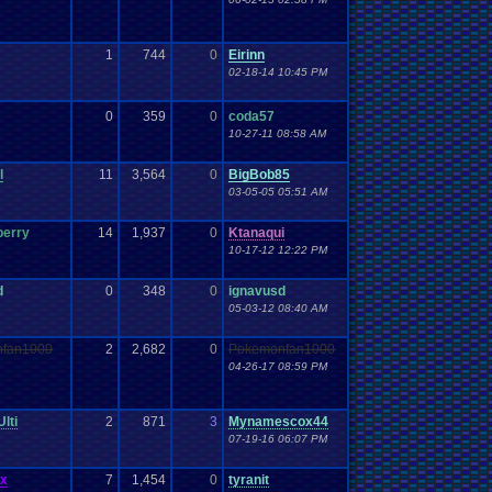
Work
Wonderswan
.
Color
Wonderswan
Workout
WWE
WWE
.
World
.
Heavyweight
.
Championship
en
.
song
be
Zelda
Yu-Gi-Oh
Zelda
.
RPg
Youtuber
Zombie
1
744
0
Eirinn
02-18-14 10:45 PM
0
359
0
coda57
10-27-11 08:58 AM
l
11
3,564
0
BigBob85
03-05-05 05:51 AM
berry
14
1,937
0
Ktanaqui
10-17-12 12:22 PM
d
0
348
0
ignavusd
05-03-12 08:40 AM
fan1000
2
2,682
0
Pokemonfan1000
04-26-17 08:59 PM
lti
2
871
3
Mynamescox44
07-19-16 06:07 PM
ex
7
1,454
0
tyranit