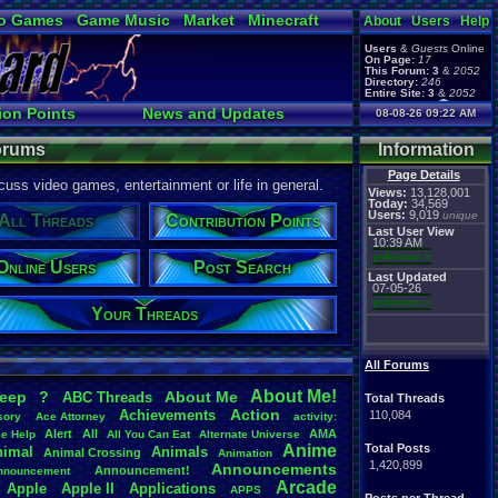
o Games
Game Music
Market
Minecraft
About
Users
Help
ual Bible
Users
&
Guests
Online
On Page:
17
This Forum:
3
&
2052
Directory:
246
Entire Site:
3
&
2052
Page Admin:
ion Points
News and Updates
08-08-26 09:22 AM
pokemon x
,
Page Staff:
Ranks
Post Search
tgags123
,
Forums
Information
Page Details
uss video games, entertainment or life in general.
Views:
13,128,001
Today:
34,569
Users:
9,019
unique
All Threads
Contribution Points
Last User View
10:39 AM
pokemon x
Online Users
Post Search
Last Updated
07-05-26
pokemon x
Your Threads
All Forums
About
.
Me!
leep
?
About
.
Me
ABC
.
Threads
Total Threads
Action
Achievements
110,084
sory
Ace
.
Attorney
activity:
Alert
All
AMA
ce
.
Help
All
.
You
.
Can
.
Eat
Alternate
.
Universe
Anime
Total Posts
nimal
Animals
Animal
.
Crossing
Animation
1,420,899
Announcements
Announcement!
nnouncement
.
Arcade
Apple
Apple
.
II
Applications
APPS