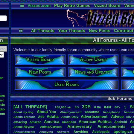
☷
Vizzed.com
Play Retro Games
Vizzed Board
Vide
Radio
Widgets
Virt
☷
All Threads
Your Threads
New Posts
Contribut
Active Users
Online Users
User 
on
All Forums - All 
Welcome to our family friendly forum community where users can disc
Vizzed Board
Active Users
New Posts
News and Updates
er
User Ranks
oom
Sub Forums
ard
sic
3DS
[ALL THREADS]
S
8-bit
:)
.
100,000
.
viz
3D
8
.
Bit
80's
dio
About
.
You
aboutme
About
.
my
.
dog
About
.
yourself
Acceptance
Acces
oom
Adults
Advertisement
.
Advice
Ads
Admin
.
Threads
Adults
.
Only
Advi
America
American
.
Politics
A
amazing
Android
Amazon
American
Anniversary
Annoucements
Anime
.
Review
Anime/Cartoon
A
apologize
Anything
Apologetic
Announcments
Annoying
Answers