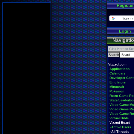
Register
Login
Navigati
Vizzed.com
Applications
Calendars
Developer Cent
Emulators
Minecraft
Pokemon
Retro Game R
Stats/Leaderbo
Video Game Mu
Video Game Ra
Video Game R
Virtual Bible
Vizzed Board
-Active Users
-All Threads