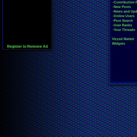
-Contribution 
-New Posts
-News and Upd
-Online Users
-Post Search
-User Ranks
-Your Threads
Vizzed Market
Widgets
Register to Remove Ad