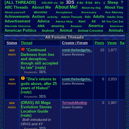
3DS
[ALL THREADS]
S
leep
?
8-bit
:)
.
100,000
.
viz
3D
8
.
Bit
80's
Total Likes
About
.
Me!
About
.
Me
ABC
.
Threads
About
.
You
About
.
my
.
dog
107,151
aboutme
About
.
yourself
Acceptance
Accessory
Ace
.
Attorney
Action
Achievements
Adults
Ads
Total Dislike
activity:
Admin
.
Threads
Adults
.
Only
Advertisement
.
Advice
8,834
Alert
All
Advice
.
Help
All
.
You
.
Can
.
Eat
America
AMA
amazing
Alternate
.
Universe
Amazon
American
Like/Dislike
American
.
Politics
Animal
Animals
Android
Animal
.
Crossing
12.13
Anime
Anniversary
Animation
Anime
.
Review
Anime/Cartoon
All Forums Threads
Announcements
Annoucements
Announcement!
Announcement
.
Status
Thread
Creator / Forum
Posts
Views
Ratin
apologize
Anything
Apologetic
Announcments
Annoying
Answers
Arcade
Art
Apple
Apple
.
II
Applications
"Continued
arcade
.
games
APPS
sonicthehedgeho..
10
1,977
NEW
Artists
Articles
Ask
.
Anythings
Article
Ask
Darkness from lies
Game Reviews
Ask
.
Anything
POSTS
Atari
.
2600
and deception,
Astronomy
Atari
Atari
.
5200
Atari
.
7800
Assassins
.
Creed
though still accepted
Atari
.
Lynx
awareness
Atari
.
Jaguar
Athletes
Audio
Authors
Awesome
back
by law"
[reply]
Baseball
Basketball
Bad
.
friends
Bad
.
Threads
Bananas
Banking
Batch
3DS
Keywords:
,
Betting
Bible
Battle
Becoming
.
active
Bedroom
Been
.
a
.
min
Best
Beta
Birthdays
Birthday
.
threads
Bible
.
Trivia
.
Contest
Biography
Birthday
"One's returns to
sonicthehedgeho..
6
2,053
NEW
Blogs
Board
Black
.
screen
Blog
BlazBlue
Blizzard
Bloodborne
gods above, after 25
Game Reviews
POSTS
Books
Body
Bomberman
Board
.
Game
years of Hiatus!"
Board
.
Games
boards
Boo
Bowser
.
Boxing
Brain
[reply]
Bragging
Books+Series
Bowling
Brain
.
Challenges
3DS
Bros
Keywords:
,
Breath
.
of
.
Fire
broken
Browsers
Brought
.
to
.
you
.
by
.
Vbulletin
.
for
.
some
.
weird
.
reason
BrowserMMORPG
(ORAS) All Mega
TornadoMudkip
0
1,967
NEW
Bug
.
Fix
Bug
.
Report
Bug
.
Reports
Building
Bugs
Bullies
burp
Evolution Stones
Game Guides
POSTS
Buying
Buy
.
Real
.
Items
Cadence
Call
.
Of
.
Duty
Location Guide
cake
CableSat
Capcom
Cartoons
[reply]
Castlevania
Cave
.
Story
Cash
Cartoon
Both introduced in
Celebrities
Cellphones
CD-i
CDs
CC
.
Forum
.
Stuff
Celebration
ORAS and XY
Challenge
Challenges/Ideas
Championships
Change
.
Game
.
Controls
Changes
3DS
Keywords:
,