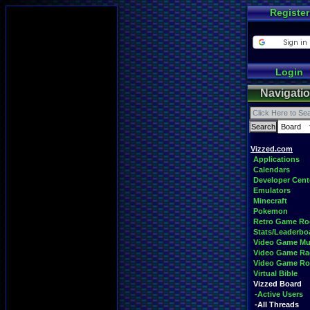
Register
Login
Navigati
Vizzed.com
Applications
Calendars
Developer Cent
Emulators
Minecraft
Pokemon
Retro Game R
Stats/Leaderbo
Video Game Mu
Video Game Ra
Video Game R
Virtual Bible
Vizzed Board
-Active Users
-All Threads