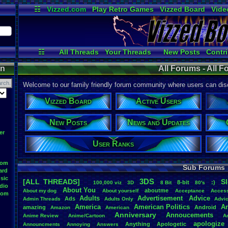
☷
Vizzed.com
Play Retro Games
Vizzed Board
Vide
Radio
Widgets
Virt
☷
All Threads
Your Threads
New Posts
Contri
User Ranks
Active Users
Onl
on
All Forums - All 
Welcome to our family friendly forum community where users can disc
Vizzed Board
Active Users
New Posts
News and Updates
er
User Ranks
oom
Sub Forums
ard
sic
3DS
[ALL THREADS]
S
8-bit
:)
.
100,000
.
viz
3D
8
.
Bit
80's
dio
About
.
You
aboutme
About
.
my
.
dog
About
.
yourself
Acceptance
Acces
oom
Adults
Advertisement
.
Advice
Ads
Admin
.
Threads
Adults
.
Only
Advi
America
American
.
Politics
A
amazing
Android
Amazon
American
Anniversary
Annoucements
Anime
.
Review
Anime/Cartoon
A
apologize
Anything
Apologetic
Announcments
Annoying
Answers