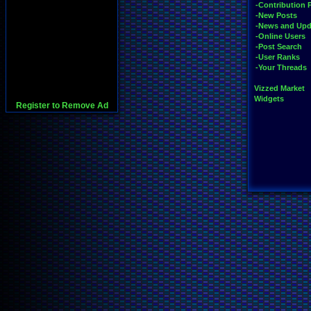
-Contribution 
-New Posts
-News and Upd
-Online Users
-Post Search
-User Ranks
-Your Threads
Vizzed Market
Widgets
Register to Remove Ad