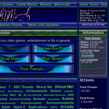
o Games
Game Music
Market
Minecraft
About
Users
Help
ual Bible
Users
&
Guests
Online
On Page:
9
This Forum:
4
&
1740
Directory:
1
&
225
Entire Site:
4
&
1740
Page Admin:
bution Points
News and Updates
08-07-26 12:22 PM
pokemon x
,
Page Staff:
ine Users
Post Search
tgags123
,
Forums
Information
Page Details
uss video games, entertainment or life in general.
Views:
13,044,289
Today:
62,286
Users:
9,019
unique
All Threads
Contribution Points
Last User View
10:04 AM
becerra95
Online Users
Post Search
Last Updated
07-05-26
pokemon x
Your Threads
All Forums
About
.
Me!
leep
?
About
.
Me
ABC
.
Threads
Total Threads
Action
Achievements
110,082
sory
Ace
.
Attorney
activity:
Alert
All
AMA
ce
.
Help
All
.
You
.
Can
.
Eat
Alternate
.
Universe
Anime
Total Posts
nimal
Animals
Animal
.
Crossing
Animation
1,420,895
Announcements
Announcement!
nnouncement
.
Arcade
Apple
Apple
.
II
Applications
APPS