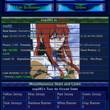
29
User Screenshots
Users
Gender:
Male
Posts:
sop281 is
Offline
2,385
Post Words:
sop281
Vizzed Elite
163,651
Real Name:
Nameless
Viz:
Age:
29
(02-10-97)
Gender:
Male
Registered:
04-02-11 05:38 PM
(5606
110,561
days ago)
Level:
96
Posts:
2,385
Threads:
87
Post Words:
163,651
(69 word avg)
Viz:
110,561
Contribution Points:
Post Rating:
213
Trust Points:
11
Registration
5,618
Chat:
410
5606 days a
Last Activity
Level:
96
Experience:
8720993
Next Level:
+267793 Exp
Per Post:
01-25-25 11
5484 Exp
Homepage:
Last Activity:
01-25-25 11:48 PM
Last Post:
12-12-14 03:50 PM
Viewing
Login / Logout
IceJJFish
Miscellaneous Stats and Links
sop281's Tour de Vizzed Stats
Yellow Jersey
Blue Jersey
Red Jersey
Green Jersey
3
2
0
2
Total Jerseys
Rainbow Banner
White Banner
Gray Banner
7
0
0
0