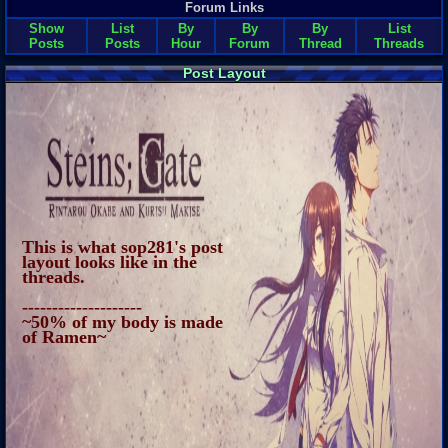
Forum Links
Show
List
By
By
By
List
Posts
Posts
Hour
Forum
Thread
Threads
Post Layout
This is what sop281's post
layout looks like in the
threads.
--------------------
~50% of my body is made
of Ramen~