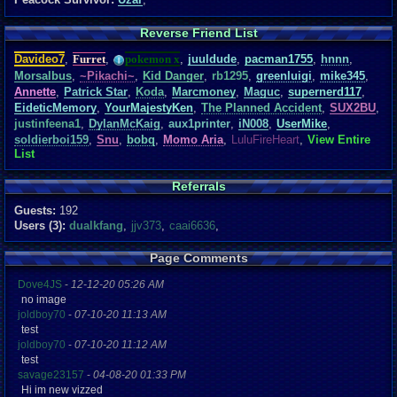
Reverse Friend List
Davideo7
,
Furret
,
pokemon x
,
juuldude
,
pacman1755
,
hnnn
,
Morsalbus
,
~Pikachi~
,
Kid Danger
,
rb1295
,
greenluigi
,
mike345
,
Annette
,
Patrick Star
,
Koda
,
Marcmoney
,
Maguc
,
supernerd117
,
EideticMemory
,
YourMajestyKen
,
The Planned Accident
,
SUX2BU
,
justinfeena1
,
DylanMcKaig
,
aux1printer
,
iN008
,
UserMike
,
soldierboi159
,
Snu
,
bobq
,
Momo Aria
,
LuluFireHeart
,
View Entire
List
Referrals
Guests:
192
Users (3):
dualkfang
,
jjv373
,
caai6636
,
Page Comments
Dove4JS
-
12-12-20 05:26 AM
no image
joldboy70
-
07-10-20 11:13 AM
test
joldboy70
-
07-10-20 11:12 AM
test
savage23157
-
04-08-20 01:33 PM
Hi im new vizzed