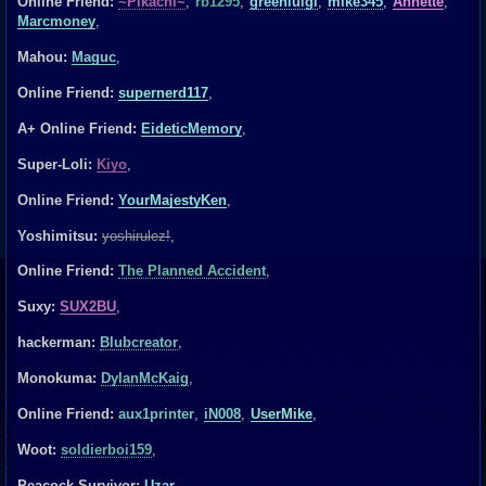
Online Friend:
~Pikachi~
,
rb1295
,
greenluigi
,
mike345
,
Annette
,
Marcmoney
,
Mahou:
Maguc
,
Online Friend:
supernerd117
,
A+ Online Friend:
EideticMemory
,
Super-Loli:
Kiyo
,
Online Friend:
YourMajestyKen
,
Yoshimitsu:
yoshirulez!
,
Online Friend:
The Planned Accident
,
Suxy:
SUX2BU
,
hackerman:
Blubcreator
,
Monokuma:
DylanMcKaig
,
Online Friend:
aux1printer
,
iN008
,
UserMike
,
Woot:
soldierboi159
,
Peacock Survivor:
Uzar
,