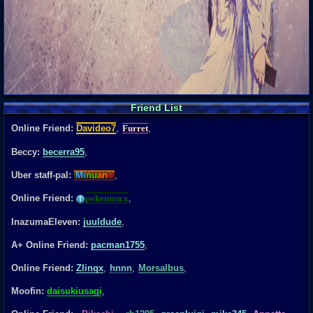
Friend List
Online Friend:
Davideo7
,
Furret
,
Beccy:
becerra95
,
Uber staff-pal:
Mi
nu
an
o
,
Online Friend:
pokemon x
,
InazumaEleven:
juuldude
,
A+ Online Friend:
pacman1755
,
Online Friend:
Zlinqx
,
hnnn
,
Morsalbus
,
Moofin:
daisukiusagi
,