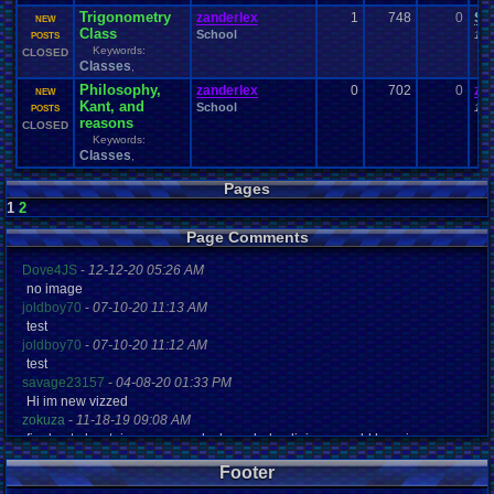
Trigonometry
zanderlex
1
748
0
Si
NEW
Class
School
10-
POSTS
Keywords:
CLOSED
Classes
,
Philosophy,
zanderlex
0
702
0
za
NEW
Kant, and
School
10-
POSTS
reasons
CLOSED
Keywords:
Classes
,
Pages
1
2
Page Comments
Dove4JS
-
12-12-20 05:26 AM
no image
joldboy70
-
07-10-20 11:13 AM
test
joldboy70
-
07-10-20 11:12 AM
test
savage23157
-
04-08-20 01:33 PM
Hi im new vizzed
zokuza
-
11-18-19 09:08 AM
final got playstaion games unlock yes baby digimon world here i com
yoshirulez!
-
02-10-17 08:45 PM
Footer
MAY MAYS