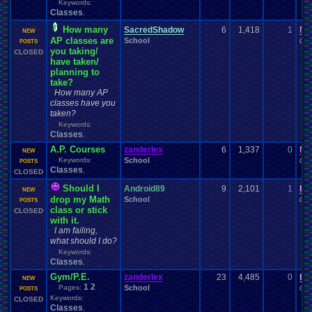
Keywords:
Classes
,
How many
SacredShadow
6
1,418
1
Mi
NEW
AP classes are
School
01-
POSTS
you taking/
CLOSED
have taken/
planning to
take?
How many AP
classes have you
taken?
Keywords:
Classes
,
A.P. Courses
zanderlex
6
1,337
0
Mo
NEW
Keywords:
School
01-
POSTS
Classes
,
CLOSED
Should I
Android89
9
2,101
1
Bi
NEW
drop my Math
School
01-
POSTS
class or stick
CLOSED
with it.
I am failing,
what should I do?
Keywords:
Classes
,
Gym/P.E.
zanderlex
23
4,485
0
Bi
NEW
1
2
Pages:
School
01-
POSTS
Keywords:
CLOSED
Classes
,