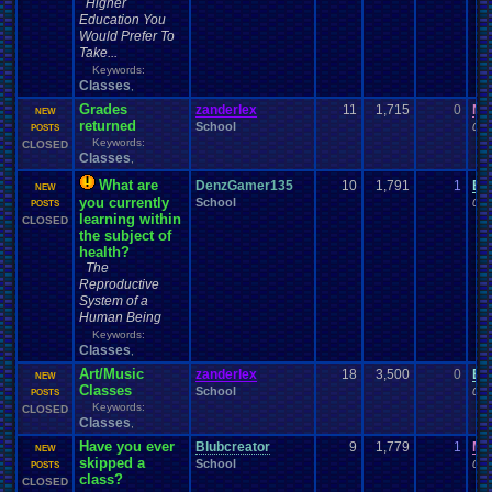
Higher
Education You
Would Prefer To
Take...
Keywords:
Classes
,
Grades
zanderlex
11
1,715
0
Ni
NEW
returned
School
01-
POSTS
Keywords:
CLOSED
Classes
,
What are
DenzGamer135
10
1,791
1
Ei
NEW
you currently
School
01-
POSTS
learning within
CLOSED
the subject of
health?
The
Reproductive
System of a
Human Being
Keywords:
Classes
,
Art/Music
zanderlex
18
3,500
0
Ei
NEW
Classes
School
01-
POSTS
Keywords:
CLOSED
Classes
,
Have you ever
Blubcreator
9
1,779
1
Mi
NEW
skipped a
School
01-
POSTS
class?
CLOSED