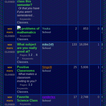
class this
CLOSED
semester?
Or that you have
if you aren't
semestered...
Keywords:
Classes
,
problems of
Youka
2
853
0
Ei
NEW
mathematics
School
03-
POSTS
Keywords:
CLOSED
Classes
,
What subject
mike345
133
16,094
1
DA
NEW
are you really
School
02-
POSTS
good at?
CLOSED
1
2
6
Pages:
...
7
Keywords:
Classes
,
Positive
Singelli
25
5,606
1
Ga
NEW
Classrooms
School
02-
POSTS
What makes a
CLOSED
classroom
inviting to you?
1
2
Pages:
Keywords:
Classes
,
Favorite
zanderlex
17
2,748
0
Ga
NEW
Science Class
School
02-
POSTS
Keywords:
CLOSED