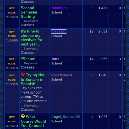
Classes
,
Second
zanderlex
9
1,477
0
Mo
NEW
Semester
School
02-
POSTS
Starting
CLOSED
Keywords:
Classes
,
It's time to
tgags123
12
2,531
0
Ni
NEW
choose my
School
01-
POSTS
electives for
CLOSED
next year...
Keywords:
Classes
,
#School
Totts
14
2,365
3
Ei
NEW
Keywords:
School
01-
POSTS
Classes
,
CLOSED
Trying Not
PokefanKala
6
1,643
0
Bi
NEW
to Scream in
School
01-
POSTS
Spanish
CLOSED
My SPD can
make school
vexing. This is
just one example.
Keywords:
Classes
,
What
Angel_Raphael90
4
1,025
0
Ni
NEW
Course Would
School
01-
POSTS
You Choose?
CLOSED