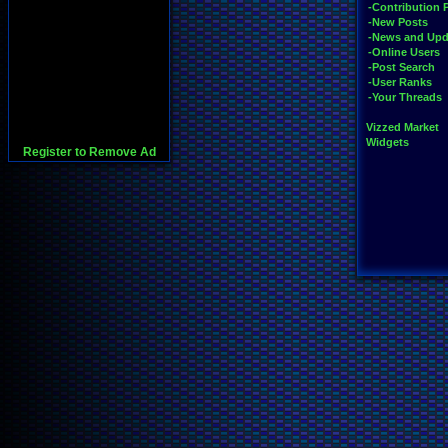
-Contribution 
-New Posts
-News and Upd
-Online Users
-Post Search
-User Ranks
-Your Threads
Vizzed Market
Widgets
Register to Remove Ad