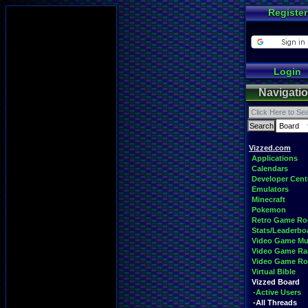
Register
Login
Navigati
Vizzed.com
Applications
Calendars
Developer Cent
Emulators
Minecraft
Pokemon
Retro Game R
Stats/Leaderbo
Video Game Mu
Video Game Ra
Video Game R
Virtual Bible
Vizzed Board
-Active Users
-All Threads