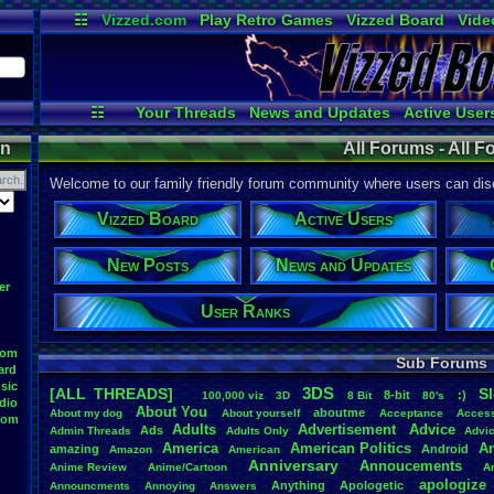
☷
Vizzed.com
Play Retro Games
Vizzed Board
Vide
Radio
Widgets
Virt
☷
Your Threads
News and Updates
Active User
All Threads
Contribution Points
Online Use
on
All Forums - All 
Welcome to our family friendly forum community where users can disc
Vizzed Board
Active Users
New Posts
News and Updates
er
User Ranks
oom
Sub Forums
ard
sic
3DS
[ALL THREADS]
S
8-bit
:)
.
100,000
.
viz
3D
8
.
Bit
80's
dio
About
.
You
aboutme
About
.
my
.
dog
About
.
yourself
Acceptance
Acces
oom
Adults
Advertisement
.
Advice
Ads
Admin
.
Threads
Adults
.
Only
Advi
America
American
.
Politics
A
amazing
Android
Amazon
American
Anniversary
Annoucements
Anime
.
Review
Anime/Cartoon
A
apologize
Anything
Apologetic
Announcments
Annoying
Answers