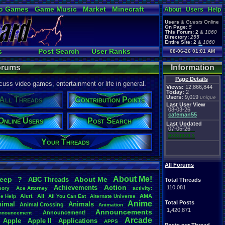
o Games
Game Music
Market
Minecraft
About
Users
Help
ual Bible
Users
&
Guests
Online
On Page:
5
This Forum:
2
&
1860
Directory:
255
Entire Site:
2
&
1860
Page Admin:
s
Post Search
User Ranks
08-06-26 01:01 AM
pokemon x
,
Page Staff:
rs
New Posts
tgags123
,
Forums
Information
Page Details
uss video games, entertainment or life in general.
Views:
12,866,844
Today:
2
Users:
9,019
unique
All Threads
Contribution Points
Last User View
08-03-26
cafeman55
Online Users
Post Search
Last Updated
07-05-26
pokemon x
Your Threads
All Forums
About
.
Me!
leep
?
About
.
Me
ABC
.
Threads
Total Threads
Action
Achievements
110,081
sory
Ace
.
Attorney
activity:
Alert
All
AMA
ce
.
Help
All
.
You
.
Can
.
Eat
Alternate
.
Universe
Anime
Total Posts
nimal
Animals
Animal
.
Crossing
Animation
1,420,871
Announcements
Announcement!
nnouncement
.
Arcade
Apple
Apple
.
II
Applications
APPS