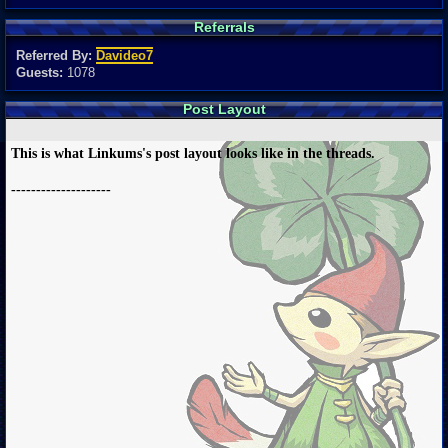
Referrals
Referred By:
Davideo7
Guests:
1078
Post Layout
This is what Linkums's post layout looks like in the threads.
--------------------