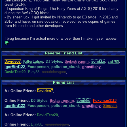
Drill Land (GCN), Taco Bell: Tasty Temple Challenge (MS DOS), and
Geist (GCN).
- I speedran King of Kings: The Early Years at AGDQ 2016 for charity
during the AwfulGDQ block.
- By sheer luck, I got invited by Nintendo to go E3 twice, in 2015 and
2016, and have, on rare occasion, received review copies of games
from Nintendo and other developers.
I brag because I'm actual more of a loser than I make myself appear.
Reverse Friend List
Davideo7
,
KillerLatias
,
DJ Styles
,
thelastrequim
,
sonikku
,
cid789
,
IgorBird122
,
Foodperson
,
pollution_skunk
,
ghostfishy
,
DavidTest20
,
Ejay88
,
mourinhosgum
,
Friend List
A+ Online Friend:
Davideo7
,
Online Friend:
DJ Styles
,
thelastrequim
,
sonikku
,
Foxyman1113
,
IgorBird122
,
Foodperson
,
pollution_skunk
,
ghostfishy
,
Singelli
,
A+ Online Friend:
DavidTest20
,
Online Friend:
Ejay88
,
mourinhosgum
,