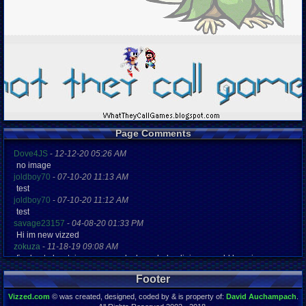
Page Comments
Dove4JS
-
12-12-20 05:26 AM
no image
joldboy70
-
07-10-20 11:13 AM
test
joldboy70
-
07-10-20 11:12 AM
test
savage23157
-
04-08-20 01:33 PM
Hi im new vizzed
zokuza
-
11-18-19 09:08 AM
final got playstaion games unlock yes baby digimon world here i com
yoshirulez!
-
02-10-17 08:45 PM
Footer
MAY MAYS
yoshirulez!
-
02-10-17 08:45 PM
Vizzed.com
© was created, designed, coded by & is property of:
David Auchampach
.
maymays