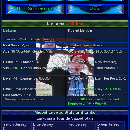
Gender:
Male
User Screenshots
Users
Posts:
440
Linkums is
Offline
Post Words:
38,335
Linkums
Trusted Member
Viz:
5,706
Translator/Writer Streamer/Youtuber
Level:
Real Name:
Ryan
Location:
Pennsylvania
44
Age:
36
(08-24-89)
Gender:
Male
Registered:
09-26-14 08:36 AM
(4333
Registration
days ago)
4333 days a
Posts:
440
Threads:
26
Post Words:
38,335
(87 word avg)
Last Activity
07-03-26 07
Viz:
5,706
Contribution Points:
7,019
Post Rating:
117
Trust Points:
9
Chat:
3
Level:
44
Experience:
607600
Next Level:
+3685 Exp
Per Post:
2071
Exp
Email:
Email withheld from guests.
Homepage:
What They Call Games
Last Activity:
07-03-26 07:31 PM
Last Post:
05-02-19 09:29 PM
Viewing
Linkums's Profile
Spring 2019 Netplay Tournament:
Bomberman '94 = Week 6
Miscellaneous Stats and Links
Linkums's Tour de Vizzed Stats
Yellow Jersey
Blue Jersey
Red Jersey
Green Jersey
0
0
2
0