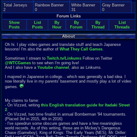
Total Jerseys
Rainbow Banner
White Banner
Gray Banner
2
0
31
0
Forum Links
Show
List
By
By
By
List
Posts
Posts
Hour
Forum
Thread
Threads
About
Oh hi. I play video games and translate stuff and teach Japanese
lessons! I'm also the author of
What They Call Games
.
Sometimes I stream to
Twitch.tv/Linkums
Follow on Twitter
@WTCGames
to see when I'm going live!
And I also have a
Youtube channel
, also as Linkums.
I majored in Japanese in college... which was generally a bad idea. I
now literally live in my parents' basement and mostly play a lot of video
games.
My claims to fame:
- On Vizzed, writing
this English translation guide for Itadaki Street
2
.
- On Vizzed, two time finalist in annual Bomberman '94 tournaments.
(Placed 3rd in 2015, 4th in 2016)
- I've speedrun some obscure games and have a few meaningless
world records. As of this writing, those are in Mickey's Dangerous
Chase (Gameboy), King of Kings: The Early Years (NES), Mr. Driller: