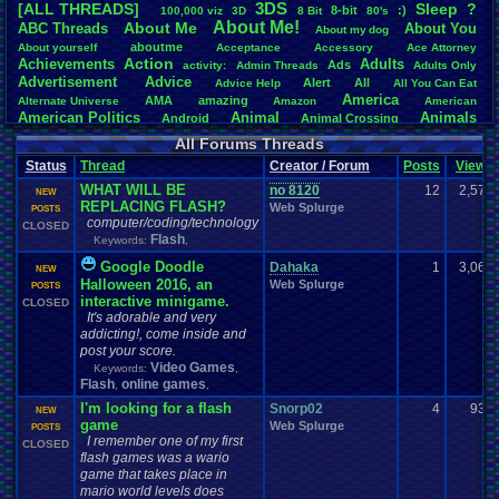
3DS
[ALL THREADS]
S
leep
?
8-bit
:)
.
100,000
.
viz
3D
8
.
Bit
80's
Total Likes
About
.
Me!
About
.
Me
ABC
.
Threads
About
.
You
About
.
my
.
dog
107,151
aboutme
About
.
yourself
Acceptance
Accessory
Ace
.
Attorney
Action
Achievements
Adults
Ads
Total Dislike
activity:
Admin
.
Threads
Adults
.
Only
Advertisement
.
Advice
8,834
Alert
All
Advice
.
Help
All
.
You
.
Can
.
Eat
America
AMA
amazing
Alternate
.
Universe
Amazon
American
Like/Dislike
American
.
Politics
Animal
Animals
Android
Animal
.
Crossing
12.13
Anime
Anniversary
Animation
Anime
.
Review
Anime/Cartoon
All Forums Threads
Announcements
Annoucements
Announcement!
Announcement
.
Status
Thread
Creator / Forum
Posts
Views
apologize
Anything
Apologetic
Announcments
Annoying
Answers
Arcade
Art
WHAT WILL BE
Apple
Apple
.
II
Applications
no 8120
12
2,576
arcade
.
games
APPS
NEW
REPLACING FLASH?
Artists
Articles
Web Splurge
Ask
.
Anythings
Article
Ask
POSTS
Ask
.
Anything
computer/coding/technology
Atari
.
2600
CLOSED
Astronomy
Atari
Atari
.
5200
Atari
.
7800
Assassins
.
Creed
Flash
Keywords:
,
Atari
.
Lynx
awareness
Atari
.
Jaguar
Athletes
Audio
Authors
Awesome
back
Baseball
Basketball
Google Doodle
Bad
.
friends
Bad
.
Threads
Bananas
Banking
Dahaka
1
Batch
3,065
NEW
Betting
Bible
Halloween 2016, an
Battle
Becoming
.
active
Bedroom
Been
.
a
.
min
Web Splurge
Best
Beta
POSTS
Birthdays
interactive minigame.
Birthday
.
threads
Bible
CLOSED
.
Trivia
.
Contest
Biography
Birthday
It's adorable and very
Blogs
Board
Black
.
screen
Blog
BlazBlue
Blizzard
Bloodborne
addicting!, come inside and
Books
Body
Bomberman
Board
.
Game
Board
.
Games
boards
Boo
post your score.
Bowser
.
Boxing
Brain
Bragging
Books+Series
Bowling
Video Games
Keywords:
,
Brain
.
Challenges
Bros
Breath
.
of
.
Fire
broken
Flash
online games
,
,
Browsers
Brought
.
to
.
you
.
by
.
Vbulletin
.
for
.
some
.
weird
.
reason
BrowserMMORPG
I'm looking for a flash
Bug
.
Fix
Bug
.
Report
Bug
.
Reports
Snorp02
Building
4
938
Bugs
Bullies
burp
NEW
game
Buying
Web Splurge
Buy
.
Real
.
Items
Cadence
Call
.
Of
.
Duty
POSTS
cake
CableSat
I remember one of my first
Capcom
Cartoons
CLOSED
Castlevania
Cave
.
Story
Cash
Cartoon
flash games was a wario
Celebrities
Cellphones
CD-i
CDs
CC
.
Forum
.
Stuff
Celebration
game that takes place in
Challenge
Challenges/Ideas
Championships
Change
.
Game
.
Controls
Changes
mario world levels does