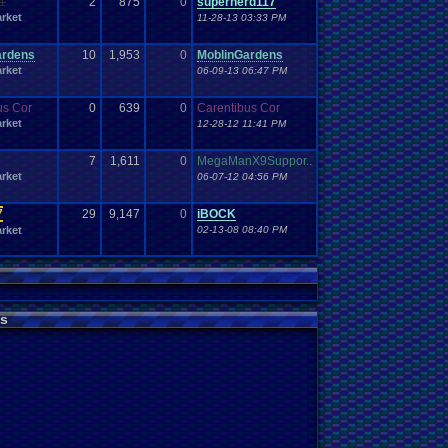
1
2
875
0
supernerd117
Work
Wonderswan
.
Color
Wonderswan
Workout
rket
11-28-13 03:33 PM
WWE
WWE
.
World
.
Heavyweight
.
Championship
en
.
song
be
Zelda
Yu-Gi-Oh
Zelda
.
RPg
Youtuber
Zombie
ardens
10
1,953
0
MoblinGardens
rket
06-09-13 06:47 PM
us Cor
0
639
0
Carentibus Cor
rket
12-28-12 11:41 PM
7
1,611
0
MegaManX9Suppor..
rket
06-07-12 04:56 PM
7
29
9,147
0
iBOCK
rket
02-13-08 08:40 PM
s