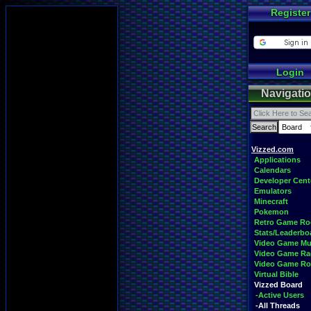
Register
Login
Navigati
Vizzed.com
Applications
Calendars
Developer Cent
Emulators
Minecraft
Pokemon
Retro Game R
Stats/Leaderbo
Video Game Mu
Video Game Ra
Video Game R
Virtual Bible
Vizzed Board
-Active Users
-All Threads