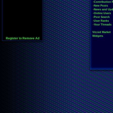
-Contribution 
-New Posts
-News and Upd
-Online Users
-Post Search
-User Ranks
-Your Threads
Vizzed Market
Widgets
Register to Remove Ad