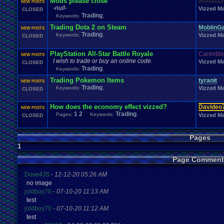
Mods please close
zeross12
NEW POSTS
Windows
.
Phone
Wish
.
List
Womens
.
Health
Winter
Women's
.
Wrestler
-null-
Vizzed Ma
CLOSED
Wrestling
WrestleMania
Writing
World
.
Records
Worst
wow!
Writt
Trading
Keywords:
,
Xbox
.
360
Youtu
Xbox
Xbox
.
One
Yay
X
.
Games
Xbox
.
(Original)
Trading Dota 2 on Steam
MoblinG
Zoomed
.
Screen
NEW POSTS
Trading
Keywords:
,
Vizzed Ma
CLOSED
PlayStation All-Star Battle Royale
Carentib
NEW POSTS
I wish to trade or buy an online code.
Vizzed Ma
CLOSED
Trading
Keywords:
,
Trading Pokemon Items
tyranit
NEW POSTS
Trading
Keywords:
,
Vizzed Ma
CLOSED
How does the economy effect vizzed?
Davideo
NEW POSTS
1
2
Trading
Pages:
Keywords:
,
Vizzed Ma
CLOSED
Pages
1
Page Comment
Dove4JS
-
12-12-20 05:26 AM
no image
joldboy70
-
07-10-20 11:13 AM
test
joldboy70
-
07-10-20 11:12 AM
test