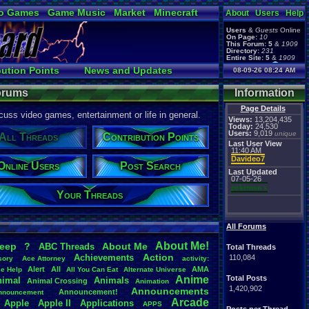
o Games
Game Music
Market
Minecraft
About
Users
Help
ual Bible
Users
&
Guests
Online
On Page:
10
This Forum:
5
&
1909
Directory:
231
Entire Site:
5
&
1909
Page Admin:
bution Points
News and Updates
08-09-26 08:24 AM
pokemon x
,
Page Staff:
Online Users
tgags123
,
Forums
Information
Page Details
uss video games, entertainment or life in general.
Views:
13,204,435
Today:
24,530
Users:
9,019
unique
All Threads
Contribution Points
Last User View
11:40 AM
Davideo7
Online Users
Post Search
Last Updated
07-05-26
pokemon x
Your Threads
All Forums
About
.
Me!
leep
?
About
.
Me
ABC
.
Threads
Total Threads
Action
Achievements
110,084
sory
Ace
.
Attorney
activity:
Alert
All
AMA
ce
.
Help
All
.
You
.
Can
.
Eat
Alternate
.
Universe
Anime
Total Posts
nimal
Animals
Animal
.
Crossing
Animation
1,420,902
Announcements
Announcement!
nnouncement
.
Arcade
Apple
Apple
.
II
Applications
APPS