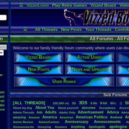
☷
Vizzed.com
Play Retro Games
Vizzed Board
Vide
Radio
Widgets
Virt
☷
All Threads
New Posts
Your Threads
Contri
Post Search
Active Users
User Ranks
on
All Forums - All 
Welcome to our family friendly forum community where users can disc
Vizzed Board
Active Users
New Posts
News and Updates
er
User Ranks
oom
Sub Forums
ard
sic
3DS
[ALL THREADS]
S
8-bit
:)
.
100,000
.
viz
3D
8
.
Bit
80's
dio
About
.
You
aboutme
About
.
my
.
dog
About
.
yourself
Acceptance
Acces
oom
Adults
Advertisement
.
Advice
Ads
Admin
.
Threads
Adults
.
Only
Advi
America
American
.
Politics
A
amazing
Android
Amazon
American
Anniversary
Annoucements
Anime
.
Review
Anime/Cartoon
A
apologize
Anything
Apologetic
Announcments
Annoying
Answers