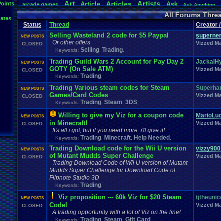
Art
Artists
Articles
Points
Article
Ask
arcade
.
games
Ask
.
Anything
Atari
.
2600
Atari
.
5200
Atari
.
7800
Atari
.
Lynx
Atari
.
Jaguar
Athletes
All Forums Thre
ates
Baseball
Basketball
Bad
.
Threads
Bananas
Banking
Batch
Battle
Be
Status
Thread
Creator 
Birt
Bible
Birthday
.
threads
Bible
.
Trivia
.
Contest
Biography
Birthday
Selling Wasteland 2 code for $5 Paypal
superne
Body
Board
Bombe
NEW POSTS
Board
.
Game
Bloodborne
Board
.
Games
boards
Or other offers
Vizzed Ma
CLOSED
Boxing
Brain
Brain
.
Challenges
Bragging
Breath
.
of
.
Fire
broke
Selling
Trading
Keywords:
,
,
Browsers
Bug
.
Fix
Bug
.
Report
Bug
.
Report
BrowserMMORPG
Buying
Capcom
Trading Guild Wars 2 Account for Pay Day 2
Cadence
Call
.
Of
.
Duty
JackalH
cake
CableSat
Car
NEW POSTS
GOTY (On Sale ATM)
Celebrities
Cellp
CD-i
CDs
Vizzed Ma
CC
.
Forum
.
Stuff
Celebration
CLOSED
Trading
Keywords:
,
Channels
Cha
Change
.
Game
.
Controls
Changes
Channel
.
Suggestion
Chat
.
Room
Chat
.
room
.
its
.
self
Chat-bar
Cheats
Chocolate
Choice
Trading Various steam codes for Steam
Superha
NEW POSTS
Classic
.
games
Closed
.
Threads
Cl
Games/Card Codes
classic
.
rock
CLEARED!
Clinton
Vizzed Ma
CLOSED
College
ColecoVision
Trading
Steam
3DS
Coins
.
and
.
Stamps
College
.
Sports
Come
.
B
Keywords:
,
,
,
Commercials
Commodore
.
64
Community
Co
Commdore
.
64
.
C64
Willing to give my Viz for a coupon code
MarioLuc
NEW POSTS
Computer
Competitive
.
Poker
Competive
Completed
.
Games
Computer
.
buil
in Minecraft!
Vizzed Ma
CLOSED
Consoles
Contests
Contest
Contribution
.
Poin
Contra
It's all i got, but if you need more: i'll give it!
Controversy
Controversial
.
topics
Conventions
corrupted
.
rom
Trading
Minecraft
Help Needed
Keywords:
,
,
,
Creepypasta
Cringe
Currency
Cruiserweight
Dallas
Dance
Dank
Da
Trading Download code for the Wii U version
vizzy900
Debate
NEW POSTS
death
Desserts
Deaths
Debut
Default
.
Game
.
Controls
Deve
of Mutant Mudds Super Challenge
Vizzed Ma
CLOSED
Discussion
Discussions
Disney
Divas
.
Championship
Divine
.
Auror
Trading Download Code of Wii U version of Mutant
Dragom
.
Warrior
Donkey
.
Kong
Doom
Doomsday
Download
Dragon
.
Ball
.
Mudds Super Challenge for Download Code of
DS
Earn
.
Viz
E
Dreams
driving
Dumped
E-sports
Earn
Earth
Flipnote Studio 3D
Electronics
Education
Economy
Elder
.
Scrolls
Election
Eliminat
Trading
Keywords:
,
Emulator
.
Help
Enemy
Emulators
Environment
Error
Enix
Viz proposition --- 60k Viz for $20 Steam
tjtheunic
NEW POSTS
Facebook
Facts
fail
Fairy
Exercise
Expensive
Experiment
Fails
Fame
.
Code!
Vizzed Ma
CLOSED
Fan
.
Fiction
Fanfiction
Fantasy
Fantasy
.
Football
Fantasy
.
Sp
A trading opportunity with a lot of Viz on the line!
Feedback
.
Request
Feedback
Favorites
Fear
Features
Feedback
.
Trading
Steam
Gift Card
Keywords:
,
,
,