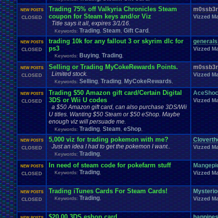
Fire
.
Emblem
Fir
Final
.
Fantasy
.
VI
Final
.
Fantasy
.
VII
Final
.
Fantasy
.
VIII
Trading 75% off Valkyria Chronicles Steam
m0ssb3r
Food
.
and
.
Drink
Footbal
NEW POSTS
Flash
Food
FIXED
.
EXPLOITS
fixes
coupon for Steam keys and/or Viz
Vizzed Ma
CLOSED
Forum
.
Games
Forum
.
Thread
Forum
.
rules
Forum
.
Stuff
forums
Title says it all, expires 3/1/16.
Funny
Fun
Fun
.
and
.
Games
Fun
.
threads
frustration
Fruit
Trading
Steam
Gift Card
Keywords:
,
,
,
Game
.
Boy
.
Advance
Game
.
Boy
.
Color
Game
.
Design
G
trading 10k for any fallout 3 or skyrim dlc for
generals
NEW POSTS
Ga
Game
.
Maker
Game
.
Mod
Game
.
Show
game
.
style
Gameboy
.
Advance
ps3
Vizzed Ma
CLOSED
Games-Role
.
Play
Gaming
Gaming
.
Music
Games!
Gamestop
Ga
Buying
Trading
Keywords:
,
,
General
.
Help
General
.
Discussion
General
.
Info
General
.
Sport
Selling or Trading MyCokeRewards Points.
m0ssb3r
NEW POSTS
Genres
Gift
.
Card
Ghosts
Gift
Geography
Get
.
Paid
.
Viz
Gifts
Glitch
Limited stock.
Vizzed Ma
CLOSED
Greenlight
Goodbyes
Google
Google
.
Chrome
Grades
Graphics
.
Card
Gr
Selling
Trading
MyCokeRewards
Keywords:
,
,
,
Hacks
Halo
Hacking
Hacking
.
discussion
Hacks
.
game
Hair
HALP
H
Trading $50 Amazon gift card/Certain Digital
AceSho
Harvest
.
Moon
Harry
.
Potter
Haven't
.
played
.
in
.
a
.
whi
NEW POSTS
Has
.
anyone
.
finished?
3DS or Wii U codes
Help
Vizzed Ma
CLOSED
hello
Hello!!!!
Help
.
and
.
Suggest
Hell
Help
.
and
.
Suggestio
a $50 Amazon gift card, can also purchase 3DS/Wii
HelpSuggestions
Hi
Help/Suggestions
Hero
Heroes
HES
.
BACK
.
BABY
U titles. Wanting $50 Steam or $50 eShop. Maybe
Homework
Hockey
Holidays
Homebrew
Hoenn
Homework
.
Help
enough viz will persuade me.
Hurricanes
.
Humble
.
Bundle
Humor
Hygiene
Hyp
Hud
Hype
Trading
Steam
eShop
Keywords:
,
,
,
Ideas
Illness
Im
.
new
I'm
.
Back
I'm
.
desperate
Idiots
Illuminati
Imagin
5,000 viz for trading pokemon with me?
Cloverth
Information
NEW POSTS
Inactivity
inappropriate
.
name
Injury
Innapropirte
.
post
.
conte
Just an idea I had to get the pokemon I want..
Vizzed Ma
Interne
CLOSED
Intellivision
Intercontinental
.
Championship
Interest
Interests
Trading
Keywords:
,
Johto
Joke
.
Sharing
Joke
Jokes
just
.
for
.
fun
Just
.
thoughts
Kingdom
.
Hearts
Kirby
KKSG
.
Member
.
Info
In need of steam code for pokefarm stuff
Mangepi
Konami
Kuti_Ka
NEW POSTS
Leaving
.
Me
Layout
Trading
.
Shops
Layouts
Keywords:
,
Vizzed Ma
Layout
.
Request
CLOSED
Legend
.
of
.
Zelda
Leggy
.
Leggy
.
Leggy
Leggy
.
Top
.
10
.
Series
Leggy
Light
.
hearted
Linux
.
and
.
BSD
Light-Hearted
Lifestyle
Trading iTunes Cards For Steam Cards!
Literature
Mysteri
NEW POSTS
Trading
Love
Love
.
RPG
Logic
Looney
.
Tunes
LOST
Lots
.
of
.
cake
Lufia
Luigi
Keywords:
,
Vizzed Ma
CLOSED
Mario
Manga
Making
.
Music
mame
Mario
.
Kart
Marke
Many
Mega
.
Man
Mega
.
Man
.
X
Mega
.
Man
.
Xtreme
Mega
.
Man:
.
The
.
Power
.
B
$20.00 3DS eshop card
happine
NEW POSTS