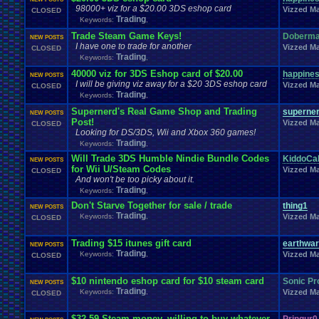
Memes
Metal
.
Gear
.
Solid
Megaman
.
Forum
.
Games
Meme
Memories
98000+ viz for a $20.00 3DS eshop card
Vizzed Ma
CLOSED
Milestones
Minecraft
Minecraft
.
Staff
Mis
Trading
Military
Mini
.
Game
Keywords:
,
MMA
Mobile
Mod
.
MMORPG
Mobile
.
Games
Mobs
Mock
.
election.
Trade Steam Game Keys!
Doberm
NEW POSTS
Mods
.
and
.
Other
.
stuff
Mortal
.
Kombat
M
Money
Modding
Moments
I have one to trade for another
Vizzed Ma
CLOSED
MS
.
Windows
MSX
Muffins
Multi
Moving
Multiplayer
Mupen64Plus
Trading
Keywords:
,
Naruto
Nature
Nature
.
and
.
Space
My
.
Little
.
Pony
MyCokeRewards
Need
.
H
40000 viz for 3DS Eshop card of $20.00
happine
NEW POSTS
New
.
Account
New
.
Guy
New
.
Game
New
.
Game
.
Release
New
.
Item
New
.
Jap
I will be giving viz away for a $20 3DS eshop card
Vizzed Ma
News
.
and
.
Updates
Nintendo
Nintendo
.
CLOSED
News
.
Story
NFL
Trading
Keywords:
,
not
.
working
Notices
NXT
Not
.
D
.
And
.
D
Novelizations
.
Nuzlocke
O
On
.
Leave
Supernerd's Real Game Shop and Trading
Olympics
superne
Onl
Old
.
Shows
Older
.
Games
Olympic
.
Sports
NEW POSTS
Post!
Oth
Opinions
OSU!
Vizzed Ma
CLOSED
OS
Orchestra
Original
.
music
Original
.
vizzed
Looking for DS/3DS, Wii and Xbox 360 games!
PC
Pac-Man
Pac
.
Man
PacMan
.
Pain
Paper
.
Mario
Parents
Patreon
P
Trading
Keywords:
,
Pets
Personal
.
Collections
Phantasy
.
Star
Philosophy
Phone
Photosh
Will Trade 3DS Humble Nindie Bundle Codes
Playing
.
Music
KiddoCa
Planets
Plants
Play
Play
.
Station
.
1
Play.Rom.Online
Pla
NEW POSTS
for Wii U/Steam Codes
Playstation
.
4
Playstation
.
Vita
Vizzed Ma
CLOSED
Playthrough
Playstation
.
item
Pl
And won't be too picky about it.
Poetry
Pokem
Poke
.
Controversy
Pokedex
Poke
.
game
Pokefarm
Trading
Keywords:
,
Politics
Polls
Pokemon
.
TCG
Polls
.
&
.
Questions
Political
Don't Starve Together for sale / trade
Ponies
PollsQuestions
thing1
Polls
.
and
.
Things
Pop
.
Culture
Portal
Possible
.
NEW POSTS
Trading
Profil
Keywords:
,
Vizzed Ma
Pro
.
Wrestling
Problem
CLOSED
Private
Presidential
.
election
profile
PS4
PSP
PSX
Project
.
Zomboid
Projects
PS3
Project
.
M
PS2
PSN
Questions
Question
Trading $15 itunes gift card
Questons
Quiz
Q&A
Questions/polls
earthwar
Quot
NEW POSTS
Trading
Rant
Rank
.
Achievement
Keywords:
Rankings
,
Rap
Ratchet
.
and
.
Clank
Rating
Vizzed Ma
.
Abuse
CLOSED
Relationships
Rel
Recruitment
Region
Regret
relationship
Report
.
Games
Requests
rereg
Re
Request
Resident
.
Evil
resolution
$10 nintendo eshop card for $10 steam card
Sonic Pr
NEW POSTS
Returning
.
Member
Returning
.
Member?
Retro
.
Toons
RetroArch
Trading
Keywords:
,
Vizzed Ma
CLOSED
Role
.
Play
RGR
.
Plugin
Robotics
Role
.
Playing
Role
.
Playing
.
Game
ROMS
.
and
.
ISOS
RPG
RPG
.
Maker
Romance
Romhacking
Room
$32.59 Steam money, willing to buy whatever