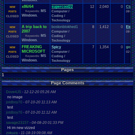
Windows
,
x86/64
supercool22
12
2,040
0
Clayt
NEW
MS
Keywords:
Computer /
08-06
POSTS
Windows
,
Coding /
CLOSED
Technology
A trip back to
bostonblokhed1
8
1,412
0
Eide
NEW
2007
Computer /
08-14
POSTS
MS
Keywords:
Coding /
CLOSED
Windows
,
Technology
FREAKING
Spicy
7
1,354
0
goku
NEW
MICROSOFT
Computer /
02-19
POSTS
MS
Keywords:
Coding /
CLOSED
Windows
,
Technology
Pages
1
Page Comments
Dove4JS
-
12-12-20 05:26 AM
no image
joldboy70
-
07-10-20 11:13 AM
test
joldboy70
-
07-10-20 11:12 AM
test
savage23157
-
04-08-20 01:33 PM
Hi im new vizzed
zokuza
-
11-18-19 09:08 AM