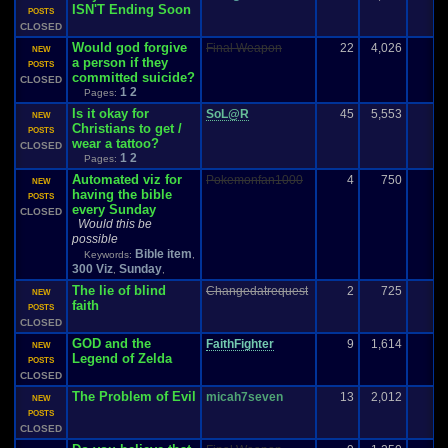
ISN'T Ending Soon
POSTS
CLOSED
Would god forgive
Final Weapon
22
4,026
1
NEW
a person if they
POSTS
committed suicide?
CLOSED
1
2
Pages:
Is it okay for
SoL@R
45
5,553
NEW
Christians to get /
POSTS
wear a tattoo?
CLOSED
1
2
Pages:
Automated viz for
Pokemonfan1000
4
750
NEW
having the bible
POSTS
every Sunday
CLOSED
Would this be
possible
Bible item
Keywords:
,
300 Viz
Sunday
,
,
The lie of blind
Changedatrequest
2
725
-
NEW
faith
POSTS
CLOSED
GOD and the
FaithFighter
9
1,614
NEW
Legend of Zelda
POSTS
CLOSED
The Problem of Evil
micah7seven
13
2,012
NEW
POSTS
CLOSED