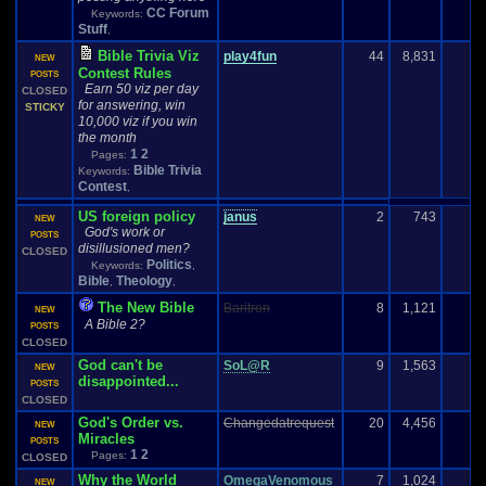
CC Forum
Keywords:
Stuff
,
Bible Trivia Viz
play4fun
44
8,831
NEW
Contest Rules
POSTS
Earn 50 viz per day
CLOSED
for answering, win
STICKY
10,000 viz if you win
the month
1
2
Pages:
Bible Trivia
Keywords:
Contest
,
US foreign policy
janus
2
743
NEW
God's work or
POSTS
disillusioned men?
CLOSED
Politics
Keywords:
,
Bible
Theology
,
,
The New Bible
Baritron
8
1,121
NEW
A Bible 2?
POSTS
CLOSED
God can't be
SoL@R
9
1,563
NEW
disappointed...
POSTS
CLOSED
God's Order vs.
Changedatrequest
20
4,456
NEW
Miracles
POSTS
1
2
Pages:
CLOSED
Why the World
OmegaVenomous
7
1,024
NEW