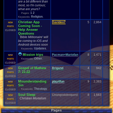
are a bit different than
most, so I'm curious;
what are yours?
1
2
Pages:
Religion
Keywords:
,
Christian App
Davideo7
5
2,864
NEW
Coming Soon -
POSTS
Help Answer
CLOSED
Questions
'Bible Millionaire' will
be coming to iOS and
Android devices soon
Updates
Keywords:
,
Mission trips
Pacman+Mariofan
8
1,471
NEW
Other
Keywords:
,
POSTS
CLOSED
Gospel of Mathew
Brigand
4
942
NEW
7: 21-22
POSTS
CLOSED
Misunderstanding
play4fun
9
2,383
1
NEW
Sin
POSTS
Theology
Keywords:
,
CLOSED
Soul
S
leep
Changedatrequest
8
1,663
NEW
Christian Mortalism
POSTS
CLOSED
Pages