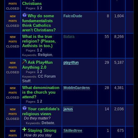
Christians
POSTS
1
2
Pages:
CLOSED
Why do some
FalcoDude
8
1,604
NEW
fundamentalists
POSTS
think Catholics
CLOSED
aren't Christians?
What is the true
Bafara
55
8,266
3
NEW
religion? (Please,
POSTS
Aethists in too.)
CLOSED
1
2
Pages:
Religion
Keywords:
,
Ask Play4fun
play4fun
29
5,187
NEW
Anything 2.0
POSTS
1
2
Pages:
CLOSED
CC Forum
Keywords:
Stuff
,
What denomination
MoblinGardens
28
4,381
NEW
is the church you
POSTS
attend?
CLOSED
1
2
Pages:
Your candidate's
janus
14
2,036
NEW
religious views
POSTS
Do they matter?
CLOSED
Debate
Keywords:
,
Staying Strong
Skilledtree
1
675
NEW
How do you stay
POSTS