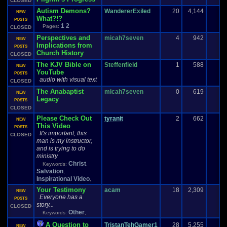
CLOSED
Autism Demons?
WandererExiled
20
4,144
NEW
What?!?
POSTS
1
2
Pages:
CLOSED
Perspectives and
micah7seven
4
942
NEW
Implications from
POSTS
Church History
CLOSED
The KJV Bible on
Steffenfield
1
588
NEW
YouTube
POSTS
audio with visual text
CLOSED
The Anabaptist
micah7seven
0
619
NEW
Legacy
POSTS
CLOSED
Please Check Out
tyranit
2
662
NEW
This Video
POSTS
It's important, this
CLOSED
man is my instructor,
and is trying to do
ministry
Christ
Keywords:
,
Salvation
,
Inspirational Video
,
Your Testimony
acam
18
2,309
NEW
Everyone has a
POSTS
story...
CLOSED
Other
Keywords:
,
A Question to
TristanTehGamer1
28
5,255
1
NEW