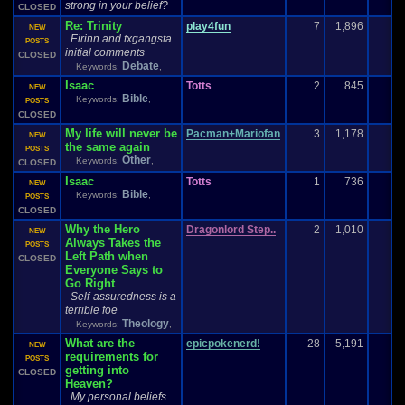
strong in your belief?
CLOSED
Re: Trinity
play4fun
7
1,896
NEW
Eirinn and txgangsta
POSTS
initial comments
CLOSED
Debate
Keywords:
,
Isaac
Totts
2
845
NEW
Bible
Keywords:
,
POSTS
CLOSED
My life will never be
Pacman+Mariofan
3
1,178
1
NEW
the same again
POSTS
Other
Keywords:
,
CLOSED
Isaac
Totts
1
736
NEW
Bible
Keywords:
,
POSTS
CLOSED
Why the Hero
Dragonlord Step..
2
1,010
NEW
Always Takes the
POSTS
Left Path when
CLOSED
Everyone Says to
Go Right
Self-assuredness is a
terrible foe
Theology
Keywords:
,
What are the
epicpokenerd!
28
5,191
NEW
requirements for
POSTS
getting into
CLOSED
Heaven?
My personal beliefs