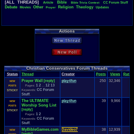
[ALL THREADS]
Bible
Article
CC
.
Forum
.
Stuff
Bible
.
Trivia
.
Contest
Total Likes
Debate
Other
Religion
Theology
Movies
Updates
Prayer
841
Total Dislike
127
Actions
Like/Dislike
6.62
New Thread
Most Threa
play4fun
: 6
New Poll
a-sassy-bla
SoL@R
: 22
Singelli
: 22
Totts
: 16
Christian Conservatives Forum Threads
mr.pace
: 16
Status
Thread
Creator
Posts
Views
Ratin
Davideo7
: 
Prayer Wall
[reply]
play4fun
250
32,346
warmaker
: 
NEW
1
2
12
13
tRIUNE
: 14
Pages:
...
POSTS
CC Forum
Hoochman
Keywords:
STICKY
Stuff
,
The ULTIMATE
play4fun
39
9,966
NEW
Worship Song List
POSTS
[reply]
STICKY
1
2
Pages:
CC Forum
Keywords:
Stuff
,
MyBibleGames.com
Davideo7
38
12,939
NEW
[reply]