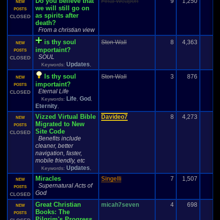
Do you believe that
Final Weapon
9
1,250
NEW
we will still go on
POSTS
as spirits after
CLOSED
death?
From a christian view
is thy soul
Ston Wall
8
4,363
NEW
importaint?
POSTS
SOUL
CLOSED
Updates
Keywords:
,
Is thy soul
Ston Wall
3
876
-
NEW
importaint?
POSTS
Eternal Life
CLOSED
Life
God
Keywords:
,
,
Eternity
,
Vizzed Virtual Bible
Davideo7
8
4,273
NEW
Migrated to New
POSTS
Site Code
CLOSED
Benefits include
cleaner, better
navigation, faster,
mobile friendly, etc
Updates
Keywords:
,
Miracles
Singelli
7
1,507
1
NEW
Supernatural Acts of
POSTS
God
CLOSED
Great Christian
micah7seven
4
698
NEW
Books: The
POSTS
Pilgrim's Progress