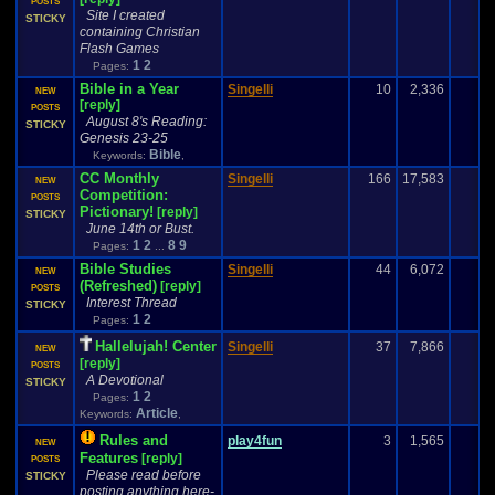
POSTS
Site I created
STICKY
containing Christian
Flash Games
1
2
Pages:
Bible in a Year
Singelli
10
2,336
NEW
[reply]
POSTS
August 8's Reading:
STICKY
Genesis 23-25
Bible
Keywords:
,
CC Monthly
Singelli
166
17,583
NEW
Competition:
POSTS
Pictionary!
[reply]
STICKY
June 14th or Bust.
1
2
8
9
Pages:
...
Bible Studies
Singelli
44
6,072
NEW
(Refreshed)
[reply]
POSTS
Interest Thread
STICKY
1
2
Pages:
Hallelujah! Center
Singelli
37
7,866
NEW
[reply]
POSTS
A Devotional
STICKY
1
2
Pages:
Article
Keywords:
,
Rules and
play4fun
3
1,565
-
NEW
Features
[reply]
POSTS
Please read before
STICKY
posting anything here-