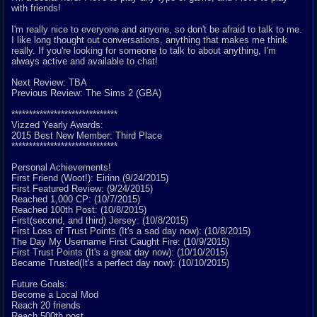
with friends!
I'm really nice to everyone and anyone, so don't be afraid to talk to me.
I like long thought out conversations, anything that makes me think
really. If you're looking for someone to talk to about anything, I'm
always active and available to chat!
Next Review: TBA
Previous Review: The Sims 2 (GBA)
******************************
Vizzed Yearly Awards:
2015 Best New Member: Third Place
******************************
Personal Achievements!
First Friend (Woot!): Eirinn (9/24/2015)
First Featured Review: (9/24/2015)
Reached 1,000 CP: (10/7/2015)
Reached 100th Post: (10/8/2015)
First(second, and third) Jersey: (10/8/2015)
First Loss of Trust Points (It's a sad day now): (10/8/2015)
The Day My Username First Caught Fire: (10/9/2015)
First Trust Points (It's a great day now): (10/10/2015)
Became Trusted(It's a perfect day now): (10/10/2015)
Future Goals:
Become a Local Mod
Reach 20 friends
Reach 500th post