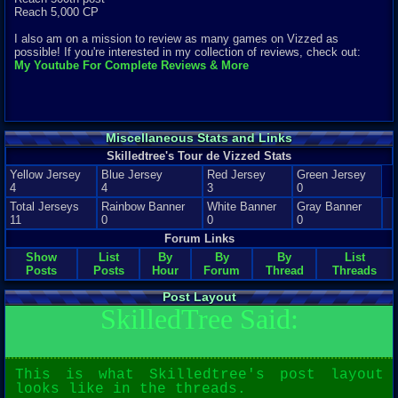
Reach 5,000 CP
I also am on a mission to review as many games on Vizzed as
possible! If you're interested in my collection of reviews, check out:
My Youtube For Complete Reviews & More
Miscellaneous Stats and Links
Skilledtree's Tour de Vizzed Stats
Yellow Jersey
Blue Jersey
Red Jersey
Green Jersey
4
4
3
0
Total Jerseys
Rainbow Banner
White Banner
Gray Banner
11
0
0
0
Forum Links
Show
List
By
By
By
List
Posts
Posts
Hour
Forum
Thread
Threads
Post Layout
SkilledTree Said:
This is what Skilledtree's post layout
looks like in the threads.