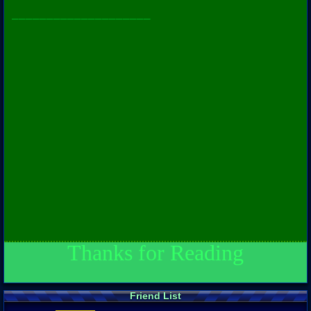
____________________
Thanks for Reading
Friend List