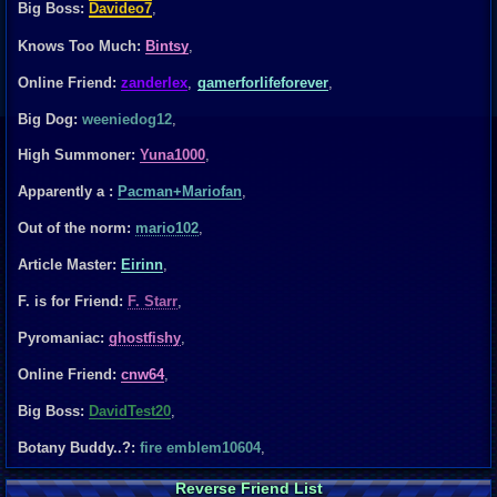
Big Boss:
Davideo7
,
Knows Too Much:
Bintsy
,
Online Friend:
zanderlex
,
gamerforlifeforever
,
Big Dog:
weeniedog12
,
High Summoner:
Yuna1000
,
Apparently a :
Pacman+Mariofan
,
Out of the norm:
mario102
,
Article Master:
Eirinn
,
F. is for Friend:
F. Starr
,
Pyromaniac:
ghostfishy
,
Online Friend:
cnw64
,
Big Boss:
DavidTest20
,
Botany Buddy..?:
fire emblem10604
,
Reverse Friend List