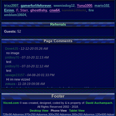
trixz2007
,
gamerforlifeforever
,
weeniedog12
,
Yuna1000
,
mario102
,
Eirinn
,
F. Starr
,
ghostfishy
,
cnw64
,
kamilek1996ch1
,
fire
emblem10604
,
Referrals
Guests:
52
Page Comments
Dove4JS
-
12-12-20 05:26 AM
no image
joldboy70
-
07-10-20 11:13 AM
test
joldboy70
-
07-10-20 11:12 AM
test
savage23157
-
04-08-20 01:33 PM
Hi im new vizzed
zokuza
-
11-18-19 09:08 AM
final got playstaion games unlock yes baby digimon world here i com
yoshirulez!
-
02-10-17 08:45 PM
Footer
MAY MAYS
yoshirulez!
-
02-10-17 08:45 PM
Vizzed.com
© was created, designed, coded by & is property of:
David Auchampach
.
maymays
All Rights Reserved 2002 - 2018.
yoshirulez!
-
02-07-17 11:13 PM
Desktop View
Phone View
Tablet View
728x90:Adsense,970x250:Adsense,300x250:Adsense,300x250:Adsense,120x600:Adsense
OwO what's this?