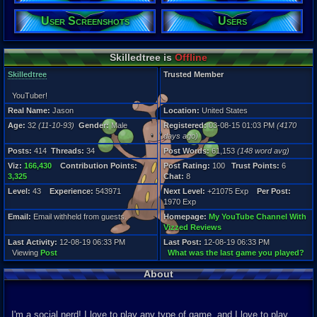
Gender:
Male
User Screenshots
Users
Posts:
414
Skilledtree is
Offline
Post Words:
61,153
Skilledtree
Trusted Member
Viz:
166,430
YouTuber!
Level:
Real Name:
Jason
Location:
United States
43
Age:
32
(11-10-93)
Gender:
Male
Registered:
03-08-15 01:03 PM
(4170
Registration
days ago)
4170 days a
Posts:
414
Threads:
34
Post Words:
61,153
(148 word avg)
Last Activity
12-08-19 06
Viz:
166,430
Contribution Points:
Post Rating:
100
Trust Points:
6
3,325
Chat:
8
Level:
43
Experience:
543971
Next Level:
+21075 Exp
Per Post:
1970 Exp
Email:
Email withheld from guests.
Homepage:
My YouTube Channel With
Vizzed Reviews
Last Activity:
12-08-19 06:33 PM
Last Post:
12-08-19 06:33 PM
Viewing
Post
What was the last game you played?
About
I'm a social nerd! I love to play any type of game, and I love to play