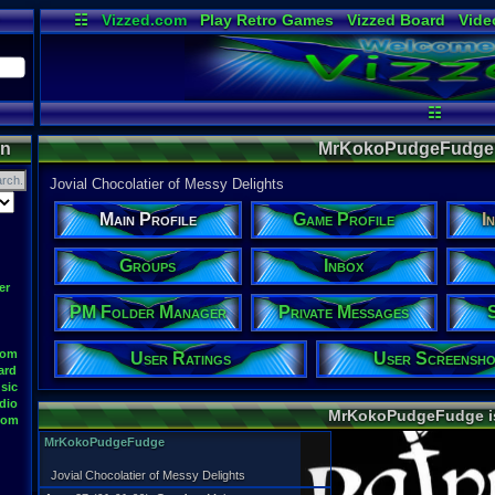
☷
Vizzed.com
Play Retro Games
Vizzed Board
Vide
Radio
Widgets
Virt
☷
on
MrKokoPudgeFudge's
Jovial Chocolatier of Messy Delights
Main Profile
Game Profile
I
Groups
Inbox
er
PM Folder Manager
Private Messages
oom
User Ratings
User Screensho
ard
sic
dio
MrKokoPudgeFudge 
oom
MrKokoPudgeFudge
Jovial Chocolatier of Messy Delights