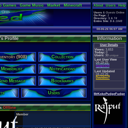
o Games
Game Music
Market
Minecraft
About
Users
Help
ual Bible
Users
&
Guests
Online
On Page:
1
Directory:
1
&
74
Entire Site:
3
&
1848
08-06-26 06:07 AM
 Profile
Information
User Details
Views:
3,653
Today:
0
Users:
30
unique
nventory (908)
Collection
Last User View
04-19-25
tgags123
Memberlist
Notifications
Last Updated
04-23-26
Davideo7
Send Message
Bookmarks
ts
Users
MrKokoPudgeFudge
is
Offline
Member