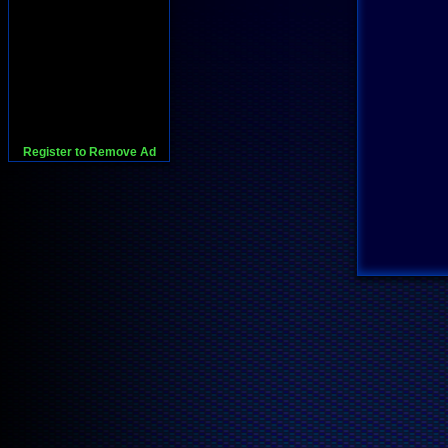
Register to Remove Ad