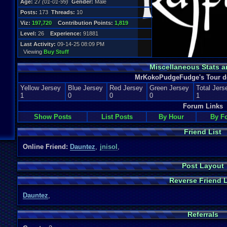
Age:
27
(01-01-99)
Gender:
Male
Posts:
173
Threads:
10
Viz:
197,720
Contribution Points:
1,819
Level:
26
Experience:
91881
Last Activity:
09-14-25 08:09 PM
Viewing
Buy Stuff
Miscellaneous Stats a
MrKokoPudgeFudge's Tour de
Yellow Jersey
Blue Jersey
Red Jersey
Green Jersey
Total Jers
1
0
0
0
1
Forum Links
Show Posts
List Posts
By Hour
By F
Friend List
Online Friend:
Dauntez
,
jnisol
,
Post Layout
Reverse Friend L
Dauntez
,
Referrals