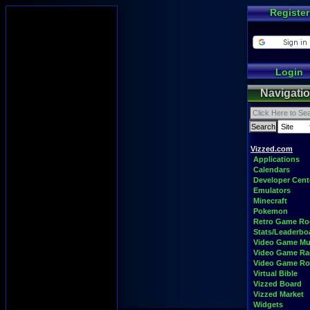
Register
Login
Navigati
Vizzed.com
Applications
Calendars
Developer Cent
Emulators
Minecraft
Pokemon
Retro Game R
Stats/Leaderbo
Video Game Mu
Video Game Ra
Video Game R
Virtual Bible
Vizzed Board
Vizzed Market
Widgets