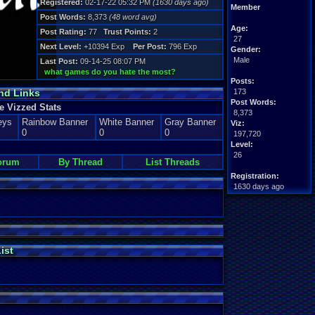
Registered:
02-17-22 05:32 PM
(1630 days ago)
Member
Post Words:
8,373
(48 word avg)
Age:
Post Rating:
77
Trust Points:
2
27
Next Level:
+10394 Exp
Per Post:
796 Exp
Gender:
Male
Last Post:
09-14-25 08:07 PM
what games do you hate the most?
Posts:
nd Links
173
Post Words:
 Vizzed Stats
8,373
eys
Rainbow Banner
White Banner
Gray Banner
Viz:
0
0
0
197,720
Level:
26
orum
By Thread
List Threads
Registration:
1630 days ago
Last Activity:
09-14-25 08:09 PM
ist