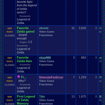
favorite fight
from the legend
of zelda
series?
Keywords:
Legend of
Zelda
,
Favorite
alsonic
31
3,928
0
ren
NEW
Zelda game!
Video Game
03-2
POSTS
Simple
Franchises
CLOSED
enough
1
2
Pages:
Keywords:
Legend of
Zelda
,
Favorite
vizzy900
3
883
0
end
NEW
Zelda Item
Video Game
10-1
POSTS
Keywords:
Franchises
CLOSED
Legend of
Zelda
,
Fi...
NintendoFanDrew
7
1,259
0
Mand
NEW
Why?
Video Game
12-2
POSTS
Franchises
Keywords:
CLOSED
Legend of
Zelda
,
First Legend
Tido
13
1,975
0
Bea
NEW
of Zelda
Video Game
02-0
POSTS
Memory
Franchises
CLOSED