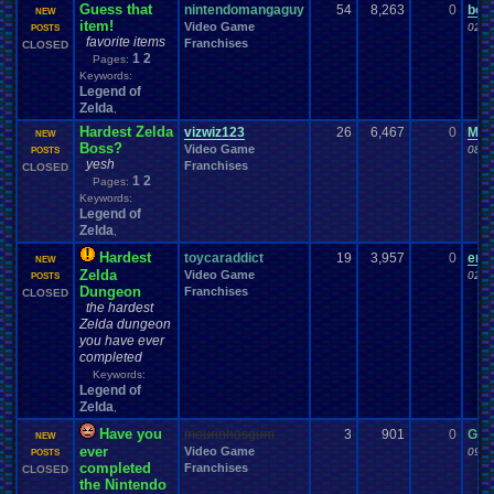
Guess that
nintendomangaguy
54
8,263
0
bom
NEW
item!
Video Game
02-0
POSTS
favorite items
Franchises
CLOSED
1
2
Pages:
Keywords:
Legend of
Zelda
,
Hardest Zelda
vizwiz123
26
6,467
0
Mar
NEW
Boss?
Video Game
08-1
POSTS
yesh
Franchises
CLOSED
1
2
Pages:
Keywords:
Legend of
Zelda
,
Hardest
toycaraddict
19
3,957
0
end
NEW
Zelda
Video Game
02-0
POSTS
Dungeon
Franchises
CLOSED
the hardest
Zelda dungeon
you have ever
completed
Keywords:
Legend of
Zelda
,
Have you
mourinhosgum
3
901
0
G78
NEW
ever
Video Game
09-0
POSTS
completed
Franchises
CLOSED
the Nintendo