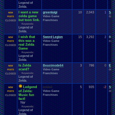
Legend of
Zelda
,
I want a new
greenluigi
10
2,043
1
Sac
NEW
zelda game
Video Game
02-0
POSTS
but toon link.
Franchises
CLOSED
Keywords:
Legend of
Zelda
,
I wish that
Sword Legion
15
3,292
2
Bre
NEW
this was a
Video Game
01-2
POSTS
real Zelda
Franchises
CLOSED
Game
Keywords:
Legend of
Zelda
,
Is Zelda
Beastmode64
3
786
0
Eiri
NEW
scard?
Video Game
06-2
POSTS
Keywords:
Franchises
CLOSED
Legend of
Zelda
,
Ledgend
zelda2
5
935
-2
Swo
NEW
of Zelda:
Video Game
08-1
POSTS
Music fun
Franchises
CLOSED
fact!
Yay
Keywords:
Legend of
Zelda
,