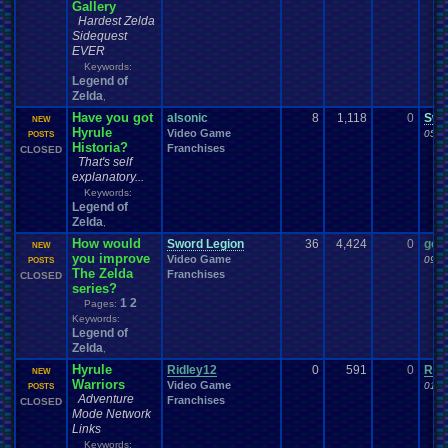
Gallery
Hardest Zelda
Sidequest
EVER
Keywords:
Legend of
Zelda
,
Have you got
alsonic
8
1,118
0
Swo
NEW
Hyrule
Video Game
05-2
POSTS
Historia?
Franchises
CLOSED
That's self
explanatory...
Keywords:
Legend of
Zelda
,
How would
Sword Legion
36
4,424
0
gem
NEW
you improve
Video Game
09-2
POSTS
The Zelda
Franchises
CLOSED
series?
1
2
Pages:
Keywords:
Legend of
Zelda
,
Hyrule
Ridley12
0
591
0
Rid
NEW
Warriors
Video Game
01-2
POSTS
Adventure
Franchises
CLOSED
Mode Network
Links
Keywords: