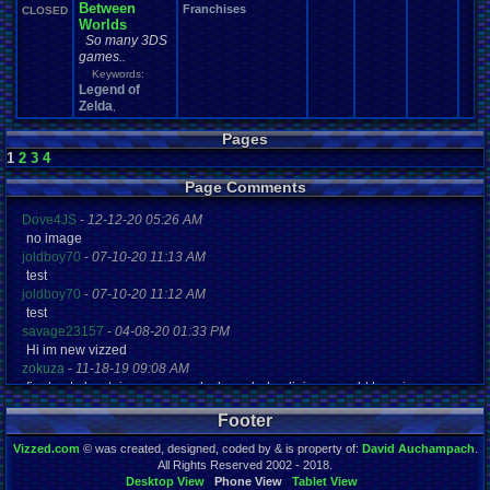
Between
Franchises
CLOSED
Worlds
So many 3DS
games..
Keywords:
Legend of
Zelda
,
Pages
1
2
3
4
Page Comments
Dove4JS
-
12-12-20 05:26 AM
no image
joldboy70
-
07-10-20 11:13 AM
test
joldboy70
-
07-10-20 11:12 AM
test
savage23157
-
04-08-20 01:33 PM
Hi im new vizzed
zokuza
-
11-18-19 09:08 AM
final got playstaion games unlock yes baby digimon world here i com
yoshirulez!
-
02-10-17 08:45 PM
Footer
MAY MAYS
yoshirulez!
-
02-10-17 08:45 PM
Vizzed.com
© was created, designed, coded by & is property of:
David Auchampach
.
maymays
All Rights Reserved 2002 - 2018.
yoshirulez!
-
02-07-17 11:13 PM
Desktop View
Phone View
Tablet View