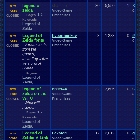
legend of
shanezer
30
5,550
1
Xile
NEW
zelda
Video Game
03-0
POSTS
1
2
Pages:
Franchises
CLOSED
Keywords:
Legend of
Zelda
,
Legend of
hypermonkey
3
1,283
0
iN0
NEW
Zelda fonts
Video Game
04-0
POSTS
Various fonts
Franchises
CLOSED
from the
games,
including a few
versions of
Hylian
Keywords:
Legend of
Zelda
,
legend of
ender44
32
3,606
0
Car
NEW
zelda on the
Video Game
01-2
POSTS
Wii U
Franchises
CLOSED
What will
happen
1
2
Pages:
Keywords:
Legend of
Zelda
,
Legend of
Lexatom
17
2,612
0
gree
NEW
Zelda: A Link
Video Game
01-2
POSTS