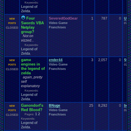
Keywords:
Legend of
Zelda
,
Four
SeveredGodGear
1
787
0
Uza
NEW
Swords VBA
Video Game
07-0
POSTS
Netplay
Franchises
CLOSED
group?
Not on
vizzed...
Keywords:
Legend of
Zelda
,
game
ender44
3
2,057
0
Swo
NEW
engines in
Video Game
02-1
POSTS
the legend of
Franchises
CLOSED
zelda
again, pretty
self
explanatory
Keywords:
Legend of
Zelda
,
Ganondorf's
BNuge
25
8,292
0
bom
NEW
Red Blood?
Video Game
02-1
POSTS
1
2
Pages:
Franchises
CLOSED
Keywords:
Legend of
Zelda
,