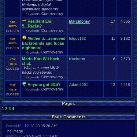
Isaac doesn't agree with
Nintendo's digital
distribution standards.
Controversy
Keywords:
,
Resident Evil
Marcmoney
17
4,655
NEW
5...Racist?
POSTS
Controversy
Keywords:
,
CLOSED
Mother 3....removed
lolguy162
11
3,182
NEW
backrounds and lucas
POSTS
nightmare
CLOSED
Controversy
Keywords:
,
Mario Kart Wii hack
Kackarot
6
2,673
NEW
chat.
POSTS
What are some MKW
CLOSED
hacks you see/do.
Controversy
Keywords:
,
Anyone got 3DS?
Adam5001
13
2,518
NEW
Controversy
Keywords:
,
POSTS
CLOSED
Pages
1
2
3
4
Page Comments
Dove4JS
-
12-12-20 05:26 AM
no image
joldboy70
-
07-10-20 11:13 AM