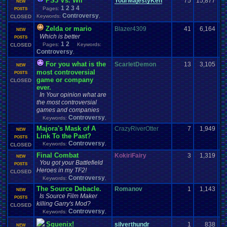
PS3 Vs. Wii
YourMajestyKen
75
15,877
NEW
1
2
3
4
Pages:
POSTS
Controversy
Keywords:
,
CLOSED
Zelda or mario
Blazer4309
41
6,164
NEW
Which is better
POSTS
1
2
Pages:
Keywords:
CLOSED
Controversy
,
For you what is the
ScarletDemon
13
3,105
NEW
most controversial
POSTS
game or company
CLOSED
ever.
In Your opinion what are
the most controversial
games and companies
Controversy
Keywords:
,
Majora's Mask of A
CrazyRiverOtter
7
1,949
NEW
Link To the Past?
POSTS
Controversy
Keywords:
,
CLOSED
Final Combat
KokiriFairy
3
1,319
NEW
You got your Battlefield
POSTS
Heroes in my TF2!
CLOSED
Controversy
Keywords:
,
The Source Debacle.
Romanov
1
1,143
NEW
Is Source Film Maker
POSTS
killing Garry's Mod?
CLOSED
Controversy
Keywords:
,
Squenix!
silverthundr
1
838
NEW