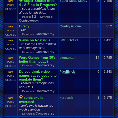
Super Smash Bros.
Super Mega Man ..
25
7,196
NEW
4 - A Flop in Progress?
POSTS
I see a a troubling future
CLOSED
ahead for this title...
1
2
Pages:
Keywords:
Controversy
,
Piracy
Cradily is love
3
812
NEW
Title
POSTS
Controversy
Keywords:
,
CLOSED
Views on Nostalgia
SMBLOZ123
7
1,431
NEW
It's like the Force. It has a
POSTS
dark and light side.
CLOSED
Controversy
Keywords:
,
Were Games from 90's
alemantam
14
2,785
NEW
better than today?
POSTS
Controversy
Keywords:
,
CLOSED
Do you think video
PixelBrick
6
1,248
NEW
games cause people to
POSTS
emulate them?
CLOSED
There's mixed opinions
about this...
Controversy
Keywords:
,
sonic exe is
kurslash
1
1,175
NEW
overrated
POSTS
sonic exe is having too
CLOSED
much attention
Controversy
Keywords:
,