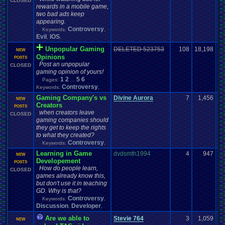
CLOSED
rewards in a mobile game,
two bad ads keep
appearing.
Controversy
Keywords:
,
Evil
IOS
,
,
Unpopular Gaming
DELETED 523753
108
18,198
NEW
Opinions
POSTS
Post an unpopular
CLOSED
gaming opinion of yours!
1
2
5
6
Pages:
...
Controversy
Keywords:
,
Gaming Company's vs
Divine Aurora
7
1,456
NEW
Creators
POSTS
when creators leave
CLOSED
gaming companies should
they get to keep the rights
to what they created?
Controversy
Keywords:
,
Learning in Game
dvdsmth1994
4
947
NEW
Developement
POSTS
How do people learn,
CLOSED
games already know this,
but don't use it in teaching
GD. Why is that?
Controversy
Keywords:
,
Discussion
Developer
,
,
Are we able to
Stevie 764
3
1,059
NEW