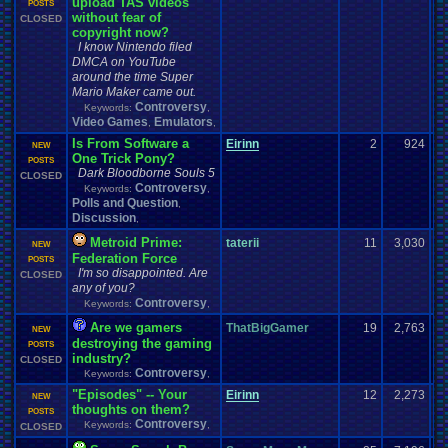
upload TAS videos
POSTS
without fear of
CLOSED
copyright now?
I know Nintendo filed
DMCA on YouTube
around the time Super
Mario Maker came out.
Controversy
Keywords:
,
Video Games
Emulators
,
,
Is From Software a
Eirinn
2
924
NEW
One Trick Pony?
POSTS
Dark Bloodborne Souls 5
CLOSED
Controversy
Keywords:
,
Polls and Question
,
Discussion
,
Metroid Prime:
taterii
11
3,030
NEW
Federation Force
POSTS
I'm so disappointed. Are
CLOSED
any of you?
Controversy
Keywords:
,
Are we gamers
ThatBigGamer
19
2,763
NEW
destroying the gaming
POSTS
industry?
CLOSED
Controversy
Keywords:
,
"Episodes" -- Your
Eirinn
12
2,273
NEW
thoughts on them?
POSTS
Controversy
Keywords:
,
CLOSED