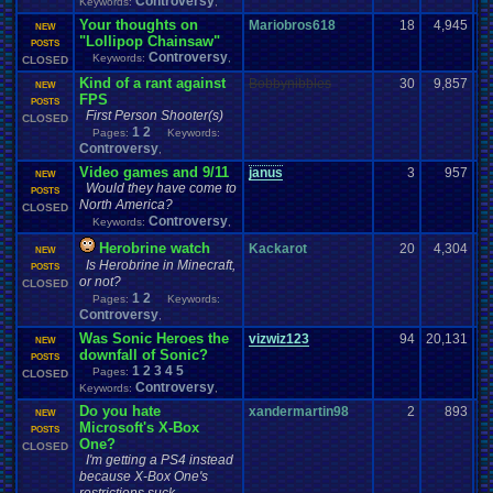
Controversy
Keywords:
,
Your thoughts on
Mariobros618
18
4,945
NEW
"Lollipop Chainsaw"
POSTS
Controversy
Keywords:
,
CLOSED
Kind of a rant against
Bobbynibbles
30
9,857
NEW
FPS
POSTS
First Person Shooter(s)
CLOSED
1
2
Pages:
Keywords:
Controversy
,
Video games and 9/11
janus
3
957
NEW
Would they have come to
POSTS
North America?
CLOSED
Controversy
Keywords:
,
Herobrine watch
Kackarot
20
4,304
NEW
Is Herobrine in Minecraft,
POSTS
or not?
CLOSED
1
2
Pages:
Keywords:
Controversy
,
Was Sonic Heroes the
vizwiz123
94
20,131
NEW
downfall of Sonic?
POSTS
1
2
3
4
5
Pages:
CLOSED
Controversy
Keywords:
,
Do you hate
xandermartin98
2
893
NEW
Microsoft's X-Box
POSTS
One?
CLOSED
I'm getting a PS4 instead
because X-Box One's