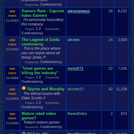
restrictions suck
Controversy
Keywords:
,
Gamers Rant - Capcom
alexanyways
26
8,232
NEW
hates Gamers
POSTS
I'm personally boycotting
CLOSED
this company.
1
2
Pages:
Keywords:
Controversy
,
The Legend of Zelda
alsonic
14
2,030
NEW
controversy
POSTS
This is the place where
CLOSED
you can argue about all
things Zelda :P
Controversy
Keywords:
,
"Used games are
metal572
22
7,036
NEW
killing the industry"
POSTS
1
2
Pages:
Keywords:
CLOSED
Controversy
,
Skyrim and Morality
devinlv17
42
11,239
NEW
The ethical issues with
POSTS
Elder Scrolls V
CLOSED
1
2
Pages:
Keywords:
Controversy
,
Mature rated video
NameEntry
2
923
NEW
games?
POSTS
Today's mature games
CLOSED
Controversy
Keywords:
,