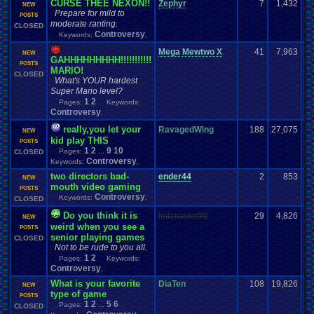
CURSE THEE NEXON!!
Zephyr
7
1,432
NEW
Prepare for mild to
POSTS
moderate ranting.
CLOSED
Controversy
Keywords:
,
Mega Mewtwo X
41
7,963
NEW
GAHHHHHHHHH!!!!!!!!!!!
POSTS
MARIO!
CLOSED
What's YOUR hardest
Super Mario level?
1
2
Pages:
Keywords:
Controversy
,
really,you let your
RavagedWing
188
27,075
NEW
kid play THIS
POSTS
1
2
9
10
Pages:
...
CLOSED
Controversy
Keywords:
,
two directors bad-
ender44
2
853
NEW
mouth video gaming
POSTS
Controversy
Keywords:
,
CLOSED
Do you think it is
linkmaster99
29
4,826
NEW
weird when you see a
POSTS
senior playing games
CLOSED
Not to be rude to you all.
1
2
Pages:
Keywords:
Controversy
,
What is your favorite
DiaTen
108
19,826
NEW
type of game
POSTS
1
2
5
6
Pages:
...
CLOSED