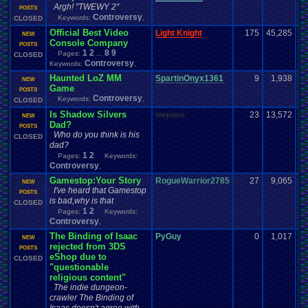
Argh! "TWEWY 2"
POSTS
Controversy
Keywords:
,
CLOSED
Official Best Video
Light Knight
175
45,285
NEW
Console Company
POSTS
1
2
8
9
Pages:
...
CLOSED
Controversy
Keywords:
,
Haunted LoZ MM
SpartinOnyx1361
9
1,938
NEW
Game
POSTS
Controversy
Keywords:
,
CLOSED
Is Shadow Silvers
mr.pace
23
13,572
NEW
Dad?
POSTS
Who do you think is his
CLOSED
dad?
1
2
Pages:
Keywords:
Controversy
,
Gamestop:Your Story
RogueWarrior2785
27
9,065
NEW
I've heard that Gamestop
POSTS
is bad,why is that
CLOSED
1
2
Pages:
Keywords:
Controversy
,
The Binding of Isaac
PyGuy
0
1,017
NEW
rejected from 3DS
POSTS
eShop due to
CLOSED
"questionable
religious content"
The indie dungeon-
crawler The Binding of