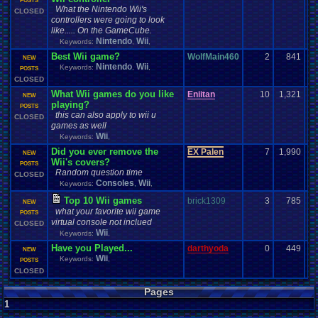
POSTS
What the Nintendo Wii's
CLOSED
controllers were going to look
like..... On the GameCube.
Nintendo
Wii
Keywords:
,
,
Best Wii game?
WolfMain460
2
841
NEW
Nintendo
Wii
Keywords:
,
,
POSTS
CLOSED
What Wii games do you like
Eniitan
10
1,321
NEW
playing?
POSTS
this can also apply to wii u
CLOSED
games as well
Wii
Keywords:
,
Did you ever remove the
EX Palen
7
1,990
NEW
Wii's covers?
POSTS
Random question time
CLOSED
Consoles
Wii
Keywords:
,
,
Top 10 Wii games
brick1309
3
785
NEW
what your favorite wii game
POSTS
virtual console not inclued
CLOSED
Wii
Keywords:
,
Have you Played...
darthyoda
0
449
NEW
Wii
Keywords:
,
POSTS
CLOSED
Pages
1