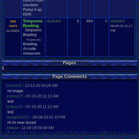
Dance rush
stardom
,
Pump it up
,
DDR
,
Simpsons
dizdutch
0
484
0
dizdutch
NEW
Bowling
08-09-19 11:17
POSTS
Simpsons
PM
CLOSED
Bowling
Keywords:
Bowling
,
Arcade
,
simpsons
,
Pages
1
Page Comments
Dove4JS
-
12-12-20 05:26 AM
no image
joldboy70
-
07-10-20 11:13 AM
test
joldboy70
-
07-10-20 11:12 AM
test
savage23157
-
04-08-20 01:33 PM
Hi im new vizzed
zokuza
-
11-18-19 09:08 AM
final got playstaion games unlock yes baby digimon world here i com
yoshirulez!
-
02-10-17 08:45 PM