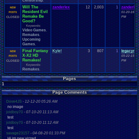
Censorship
,
Will The
zanderlex
12
2,003
1
zanderlex
NEW
Resident Evil
01-20-16 11
POSTS
Remake Be
PM
CLOSED
Good?
Keywords:
Video Games
,
Remakes
,
Upcoming
Games
,
Final Fantasy
Kyle!
3
807
1
legacyme
NEW
X-X2 HD
05-22-15 01
POSTS
Remakes!
PM
CLOSED
Keywords:
Remakes
,
Pages
1
Page Comments
Dove4JS
-
12-12-20 05:26 AM
no image
joldboy70
-
07-10-20 11:13 AM
test
joldboy70
-
07-10-20 11:12 AM
test
savage23157
-
04-08-20 01:33 PM
Hi im new vizzed