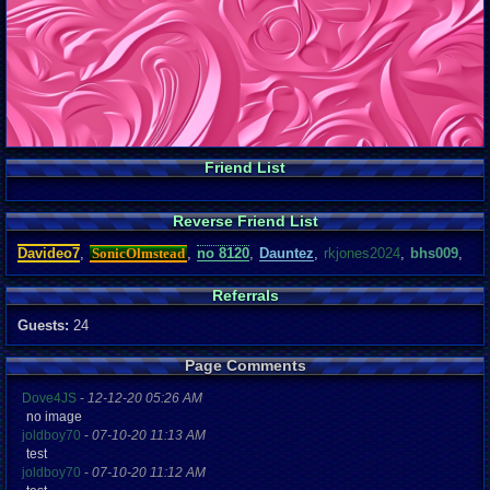
Friend List
Reverse Friend List
Davideo7
,
SonicOlmstead
,
no 8120
,
Dauntez
,
rkjones2024
,
bhs009
,
Referrals
Guests:
24
Page Comments
Dove4JS
-
12-12-20 05:26 AM
no image
joldboy70
-
07-10-20 11:13 AM
test
joldboy70
-
07-10-20 11:12 AM