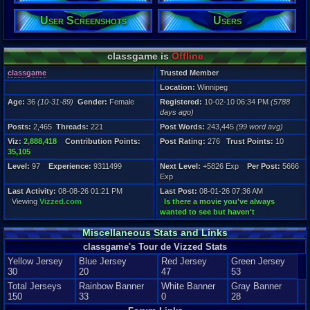
Level:
User Screenshots
Users
97
Registration
5788 days a
classgame is
Offline
Last Activity
08-08-26 01
classgame
Trusted Member
Location:
Winnipeg
Age:
36
(10-31-89)
Gender:
Female
Registered:
10-02-10 06:34 PM
(5788
days ago)
Posts:
2,465
Threads:
221
Post Words:
243,445
(99 word avg)
Viz:
2,888,418
Contribution Points:
Post Rating:
276
Trust Points:
10
35,105
Level:
97
Experience:
9311499
Next Level:
+5826 Exp
Per Post:
5666
Exp
Last Activity:
08-08-26 01:21 PM
Last Post:
08-01-26 07:36 AM
Viewing
Vizzed.com
Is there a movie you've always
wanted to see but haven't
Miscellaneous Stats and Links
classgame's Tour de Vizzed Stats
Yellow Jersey
Blue Jersey
Red Jersey
Green Jersey
30
20
47
53
Total Jerseys
Rainbow Banner
White Banner
Gray Banner
150
33
0
28