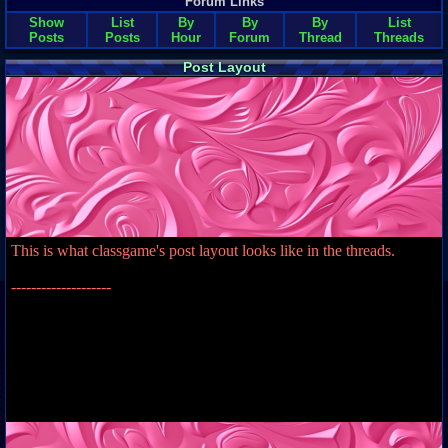
Forum Links
Show
List
By
By
By
List
Posts
Posts
Hour
Forum
Thread
Threads
Post Layout
This is what classgame's post layout looks like in the threads.
--------------------