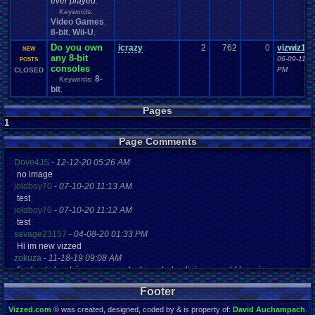
ever played.
Keywords:
Video Games
,
8-bit
Wii-U
,
,
Do you own
icrazy
2
762
0
vizwiz12
NEW
any 8-bit
06-09-11 1
POSTS
consoles
PM
CLOSED
8-
Keywords:
bit
,
Pages
1
Page Comments
Dove4JS
-
12-12-20 05:26 AM
no image
joldboy70
-
07-10-20 11:13 AM
test
joldboy70
-
07-10-20 11:12 AM
test
savage23157
-
04-08-20 01:33 PM
Hi im new vizzed
zokuza
-
11-18-19 09:08 AM
final got playstaion games unlock yes baby digimon world here i com
yoshirulez!
-
02-10-17 08:45 PM
Footer
MAY MAYS
yoshirulez!
-
02-10-17 08:45 PM
Vizzed.com
© was created, designed, coded by & is property of:
David Auchampach
.