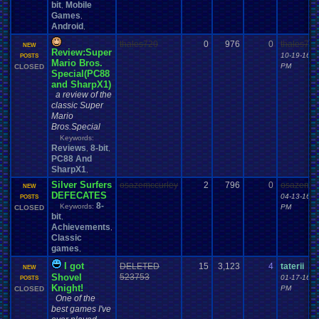
bit
Mobile
,
Games
,
Android
,
thales720
0
976
0
thales720
NEW
Review:Super
10-19-16 0
POSTS
Mario Bros.
PM
CLOSED
Special(PC88
and SharpX1)
a review of the
classic Super
Mario
Bros.Special
Keywords:
Reviews
8-bit
,
,
PC88 And
SharpX1
,
Silver Surfers
osazemccurley
2
796
0
osazemcc
NEW
DEFECATES
04-13-16 1
POSTS
8-
Keywords:
PM
CLOSED
bit
,
Achievements
,
Classic
games
,
I got
DELETED
15
3,123
4
taterii
NEW
Shovel
523753
01-17-16 0
POSTS
Knight!
PM
CLOSED
One of the
best games I've