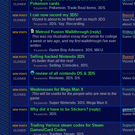
Memes
Metal
.
Gear
.
Solid
Megaman
.
Forum
Pokemon cards
.
Games
Meme
Memories
Vizzed 
CLOSED
Milestones
Minecraft
Minecraft
.
Staff
Mis
Pokemon
Trade Real Items
3DS
Keywords:
Military
,
,
,
Mini
.
Game
MMA
Mobile
Mod
.
MMORPG
Mobile
.
Games
Mobs
Mock
.
election.
I can now record my 3DS!
Boured
NEW POSTS
Mods
.
and
.
Other
.
stuff
Mortal
.
Kombat
M
Money
Modding
Moments
Vizzed is about to be filled with so much 3DS
Your Fo
CLOSED
MS
.
Windows
MSX
Muffins
Multi
Moving
Multiplayer
Mupen64Plus
3DS
Yay
Recording
Keywords:
,
,
,
about Y
Naruto
Nature
Nature
.
and
.
Space
My
.
Little
.
Pony
MyCokeRewards
Need
.
H
Metroid Fusion Walkthrough
[reply]
Ridley
New
.
Account
New
.
Guy
New
.
Game
New
.
Game
.
Release
New
.
Item
New
.
Jap
NEW POSTS
News
.
and
This was my illustration essay that I wrote for college
.
Updates
Nintendo
Nintendo
.
Game G
News
.
Story
NFL
a week or two ago, and my first walkthrough I've ever
not
.
working
Notices
NXT
Not
.
D
.
And
.
D
Novelizations
.
Nuzlocke
O
written.
On
.
Leave
Olympics
Onl
Old
.
Shows
Older
.
Games
Olympic
.
Sports
Game Boy Advance
3DS
Wii U
Keywords:
,
,
,
Oth
Opinions
OSU!
OS
Orchestra
Original
.
music
Original
.
vizzed
Selling hacked Nintendo 2DS
Boured
PC
NEW POSTS
Pac-Man
Pac
.
Man
PacMan
.
Pain
Paper
.
Mario
Parents
Patreon
P
It's better than all the rest!
Vizzed 
Pets
CLOSED
Personal
.
Collections
Phantasy
.
Star
Philosophy
Phone
Photosh
Selling
Consoles
3DS
Keywords:
,
,
,
Playing
.
Music
Planets
Plants
Play
Play
.
Station
.
1
Play.Rom.Online
Pla
Playstation
.
4
Playstation
.
Vita
Playthrough
Playstation
.
item
Pl
review of all nintendo DS & 3DS
thales7
NEW POSTS
Poetry
Pokem
Poke
.
Controversy
Pokedex
Reviews
3DS
Poke
.
DS
game
Pokefarm
Video 
Keywords:
,
,
,
CLOSED
Politics
Polls
Pokemon
.
TCG
Polls
.
&
.
Questions
Political
Ponies
PollsQuestions
Polls
.
and
.
Things
Pop
.
Culture
Portal
Possible
.
Weaknesses for Mega Man X
KonoD
NEW POSTS
Profil
Pro
.
Wrestling
Problem
Private
Presidential
.
election
profile
This will be useful for the people who are new to the
Trash C
CLOSED
PS4
PSP
PSX
Project
.
Zomboid
Projects
PS3
Project
.
M
PS2
PSN
game
Questions
Question
Super Nintendo
3DS
Mega Man X
Questons
Quiz
Q&A
Questions/polls
Quot
Keywords:
,
,
,
Rant
Rank
.
Achievement
Rankings
Rap
Ratchet
.
and
.
Clank
Rating
.
Abuse
Why did it have to be Stickers?
[reply]
gamerfo
NEW POSTS
Relationships
Rel
Recruitment
Region
Regret
relationship
3DS
Game R
Keywords:
,
Report
.
Games
Requests
rereg
Re
Request
Resident
.
Evil
resolution
Returning
.
Member
Returning
.
Member?
Retro
.
Toons
RetroArch
Trading Various steam codes for Steam
Superh
NEW POSTS
Role
.
Play
RGR
.
Plugin
Robotics
Role
.
Playing
Role
.
Playing
.
Game
Games/Card Codes
Vizzed 
CLOSED
ROMS
.
and
.
ISOS
RPG
RPG
.
Maker
Romance
Romhacking
Room
Trading
Steam
3DS
Keywords:
,
,
,