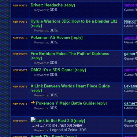
Windows
.
Phone
Wish
.
List
Womens
.
Health
Winter
Women's
.
Wrestler
Driver: Headache
[reply]
zander
NEW POSTS
Wrestling
WrestleMania
Writing
World
.
Records
Worst
wow!
Writt
3DS
Game R
Keywords:
,
Xbox
.
360
Youtu
Xbox
Xbox
.
One
Yay
X
.
Games
Xbox
.
(Original)
Zoomed
.
Screen
Hyrule Warriors 3DS: How to be a blender 101
Ninco
NEW POSTS
[reply]
Game R
3DS
Keywords:
,
Pokemon AS Review
[reply]
zander
NEW POSTS
3DS
Game R
Keywords:
,
Fire Emblem Fates: The Path of Darkness
gamerfo
NEW POSTS
[reply]
Game R
3DS
Keywords:
,
OMG! It's a 3DS Game!
[reply]
zander
NEW POSTS
3DS
Game R
Keywords:
,
A Link Between Worlds Heart Piece Guide
Lexat
NEW POSTS
[reply]
Game G
3DS
Keywords:
,
Pokemon Y Major Battle Guide
[reply]
gamerfo
NEW POSTS
3DS
Game G
Keywords:
,
Link to the Past 2.0
[reply]
Super
NEW POSTS
Like Link to the Past but better
Game R
Legend of Zelda
3DS
Keywords:
,
,
Attack The Shack!