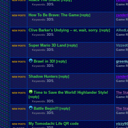
[reply]
zander
NEW POSTS
3DS
Game R
Keywords:
,
How To Be Brave: The Game
[reply]
zander
NEW POSTS
3DS
Game R
Keywords:
,
Clive Barker's Undying -- er, wait, sorry.
[reply]
ARedLe
NEW POSTS
3DS
Game R
Keywords:
,
Super Mario 3D Land
[reply]
Vizzed
NEW POSTS
3DS
Game R
Keywords:
,
Brawl in 3D!
[reply]
greenlu
NEW POSTS
3DS
Game R
Keywords:
,
Shadow Hunters
[reply]
zander
NEW POSTS
3DS
Game R
Keywords:
,
Time to Save the World! Highlander Style!
The Sta
NEW POSTS
[reply]
Game R
3DS
Keywords:
,
Battle Begin!!!
[reply]
The Sta
NEW POSTS
3DS
Game R
Keywords:
,
My Tomodachi Life QR code
vizzy9
NEW POSTS
3DS
Keywords:
,