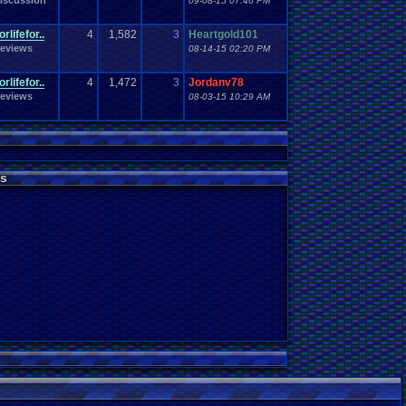
iscussion
09-08-15 07:46 PM
rlifefor..
4
1,582
3
Heartgold101
eviews
08-14-15 02:20 PM
rlifefor..
4
1,472
3
Jordanv78
eviews
08-03-15 10:29 AM
s