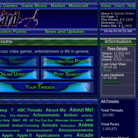
o Games
Game Music
Market
Minecraft
About
Users
Help
ual Bible
Users
&
Guests
Online
On Page:
3
This Forum:
2
&
1829
Directory:
198
Entire Site:
2
&
1829
Page Admin:
bution Points
News and Updates
08-06-26 06:53 AM
pokemon x
,
Page Staff:
s
Online Users
tgags123
,
Forums
Information
Page Details
uss video games, entertainment or life in general.
Views:
12,893,415
Today:
26,573
Users:
9,019
unique
All Threads
Contribution Points
Last User View
08-04-26
Beliar
Online Users
Post Search
Last Updated
07-05-26
pokemon x
Your Threads
All Forums
About
.
Me!
leep
?
About
.
Me
ABC
.
Threads
Total Threads
Action
Achievements
110,081
sory
Ace
.
Attorney
activity:
Alert
All
AMA
ce
.
Help
All
.
You
.
Can
.
Eat
Alternate
.
Universe
Anime
Total Posts
nimal
Animals
Animal
.
Crossing
Animation
1,420,871
Announcements
Announcement!
nnouncement
.
Arcade
Apple
Apple
.
II
Applications
APPS