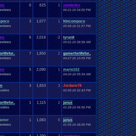
Work
Wonderswan
.
Color
Wonderswan
Workout
lex
0
625
1
zanderlex
WWE
WWE
.
World
.
Heavyweight
.
Championship
en
.
song
eviews
06-21-16 04:00 PM
be
Zelda
Yu-Gi-Oh
Zelda
.
RPg
Youtuber
Zombie
mpoco
3
1,077
1
Nincompoco
eviews
05-08-16 01:57 PM
lex
6
2,018
-2
tyranit
eviews
05-01-16 08:58 AM
rlifefor..
7
1,850
2
gamerforlifefor..
eviews
04-27-16 10:05 PM
lex
5
2,090
1
mario102
eviews
04-20-16 05:34 AM
om
3
1,653
3
Jordanv78
uides
02-05-16 02:43 PM
rlifefor..
1
1,115
2
janus
uides
01-28-16 06:56 PM
gamer
1
1,083
0
janus
eviews
01-05-16 08:00 PM