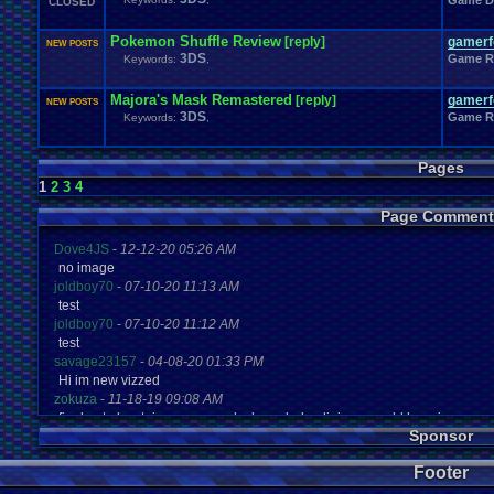
Game D
CLOSED
Pokemon Shuffle Review
[reply]
gamerfo
NEW POSTS
3DS
Game R
Keywords:
,
Majora's Mask Remastered
[reply]
gamerfo
NEW POSTS
3DS
Game R
Keywords:
,
Pages
1
2
3
4
Page Comment
Dove4JS
-
12-12-20 05:26 AM
no image
joldboy70
-
07-10-20 11:13 AM
test
joldboy70
-
07-10-20 11:12 AM
test
savage23157
-
04-08-20 01:33 PM
Hi im new vizzed
zokuza
-
11-18-19 09:08 AM
final got playstaion games unlock yes baby digimon world here i com
Sponsor
yoshirulez!
-
02-10-17 08:45 PM
MAY MAYS
Footer
yoshirulez!
-
02-10-17 08:45 PM
maymays