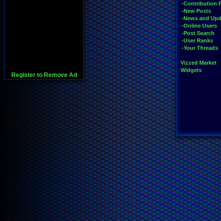
-Contribution 
-New Posts
-News and Upd
-Online Users
-Post Search
-User Ranks
-Your Threads
Vizzed Market
Widgets
Register to Remove Ad