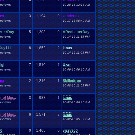
lex
4
1,790
-2
zanderlex
eviews
10-25-15 12:18 AM
lex
3
1,194
0
zanderlex
eviews
10-17-15 08:49 PM
tterDay
5
1,303
0
ARedLetterDay
eviews
10-14-15 11:35 PM
Guy111
8
1,852
2
janus
eviews
10-14-15 11:03 PM
igi
7
1,510
7
Uzar
eviews
10-09-15 09:15 AM
lex
2
1,216
1
Skilledtree
eviews
10-08-15 11:53 PM
r of Mus..
3
987
1
janus
eviews
10-02-15 06:15 PM
r of Mus..
6
1,571
2
janus
eviews
10-02-15 05:47 PM
00
0
1,465
0
vizzy900