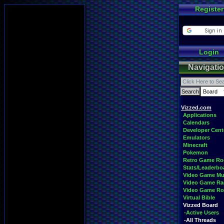
Register
Login
Navigati
Vizzed.com
Applications
Calendars
Developer Cent
Emulators
Minecraft
Pokemon
Retro Game R
Stats/Leaderbo
Video Game Mu
Video Game Ra
Video Game R
Virtual Bible
Vizzed Board
-Active Users
-All Threads