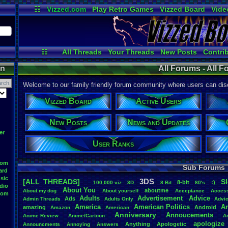
☷
Vizzed.com
Play Retro Games
Vizzed Board
Vide
Radio
Widgets
Virt
☷
All Threads
Your Threads
New Posts
Contri
Post Search
User Ranks
Active User
on
All Forums - All 
Welcome to our family friendly forum community where users can disc
Vizzed Board
Active Users
New Posts
News and Updates
er
User Ranks
oom
Sub Forums
ard
sic
3DS
[ALL THREADS]
S
8-bit
:)
.
100,000
.
viz
3D
8
.
Bit
80's
dio
About
.
You
aboutme
About
.
my
.
dog
About
.
yourself
Acceptance
Acces
oom
Adults
Advertisement
.
Advice
Ads
Admin
.
Threads
Adults
.
Only
Advi
America
American
.
Politics
A
amazing
Android
Amazon
American
Anniversary
Annoucements
Anime
.
Review
Anime/Cartoon
A
apologize
Anything
Apologetic
Announcments
Annoying
Answers