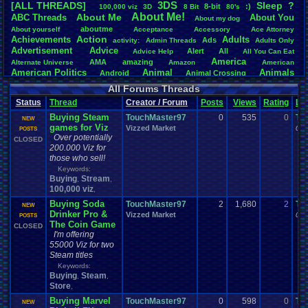
3DS
[ALL THREADS]
S
leep
?
8-bit
:)
.
100,000
.
viz
3D
8
.
Bit
80's
Total Likes
About
.
Me!
About
.
Me
ABC
.
Threads
About
.
You
About
.
my
.
dog
107,151
aboutme
About
.
yourself
Acceptance
Accessory
Ace
.
Attorney
Action
Achievements
Adults
Ads
Total Dislike
activity:
Admin
.
Threads
Adults
.
Only
Advertisement
.
Advice
8,834
Alert
All
Advice
.
Help
All
.
You
.
Can
.
Eat
America
AMA
amazing
Alternate
.
Universe
Amazon
American
Like/Dislike
American
.
Politics
Animal
Animals
Android
Animal
.
Crossing
12.13
Anime
Anniversary
Animation
Anime
.
Review
Anime/Cartoon
All Forums Threads
Announcements
Annoucements
Announcement!
Announcement
.
Status
Thread
Creator / Forum
Posts
Views
Rating
La
apologize
Anything
Apologetic
Announcments
Annoying
Answers
Arcade
Art
Buying Steam
Apple
Apple
.
II
Applications
TouchMaster97
0
535
0
To
arcade
.
games
APPS
NEW
games for Viz
Artists
Articles
Vizzed Market
Ask
.
Anythings
Article
Ask
06-
POSTS
Ask
.
Anything
Over potentially
Atari
.
2600
CLOSED
Astronomy
Atari
Atari
.
5200
Atari
.
7800
Assassins
.
Creed
200.000 Viz for
Atari
.
Lynx
awareness
Atari
.
Jaguar
Athletes
Audio
Authors
Awesome
back
those who sell!
Baseball
Basketball
Bad
.
friends
Bad
.
Threads
Bananas
Banking
Batch
Keywords:
Betting
Bible
Battle
Becoming
.
active
Bedroom
Been
.
a
.
min
Best
Beta
Buying
Stream
,
,
Birthdays
Birthday
.
threads
Bible
.
Trivia
.
Contest
Biography
Birthday
100,000 viz
,
Blogs
Board
Black
.
screen
Blog
BlazBlue
Blizzard
Bloodborne
Buying Soda
TouchMaster97
2
1,680
2
To
NEW
Books
Body
Bomberman
Board
.
Game
Board
.
Games
boards
Boo
Drinker Pro &
Vizzed Market
06-
POSTS
Bowser
.
Boxing
Brain
Bragging
Books+Series
Bowling
The Coin Game
CLOSED
Brain
.
Challenges
Bros
Breath
.
of
.
Fire
broken
I'm offering
Browsers
Brought
.
to
.
you
.
by
.
Vbulletin
.
for
.
some
.
weird
.
reason
BrowserMMORPG
55000 Viz for two
Bug
.
Fix
Bug
.
Report
Bug
.
Reports
Building
Bugs
Bullies
burp
Steam titles
Buying
Buy
.
Real
.
Items
Cadence
Call
.
Of
.
Duty
cake
CableSat
Keywords:
Capcom
Cartoons
Buying
Steam
Castlevania
Cave
.
Story
,
,
Cash
Cartoon
Store
Celebrities
Cellphones
CD-i
CDs
,
CC
.
Forum
.
Stuff
Celebration
Challenge
Challenges/Ideas
Championships
Change
.
Game
.
Controls
Changes
Buying Marvel
TouchMaster97
0
598
0
To
NEW