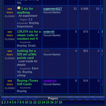
Viz
,
1 viz for
supernerd117
31
6,488
13
su
NEW
anything
Vizzed Market
06-
POSTS
An experiment
CLOSED
1
2
Pages:
Buying
Keywords:
,
Experiment
,
139,074 viz for a
ender44
5
975
1
Ba
NEW
steam code of
Vizzed Market
06-
POSTS
resident evil 4
CLOSED
Keywords:
Buying
Deals
,
,
looking for a
$$$$
4
901
0
Fr
NEW
$35 wii u/3ds
Vizzed Market
05-
POSTS
points card
CLOSED
Look inside for
details
Earn
Keywords:
Viz
Buying
,
,
eShop
,
Buying iTunes
zanderlex
6
914
0
za
NEW
Gift Cards
Vizzed Market
05-
POSTS
Keywords:
CLOSED
Buying
,
Pages
1
2
3
4
5
6
7
8
9
10
11
12
13
14
15
16
17
18