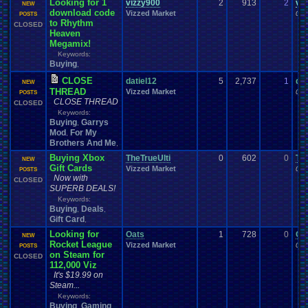
Looking for 1
vizzy900
2
913
2
vi
NEW
download code
Vizzed Market
06-
POSTS
to Rhythm
CLOSED
Heaven
Megamix!
Keywords:
Buying
,
CLOSE
datiel12
5
2,737
1
dat
NEW
THREAD
Vizzed Market
06-
POSTS
CLOSE THREAD
CLOSED
Keywords:
Buying
Garrys
,
Mod
For My
,
Brothers And Me
,
Buying Xbox
TheTrueUlti
0
602
0
The
NEW
Gift Cards
Vizzed Market
06-
POSTS
Now with
CLOSED
SUPERB DEALS!
Keywords:
Buying
Deals
,
,
Gift Card
,
Looking for
Oats
1
728
0
Oa
NEW
Rocket League
Vizzed Market
06-
POSTS
on Steam for
CLOSED
112,000 Viz
It's $19.99 on
Steam...
Keywords:
Buying
Gaming
,
,