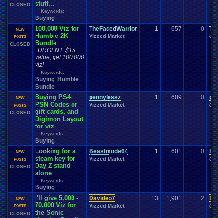
stuff...
CLOSED
Keywords:
Buying
,
100,000 Viz for
TheFadedWarrior
1
657
0
Th
NEW
Humble 2K
Vizzed Market
08-
POSTS
Bundle
CLOSED
URGENT: $15
value, get 100,000
viz!
Keywords:
Buying
Humble
,
Bundle
,
Buying PS4
pennylessz
1
609
0
pe
NEW
PSN Codes or
Vizzed Market
07-
POSTS
gift cards, and
CLOSED
Digimon Layout
for viz
Keywords:
Buying
,
Looking for a
Beastmode64
1
601
0
le
NEW
steam key for
Vizzed Market
07-
POSTS
Day Z stand
CLOSED
alone
Keywords:
Buying
,
I'll give 5,000 -
Davideo7
13
1,901
2
Da
NEW
70,000 Viz for
Vizzed Market
06-
POSTS
the Sonic
CLOSED