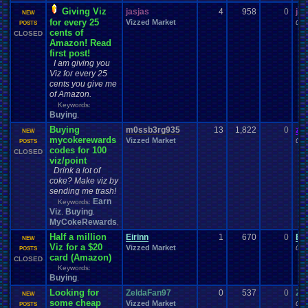
Giving Viz
jasjas
4
958
0
jas
NEW
for every 25
Vizzed Market
09-
POSTS
cents of
CLOSED
Amazon! Read
first post!
I am giving you
Viz for every 25
cents you give me
of Amazon.
Keywords:
Buying
,
Buying
m0ssb3rg935
13
1,822
0
za
NEW
mycokerewards
Vizzed Market
09-
POSTS
codes for 100
CLOSED
viz/point
Drink a lot of
coke? Make viz by
sending me trash!
Earn
Keywords:
Viz
Buying
,
,
MyCokeRewards
,
Half a million
Eirinn
1
670
0
Eir
NEW
Viz for a $20
Vizzed Market
08-
POSTS
card (Amazon)
CLOSED
Keywords:
Buying
,
Looking for
ZeldaFan97
0
537
0
Ze
NEW
some cheap
Vizzed Market
08-
POSTS