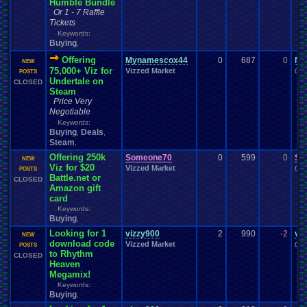
Humble Bundle
Or 1 - 7 Raffle
Tickets
Keywords:
Buying
,
Offering
Mynamescox44
0
687
0
My
NEW
75,000+ Viz for
Vizzed Market
06-
POSTS
Undertale on
CLOSED
Steam
Price Very
Negotiable
Keywords:
Buying
Deals
,
,
Steam
,
Offering 250k
Someone70
0
599
0
So
NEW
Viz for $20
Vizzed Market
06-
POSTS
Battle.net or
CLOSED
Amazon gift
card
Keywords:
Buying
,
Looking for 1
vizzy900
2
990
-2
vi
NEW
download code
Vizzed Market
06-
POSTS
to Rhythm
CLOSED
Heaven
Megamix!
Keywords:
Buying
,