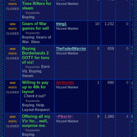
Time Rifters for
Vizzed Market
11-
POSTS
steam
CLOSED
Keywords:
Buying
,
Gears of War
thing1
10
1,232
0
za
NEW
games for sell
Vizzed Market
11-
POSTS
Keywords:
CLOSED
Buying
Gears of
,
War
Xbox
,
,
Buying
TheFadedWarrior
0
659
0
Th
NEW
Borderlands 2
Vizzed Market
09-
POSTS
GOTY for tons
CLOSED
of viz!
Earn
Keywords:
Viz
Buying
,
,
Steam
,
Willing to pay
darthyoda
1
690
0
su
NEW
up to 40k for
Vizzed Market
09-
POSTS
layout
CLOSED
Check it out?
Keywords:
Buying
Help
,
,
Layout Request
,
Offering all my
~Pikachi~
9
1,380
4
My
NEW
Viz for... well,
Vizzed Market
09-
POSTS
surprise me.
CLOSED
Keywords:
Buying
,