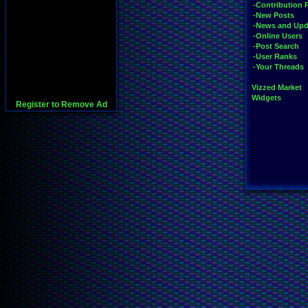
-Contribution 
-New Posts
-News and Upd
-Online Users
-Post Search
-User Ranks
-Your Threads
Vizzed Market
Widgets
Register to Remove Ad