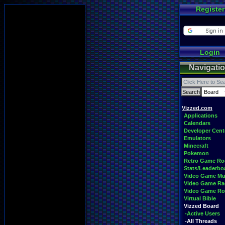
Register
Login
Navigati
Vizzed.com
Applications
Calendars
Developer Cent
Emulators
Minecraft
Pokemon
Retro Game R
Stats/Leaderbo
Video Game Mu
Video Game Ra
Video Game R
Virtual Bible
Vizzed Board
-Active Users
-All Threads