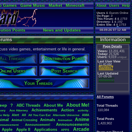
o Games
Game Music
Market
Minecraft
About
Users
Help
ual Bible
Users
&
Guests
Online
On Page:
3
This Forum:
4
&
1753
Directory:
1
&
192
Entire Site:
4
&
1753
Page Admin:
bution Points
News and Updates
08-09-26 07:12 AM
pokemon x
,
Page Staff:
Online Users
tgags123
,
Forums
Information
Page Details
uss video games, entertainment or life in general.
Views:
13,201,431
Today:
21,526
Users:
9,019
unique
All Threads
Contribution Points
Last User View
11:40 AM
Davideo7
Online Users
Post Search
Last Updated
07-05-26
pokemon x
Your Threads
All Forums
About
.
Me!
leep
?
About
.
Me
ABC
.
Threads
Total Threads
Action
Achievements
110,084
sory
Ace
.
Attorney
activity:
Alert
All
AMA
ce
.
Help
All
.
You
.
Can
.
Eat
Alternate
.
Universe
Anime
Total Posts
nimal
Animals
Animal
.
Crossing
Animation
1,420,902
Announcements
Announcement!
nnouncement
.
Arcade
Apple
Apple
.
II
Applications
APPS