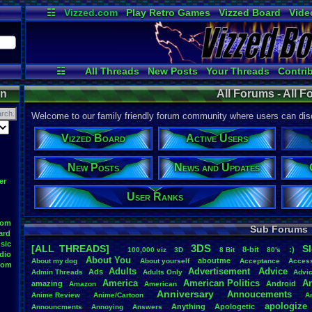
☷
Vizzed.com
Play Retro Games
Vizzed Board
Vide
Radio
Widgets
Virt
☷
All Threads
New Posts
Your Threads
Contri
Post Search
User Ranks
Active Users
on
All Forums - All 
Welcome to our family friendly forum community where users can disc
Vizzed Board
Active Users
New Posts
News and Updates
er
User Ranks
oom
Sub Forums
ard
sic
3DS
[ALL THREADS]
S
8-bit
:)
.
100,000
.
viz
3D
8
.
Bit
80's
dio
About
.
You
aboutme
About
.
my
.
dog
About
.
yourself
Acceptance
Acces
oom
Adults
Advertisement
.
Advice
Ads
Admin
.
Threads
Adults
.
Only
Advi
America
American
.
Politics
A
amazing
Android
Amazon
American
Anniversary
Annoucements
Anime
.
Review
Anime/Cartoon
A
apologize
Anything
Apologetic
Announcments
Annoying
Answers