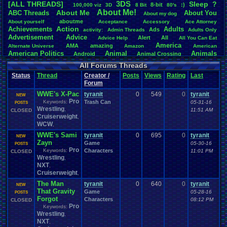
3DS
[ALL THREADS]
S
leep
?
8-bit
:)
.
100,000
.
viz
3D
8
.
Bit
80's
Total Likes
About
.
Me!
About
.
Me
ABC
.
Threads
About
.
You
About
.
my
.
dog
107,151
aboutme
About
.
yourself
Acceptance
Accessory
Ace
.
Attorney
Action
Achievements
Adults
Ads
Total Dislike
activity:
Admin
.
Threads
Adults
.
Only
Advertisement
.
Advice
8,834
Alert
All
Advice
.
Help
All
.
You
.
Can
.
Eat
America
AMA
amazing
Alternate
.
Universe
Amazon
American
Like/Dislike
American
.
Politics
Animal
Animals
Android
Animal
.
Crossing
12.13
Anime
Anniversary
Animation
Anime
.
Review
Anime/Cartoon
All Forums Threads
Announcements
Annoucements
Announcement!
Announcement
.
Status
Thread
Creator /
Posts
Views
Rating
Last
apologize
Anything
Apologetic
Announcments
Annoying
Answers
Forum
Arcade
Art
Apple
Apple
.
II
Applications
arcade
.
games
APPS
WWE's X-Pac
Artists
tyranit
0
549
0
tyranit
Articles
Ask
.
Anythings
Article
Ask
NEW
Ask
.
Anything
Pro
Keywords:
Trash Can
Atari
.
2600
05-31-16
POSTS
Astronomy
Atari
Atari
.
5200
Atari
.
7800
Assassins
.
Creed
Wrestling
,
11:51 AM
CLOSED
Atari
.
Lynx
awareness
Atari
.
Jaguar
Athletes
Audio
Authors
Awesome
back
Cruiserweight
,
Baseball
Basketball
Bad
.
friends
Bad
.
Threads
Bananas
Banking
Batch
WCW
,
Betting
Bible
Battle
Becoming
.
active
Bedroom
Been
.
a
.
min
Best
Beta
WWE's Sami
tyranit
0
695
0
tyranit
Birthdays
Birthday
.
threads
NEW
Bible
.
Trivia
.
Contest
Biography
Birthday
Zayn
Game
05-30-16
Blogs
POSTS
Board
Black
.
screen
Blog
BlazBlue
Blizzard
Bloodborne
Pro
Keywords:
Characters
11:01 PM
CLOSED
Books
Body
Bomberman
Board
.
Game
Board
.
Games
boards
Boo
Wrestling
,
Bowser
.
Boxing
Brain
Bragging
Books+Series
Bowling
NXT
,
Brain
.
Challenges
Bros
Breath
.
of
.
Fire
broken
Cruiserweight
,
Browsers
Brought
.
to
.
you
.
by
.
Vbulletin
.
for
.
some
.
weird
.
reason
BrowserMMORPG
The Man
tyranit
0
640
0
tyranit
Bug
NEW
.
Fix
Bug
.
Report
Bug
.
Reports
Building
Bugs
Bullies
burp
That Gravity
Game
05-28-16
POSTS
Buying
Buy
.
Real
.
Items
Cadence
Call
.
Of
.
Duty
cake
CableSat
Forgot
Characters
08:12 PM
CLOSED
Capcom
Cartoons
Castlevania
Cave
.
Story
Cash
Cartoon
Pro
Keywords:
Celebrities
Cellphones
CD-i
CDs
CC
.
Forum
.
Stuff
Celebration
Wrestling
,
Challenge
Challenges/Ideas
Championships
Change
.
Game
.
Controls
Changes
NXT
,