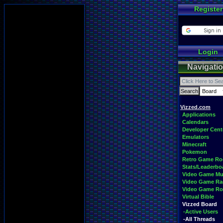
Register
Login
Navigati
Vizzed.com
Applications
Calendars
Developer Cent
Emulators
Minecraft
Pokemon
Retro Game R
Stats/Leaderbo
Video Game Mu
Video Game Ra
Video Game R
Virtual Bible
Vizzed Board
-Active Users
-All Threads