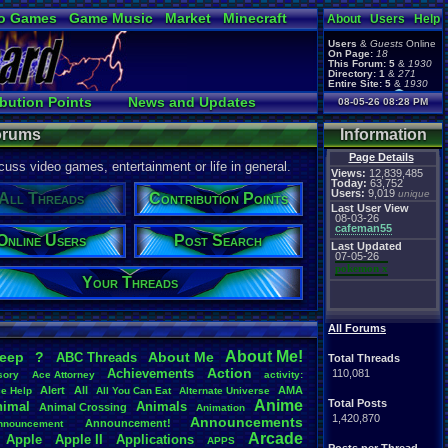
o Games
Game Music
Market
Minecraft
About
Users
Help
ual Bible
Users
&
Guests
Online
On Page:
18
This Forum:
5
&
1930
Directory:
1
&
271
Entire Site:
5
&
1930
Page Admin:
bution Points
News and Updates
08-05-26 08:28 PM
pokemon x
,
Page Staff:
ks
Online Users
tgags123
,
Forums
Information
Page Details
uss video games, entertainment or life in general.
Views:
12,839,485
Today:
63,752
Users:
9,019
unique
All Threads
Contribution Points
Last User View
08-03-26
cafeman55
Online Users
Post Search
Last Updated
07-05-26
pokemon x
Your Threads
All Forums
About
.
Me!
leep
?
About
.
Me
ABC
.
Threads
Total Threads
Action
Achievements
110,081
sory
Ace
.
Attorney
activity:
Alert
All
AMA
ce
.
Help
All
.
You
.
Can
.
Eat
Alternate
.
Universe
Anime
Total Posts
nimal
Animals
Animal
.
Crossing
Animation
1,420,870
Announcements
Announcement!
nnouncement
.
Arcade
Apple
Apple
.
II
Applications
APPS