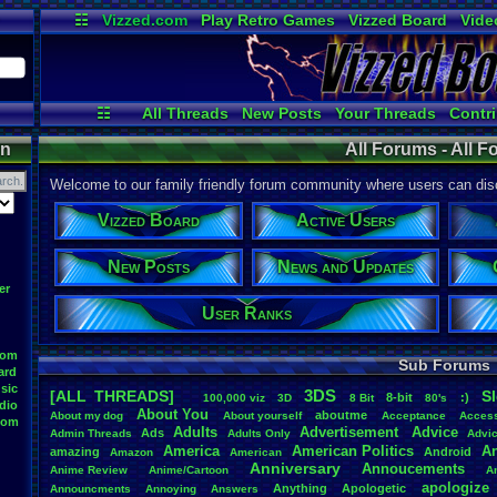
☷
Vizzed.com
Play Retro Games
Vizzed Board
Vide
Radio
Widgets
Virt
☷
All Threads
New Posts
Your Threads
Contri
Active Users
Post Search
User Ran
on
All Forums - All 
Welcome to our family friendly forum community where users can disc
Vizzed Board
Active Users
New Posts
News and Updates
er
User Ranks
oom
Sub Forums
ard
sic
3DS
[ALL THREADS]
S
8-bit
:)
.
100,000
.
viz
3D
8
.
Bit
80's
dio
About
.
You
aboutme
About
.
my
.
dog
About
.
yourself
Acceptance
Acces
oom
Adults
Advertisement
.
Advice
Ads
Admin
.
Threads
Adults
.
Only
Advi
America
American
.
Politics
A
amazing
Android
Amazon
American
Anniversary
Annoucements
Anime
.
Review
Anime/Cartoon
A
apologize
Anything
Apologetic
Announcments
Annoying
Answers