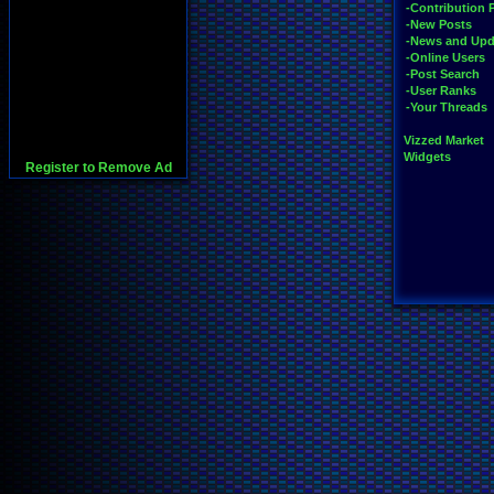
-Contribution 
-New Posts
-News and Upd
-Online Users
-Post Search
-User Ranks
-Your Threads
Vizzed Market
Widgets
Register to Remove Ad