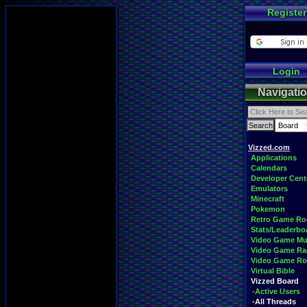
Register
Login
Navigati
Vizzed.com
Applications
Calendars
Developer Cent
Emulators
Minecraft
Pokemon
Retro Game R
Stats/Leaderbo
Video Game Mu
Video Game Ra
Video Game R
Virtual Bible
Vizzed Board
-Active Users
-All Threads