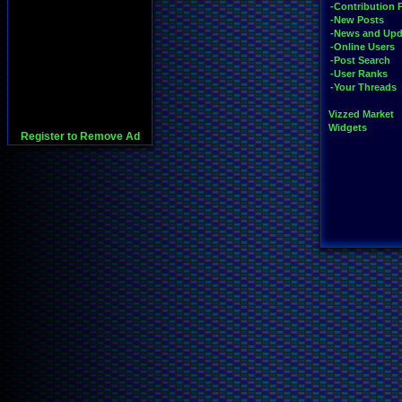
-Contribution 
-New Posts
-News and Upd
-Online Users
-Post Search
-User Ranks
-Your Threads
Vizzed Market
Widgets
Register to Remove Ad