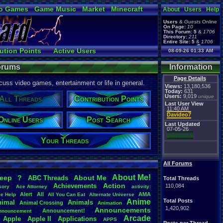
o Games
Game Music
Market
Minecraft
About
Users
Help
ual Bible
Users
&
Guests
Online
On Page:
10
This Forum:
5
&
1706
Directory:
211
Entire Site:
5
&
1706
Page Admin:
ution Points
Active Users
08-09-26 01:33 AM
pokemon x
,
Page Staff:
 Updates
Online Users
tgags123
,
Forums
Information
Page Details
uss video games, entertainment or life in general.
Views:
13,180,536
Today:
631
Users:
9,019
unique
All Threads
Contribution Points
Last User View
11:40 AM
Davideo7
Online Users
Post Search
Last Updated
07-05-26
pokemon x
Your Threads
All Forums
About
.
Me!
leep
?
About
.
Me
ABC
.
Threads
Total Threads
Action
Achievements
110,084
sory
Ace
.
Attorney
activity:
Alert
All
AMA
ce
.
Help
All
.
You
.
Can
.
Eat
Alternate
.
Universe
Anime
Total Posts
nimal
Animals
Animal
.
Crossing
Animation
1,420,902
Announcements
Announcement!
nnouncement
.
Arcade
Apple
Apple
.
II
Applications
APPS