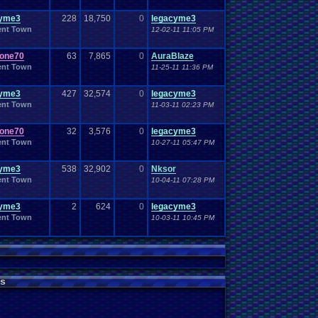
Work
Wonderswan
.
Color
Wonderswan
Workout
WWE
cyme3
228
WWE
.
18,750
World
.
Heavyweight
0
legacyme3
.
Championship
en
.
song
be
Zelda
Yu-Gi-Oh
Zelda
.
RPg
ent Town
12-02-11 11:05 PM
Youtuber
Zombie
one70
63
7,865
0
AuraBlaze
ent Town
11-25-11 11:36 PM
cyme3
427
32,574
0
legacyme3
ent Town
11-03-11 02:23 PM
one70
32
3,576
0
legacyme3
ent Town
10-27-11 05:47 PM
cyme3
538
32,902
0
Nksor
ent Town
10-04-11 07:28 PM
cyme3
2
624
0
legacyme3
ent Town
10-03-11 10:45 PM
s