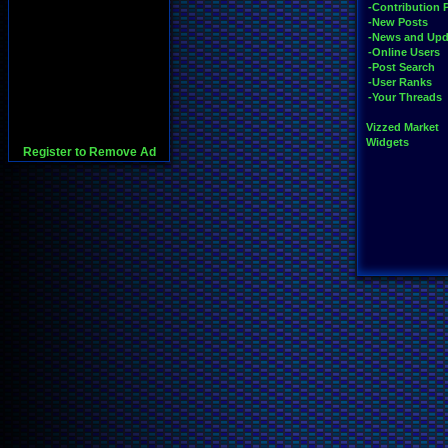
-Contribution 
-New Posts
-News and Upd
-Online Users
-Post Search
-User Ranks
-Your Threads
Vizzed Market
Widgets
Register to Remove Ad