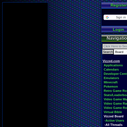
Register
Login
Navigati
Vizzed.com
Applications
Calendars
Developer Cent
Emulators
Minecraft
Pokemon
Retro Game R
Stats/Leaderbo
Video Game Mu
Video Game Ra
Video Game R
Virtual Bible
Vizzed Board
-Active Users
-All Threads