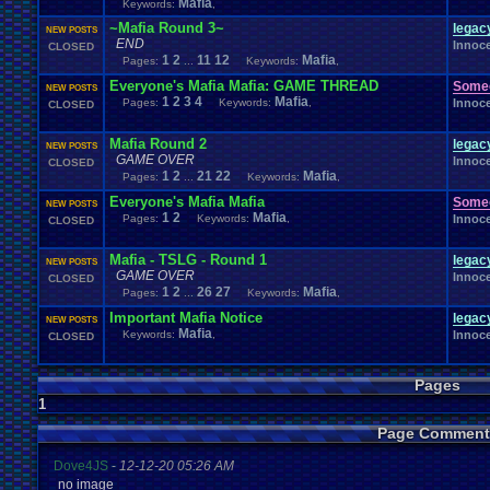
Mafia
Keywords:
,
Windows
.
Phone
Wish
.
List
Womens
.
Health
Winter
Women's
.
Wrestler
Wrestling
~Mafia Round 3~
WrestleMania
Writing
lega
World
.
Records
Worst
wow!
Writt
NEW POSTS
Xbox
.
360
Youtu
END
Xbox
Xbox
.
One
Innoc
Yay
CLOSED
X
.
Games
Xbox
.
(Original)
1
2
11
12
Mafia
Zoomed
.
Screen
Pages:
...
Keywords:
,
Everyone's Mafia Mafia: GAME THREAD
Some
NEW POSTS
1
2
3
4
Mafia
Pages:
Keywords:
,
Innoc
CLOSED
Mafia Round 2
lega
NEW POSTS
GAME OVER
Innoc
CLOSED
1
2
21
22
Mafia
Pages:
...
Keywords:
,
Everyone's Mafia Mafia
Some
NEW POSTS
1
2
Mafia
Pages:
Keywords:
,
Innoc
CLOSED
Mafia - TSLG - Round 1
lega
NEW POSTS
GAME OVER
Innoc
CLOSED
1
2
26
27
Mafia
Pages:
...
Keywords:
,
Important Mafia Notice
lega
NEW POSTS
Mafia
Keywords:
,
Innoc
CLOSED
Pages
1
Page Comment
Dove4JS
-
12-12-20 05:26 AM
no image