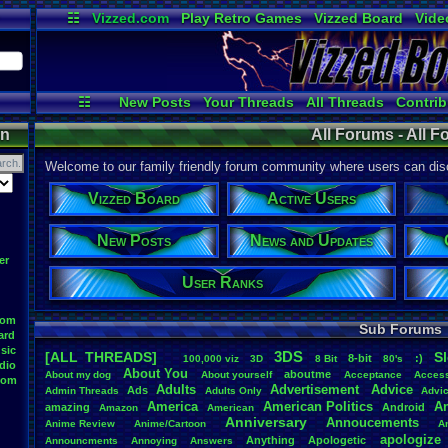
☷
Vizzed.com
Play Retro Games
Vizzed Board
Vide
Radio
Widgets
Virt
☷
New Posts
Your Threads
All Threads
Contrib
Post Search
User Ranks
News and
on
All Forums - All 
Welcome to our family friendly forum community where users can disc
Vizzed Board
Active Users
New Posts
News and Updates
er
User Ranks
oom
Sub Forums
ard
sic
3DS
[ALL THREADS]
S
8-bit
:)
.
100,000
.
viz
3D
8
.
Bit
80's
dio
About
.
You
aboutme
About
.
my
.
dog
About
.
yourself
Acceptance
Acces
oom
Adults
Advertisement
.
Advice
Ads
Admin
.
Threads
Adults
.
Only
Advi
America
American
.
Politics
A
amazing
Android
Amazon
American
Anniversary
Annoucements
Anime
.
Review
Anime/Cartoon
A
apologize
Anything
Apologetic
Announcments
Annoying
Answers