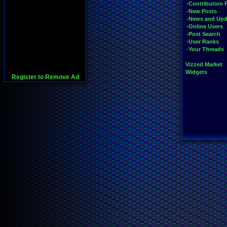
-Contribution 
-New Posts
-News and Upd
-Online Users
-Post Search
-User Ranks
-Your Threads
Vizzed Market
Widgets
Register to Remove Ad