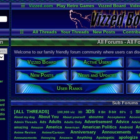
☷
Vizzed.com
Play Retro Games
Vizzed Board
Vide
Radio
Widgets
Virt
☷
All Threads
Your Threads
New Posts
Contrib
Active Users
Online Users
User 
on
All Forums - All 
Welcome to our family friendly forum community where users can disc
Vizzed Board
Active Users
New Posts
News and Updates
er
User Ranks
oom
Sub Forums
ard
sic
3DS
[ALL THREADS]
S
8-bit
:)
.
100,000
.
viz
3D
8
.
Bit
80's
dio
About
.
You
aboutme
About
.
my
.
dog
About
.
yourself
Acceptance
Acces
oom
Adults
Advertisement
.
Advice
Ads
Admin
.
Threads
Adults
.
Only
Advi
America
American
.
Politics
A
amazing
Android
Amazon
American
Anniversary
Annoucements
Anime
.
Review
Anime/Cartoon
A
apologize
Anything
Apologetic
Announcments
Annoying
Answers