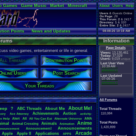
o Games
Game Music
Market
Minecraft
About
Users
Help
ual Bible
Users
&
Guests
Online
On Page:
26
This Forum:
2
&
2417
Directory:
1
&
320
Entire Site:
2
&
2417
Page Admin:
ution Points
News and Updates
08-08-26 10:18 AM
pokemon x
,
Page Staff:
Ranks
Post Search
tgags123
,
Forums
Information
Page Details
uss video games, entertainment or life in general.
Views:
13,130,461
Today:
37,029
Users:
9,019
unique
All Threads
Contribution Points
Last User View
10:39 AM
pokemon x
Online Users
Post Search
Last Updated
07-05-26
pokemon x
Your Threads
All Forums
About
.
Me!
leep
?
About
.
Me
ABC
.
Threads
Total Threads
Action
Achievements
110,084
sory
Ace
.
Attorney
activity:
Alert
All
AMA
ce
.
Help
All
.
You
.
Can
.
Eat
Alternate
.
Universe
Anime
Total Posts
nimal
Animals
Animal
.
Crossing
Animation
1,420,899
Announcements
Announcement!
nnouncement
.
Arcade
Apple
Apple
.
II
Applications
APPS