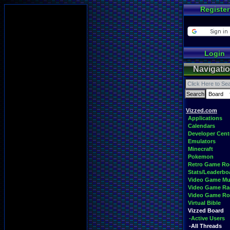
Register
Login
Navigati
Vizzed.com
Applications
Calendars
Developer Cent
Emulators
Minecraft
Pokemon
Retro Game R
Stats/Leaderbo
Video Game Mu
Video Game Ra
Video Game R
Virtual Bible
Vizzed Board
-Active Users
-All Threads