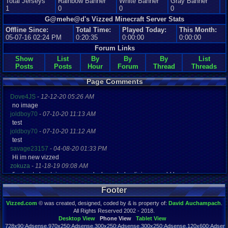
Total Jerseys
Rainbow Banner
White Banner
Gray Banner
1
0
0
0
G@mehe@d's Vizzed Minecraft Server Stats
Offline Since:
Total Time:
Played Today:
This Month:
05-07-16 02:24 PM
0:20:35
0:00:00
0:00:00
Forum Links
Show
List
By
By
By
List
Posts
Posts
Hour
Forum
Thread
Threads
Page Comments
Dove4JS
-
12-12-20 05:26 AM
no image
joldboy70
-
07-10-20 11:13 AM
test
joldboy70
-
07-10-20 11:12 AM
test
savage23157
-
04-08-20 01:33 PM
Hi im new vizzed
zokuza
-
11-18-19 09:08 AM
final got playstaion games unlock yes baby digimon world here i com
yoshirulez!
-
02-10-17 08:45 PM
Footer
MAY MAYS
yoshirulez!
-
02-10-17 08:45 PM
Vizzed.com
© was created, designed, coded by & is property of:
David Auchampach
.
maymays
All Rights Reserved 2002 - 2018.
yoshirulez!
-
02-07-17 11:13 PM
Desktop View
Phone View
Tablet View
728x90:Adsense,970x250:Adsense,300x250:Adsense,300x250:Adsense,120x600:Adsense
OwO what's this?