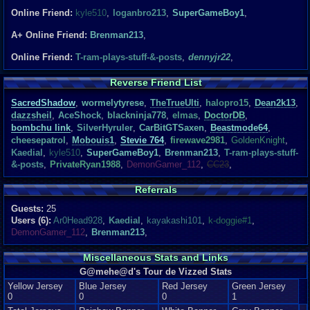
Online Friend:
kyle510
,
loganbro213
,
SuperGameBoy1
,
A+ Online Friend:
Brenman213
,
Online Friend:
T-ram-plays-stuff-&-posts
,
dennyjr22
,
Reverse Friend List
SacredShadow
,
wormelytyrese
,
TheTrueUlti
,
halopro15
,
Dean2k13
,
dazzsheil
,
AceShock
,
blackninja778
,
elmas
,
DoctorDB
,
bombchu link
,
SilverHyruler
,
CarBitGTSaxen
,
Beastmode64
,
cheesepatrol
,
Mobouis1
,
Stevie 764
,
firewave2981
,
GoldenKnight
,
Kaedial
,
kyle510
,
SuperGameBoy1
,
Brenman213
,
T-ram-plays-stuff-
&-posts
,
PrivateRyan1988
,
DemonGamer_112
,
CC23
,
Referrals
Guests:
25
Users (6):
Ar0Head928
,
Kaedial
,
kayakashi101
,
k-doggie#1
,
DemonGamer_112
,
Brenman213
,
Miscellaneous Stats and Links
G@mehe@d's Tour de Vizzed Stats
Yellow Jersey
Blue Jersey
Red Jersey
Green Jersey
0
0
0
1