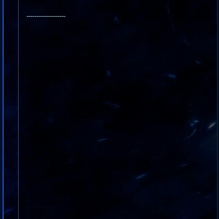
--------------------