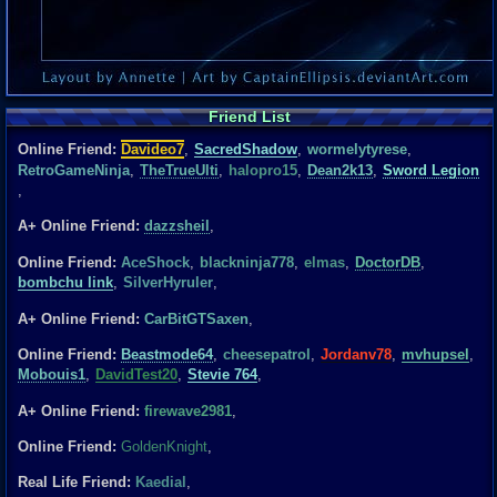
Friend List
Online Friend:
Davideo7
,
SacredShadow
,
wormelytyrese
,
RetroGameNinja
,
TheTrueUlti
,
halopro15
,
Dean2k13
,
Sword Legion
,
A+ Online Friend:
dazzsheil
,
Online Friend:
AceShock
,
blackninja778
,
elmas
,
DoctorDB
,
bombchu link
,
SilverHyruler
,
A+ Online Friend:
CarBitGTSaxen
,
Online Friend:
Beastmode64
,
cheesepatrol
,
Jordanv78
,
mvhupsel
,
Mobouis1
,
DavidTest20
,
Stevie 764
,
A+ Online Friend:
firewave2981
,
Online Friend:
GoldenKnight
,
Real Life Friend:
Kaedial
,