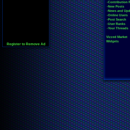
-Contribution 
-New Posts
-News and Upd
-Online Users
-Post Search
-User Ranks
-Your Threads
Vizzed Market
Widgets
Register to Remove Ad