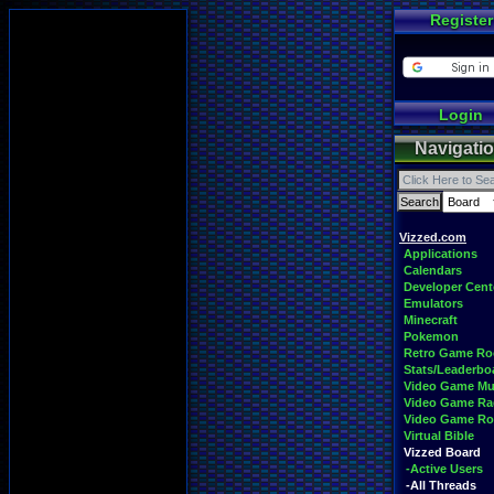
Register
Login
Navigati
Vizzed.com
Applications
Calendars
Developer Cent
Emulators
Minecraft
Pokemon
Retro Game R
Stats/Leaderbo
Video Game Mu
Video Game Ra
Video Game R
Virtual Bible
Vizzed Board
-Active Users
-All Threads