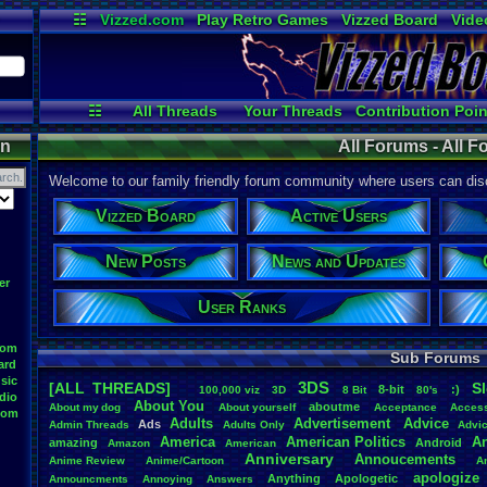
☷
Vizzed.com
Play Retro Games
Vizzed Board
Vide
Radio
Widgets
Virt
☷
All Threads
Your Threads
Contribution Poin
Active Users
Post Search
Use
on
All Forums - All 
Welcome to our family friendly forum community where users can disc
Vizzed Board
Active Users
New Posts
News and Updates
er
User Ranks
oom
Sub Forums
ard
sic
3DS
[ALL THREADS]
S
8-bit
:)
.
100,000
.
viz
3D
8
.
Bit
80's
dio
About
.
You
aboutme
About
.
my
.
dog
About
.
yourself
Acceptance
Acces
oom
Adults
Advertisement
.
Advice
Ads
Admin
.
Threads
Adults
.
Only
Advi
America
American
.
Politics
A
amazing
Android
Amazon
American
Anniversary
Annoucements
Anime
.
Review
Anime/Cartoon
A
apologize
Anything
Apologetic
Announcments
Annoying
Answers