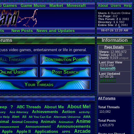
o Games
Game Music
Market
Minecraft
About
Users
Help
ual Bible
Users
&
Guests
Online
On Page:
112
This Forum:
2
&
3981
Directory:
1
&
560
Entire Site:
2
&
3981
Page Admin:
ts
New Posts
News and Updates
08-07-26 12:20 AM
pokemon x
,
Page Staff:
r Ranks
Online Users
tgags123
,
Forums
Information
Page Details
uss video games, entertainment or life in general.
Views:
12,980,972
Today:
114,130
Users:
9,019
unique
All Threads
Contribution Points
Last User View
03:53 AM
becerra95
Online Users
Post Search
Last Updated
07-05-26
pokemon x
Your Threads
All Forums
About
.
Me!
leep
?
About
.
Me
ABC
.
Threads
Total Threads
Action
Achievements
110,082
sory
Ace
.
Attorney
activity:
Alert
All
AMA
ce
.
Help
All
.
You
.
Can
.
Eat
Alternate
.
Universe
Anime
Total Posts
nimal
Animals
Animal
.
Crossing
Animation
1,420,879
Announcements
Announcement!
nnouncement
.
Arcade
Apple
Apple
.
II
Applications
APPS