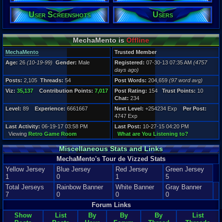
2,105
Post Words:
User Screenshots
Users
204,659
Viz:
35,137
MechaMento is
Offline
Level:
89
MechaMento
Trusted Member
Age:
26
(10-19-99)
Gender:
Male
Registered:
07-30-13 07:35 AM
(4757
Registration
days ago)
4757 days a
Last Activity
Posts:
2,105
Threads:
54
Post Words:
204,659
(97 word avg)
06-19-17 03
Viz:
35,137
Contribution Points:
7,017
Post Rating:
154
Trust Points:
10
Chat:
234
Level:
89
Experience:
6661667
Next Level:
+254234 Exp
Per Post:
4747 Exp
Last Activity:
06-19-17 03:58 PM
Last Post:
10-27-15 04:20 PM
Viewing
Retro Game Room
What are You Listening to?
Miscellaneous Stats and Links
MechaMento's Tour de Vizzed Stats
Yellow Jersey
Blue Jersey
Red Jersey
Green Jersey
1
0
1
5
Total Jerseys
Rainbow Banner
White Banner
Gray Banner
7
0
0
0
Forum Links
Show
List
By
By
By
List