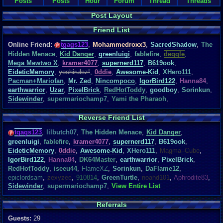
Posts
Posts
Hour
Forum
Thread
Threads
Post Layout
Friend List
Online Friend:
tgags123
,
Mohammedroxx3
,
SacredShadow
,
The
Hidden Menace
,
Kid Danger
,
greenluigi
,
fablefire
,
deggle
,
Mega Mewtwo X
,
kramer4077
,
supernerd117
,
B619ook
,
EideticMemory
,
yoshirulez!
,
0ddie
,
Awesome-Kid
,
XHero111
,
Pacman+Mariofan
,
Mr. Zed
,
Nincompoco
,
IgorBird122
,
Hanna84
,
earthwarrior
,
Uzar
,
PixelBrick
,
RedHotToddy
,
goodboy
,
Sorinkun
,
Sidewinder
,
supermariochamp7
,
Yami the Pharaoh
,
Reverse Friend List
tgags123
,
lilbutch07
,
The Hidden Menace
,
Kid Danger
,
greenluigi
,
fablefire
,
kramer4077
,
supernerd117
,
B619ook
,
EideticMemory
,
0ddie
,
Awesome-Kid
,
XHero111
,
Magma_Cube
,
IgorBird122
,
Hanna84
,
DK64Master
,
earthwarrior
,
PixelBrick
,
RedHotToddy
,
iseeu44
,
FlameXZ
,
Sorinkun
,
DaFlame12
,
epiclordsam
,
zexyzec
,
910814
,
GreenTurtle
,
noahd101
,
Aphrodite83
,
Sidewinder
,
supermariochamp7
,
View Entire List
Referrals
Guests:
29