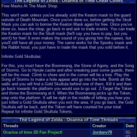
The Legend of Zelda - Ocarina of Time Cheat Codes
treasure chest! All of this is just in the first hour or so of the game!
Free Masks At The Mask Shop:
9
Evidently I don’t have time to go too much further, nor do I want to bore you
Ocarina of Time review
gtwalq
with my gloating, but I do want to point out a few favorites of mine. The
Introduction This game has been reviewed by hundreds of thousands of
This won't work unless you've already sold the Keaton mask to the guard
music that plays in the Forest Temple is my favorite bar none, because it
people worldwide but I feel I ...
outside of Death Mountain. Once you've done so, before getting the Skull
really hits home the creepiness of the level. When I hear that music, I
Graphics
9
Sound
9
Addictive
9
Story
9
Depth
9
Difficulty
8
Mask you can ask to borrow the Keaton Mask again for free. Once you've
envision Poe ghosts, Wallmasters, and Stalfos, not to mention a ceiling
Review Rating:
4.5/5
Submitted: 04-25-12
Updated: 04-25-12
Review Replies:
done so, leave the shop, go back in and ask to trade masks. You can trade
that dropped down on top of you.
7
the Keaton mask for the Skull mask (he'll say you have to pay, but you
won't) for free! It even makes the sound of you giving him the rupees, but
A couple more points about the sound: I love the way that music was
10
The Legend of Zelda: Ocarina of Time Review
Skittlez93
you'll still have all your money. The same works for the Spooky mask and
integrated into the game via the Ocarina. Music was so important to these
The Legend of Zelda: Ocarina of Time Review By: Skittlez Ah The Legend
the Rabbit hood, you just have to trade the mask that you sold before it.
people that the only way you could progress in the game was to learn
of Zelda: Ocarina of Time. I...
songs and utilize them to move forward. From the Song of Time to the
Graphics
9
Sound
10
Addictive
10
Story
10
Depth
10
Difficulty
9
Infinite Gold Skultulas:
Bolero of Fire, the music Link played was so versatile and excellent, and
Review Rating:
4.5/5
Submitted: 05-13-14
Review Replies: 5
even those songs fit the situation well. I also love Link’s voice, both as a
For this, you must have the Boomerang, the Stone of Agony, and the Song
child and as an adult. It’s funny to try to emulate Adult Link falling off a cliff
10
One of the best action-adventure games
bsnowotter
of Storms. Go to Hyrule castle and after sneaking past some guards, there
and hitting the ground, and it’s always going to be something I will
The Legend of Zelda Ocarina of Time is one of the best action-adventure
will be the moat. Climb to shore and in the corner will be a tree. Play the
remember. The only thing negative I can say about the game is the
games because it took one of...
Song of Storms to make a hole appear and go into the hole. Bomb all the
obnoxious sound of the female dancer’s voice and the ever-prominent
Graphics
9
Sound
10
Addictive
10
Story
9
Depth
10
Difficulty
8
walls and you will find a Gold Skultula behind one of them. Kill it and then
“HEY, LISTEN!” that your fairy companion screeched out constantly. Other
go back towards the platform you would use to go out. Z-Target the Token
Review Rating:
4.5/5
Submitted: 12-19-12
Review Replies: 0
than those setbacks, the sound most definitely deserves a 10.
and throw the Boomerang at it. When the Boomerang picks up the Token,
9.8
The One and Only
step onto the platform. It will be right in the middle of telling you how you
petrocelli987456
Addictiveness: 8
Petrocelli987456 , the new guy, reviewing a standout amongst the most
just killed a Gold Skultula when you exit the area. If you go back, the Gold
I scored addictiveness with 8 because I can and have played this game
widely praised recreatio...
Skultula will be back, and the Token will have counted for your total.
over and over again. That being said, it is a very cautious 8 because I don’t
Repeat for infinite Gold Skultula Tokens.
Graphics
10
Sound
10
Addictive
10
Story
10
Depth
9
Difficulty
7
particularly play the game as much as I used to. There are a few reasons
Review Rating:
4.5/5
Submitted: 11-07-15
Updated: 11-07-15
Review Replies: 1
behind this, mostly being that I have a lot of other games to play, but the
The Legend of Zelda - Ocarina of Time Threads
most fundamental reason is because I have played it so many times, there
10
Legend of Zelda: Review of Time
Threads
Fireproof
Creator
Date
really isn’t a lot of incentive for me to play it again unless I’m looking for
Beginning with the Famicon Disk System, The Legend of Zelda has
the nostalgic feel that comes with the game. That being said, I know for a
Ocarina of time 2D Fan Project!
Jordanv78
01-
encountered many Legends and undergo...
fact I will play it again, especially considering my history. The game never
02-