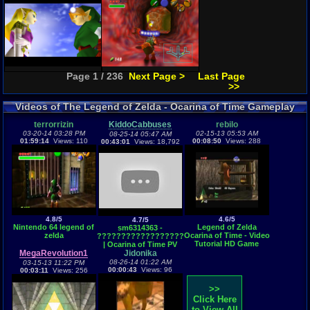
Page 1 / 236
Next Page >
Last Page
>>
Videos of The Legend of Zelda - Ocarina of Time Gameplay
terrorrizin
KiddoCabbuses
rebilo
03-20-14 03:28 PM
02-15-13 05:53 AM
08-25-14 05:47 AM
01:59:14
Views: 110
00:08:50
Views: 288
00:43:01
Views: 18,792
4.8/5
4.6/5
4.7/5
Nintendo 64 legend of
Legend of Zelda
sm6314363 -
zelda
Ocarina of Time - Video
????????????????????
Tutorial HD Game
| Ocarina of Time PV
walkthrough - PART 2 -
MegaRevolution1
Jidonika
Kokiri Forest
08-26-14 01:22 AM
03-15-13 11:22 PM
00:00:43
Views: 96
00:03:11
Views: 256
>>
Click Here
to View All