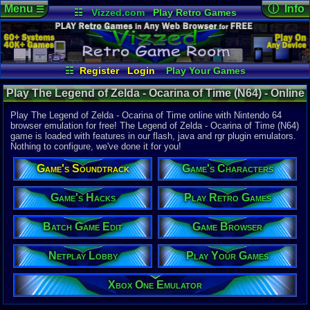
Menu
ⓘ Info
☰
☷
Vizzed.com
Play Retro Games
Vizzed Board
Video Games
Game Music
Online Game
Views:
111,
Market
Minecraft
Radio
Widgets
Today:
9
Users:
2,16
Virtual Bible
Last User V
06-22-26
☷
Register
Login
Play Your Games
DavidMcC1
Xbox One Emulator
Netplay Lobby
Last Updat
Play The Legend of Zelda - Ocarina of Time (N64) - Online
12:06 AM
Game Browser
Batch Game Edit
Staff
Game | Nintendo 64
Play The Legend of Zelda - Ocarina of Time online with Nintendo 64
browser emulation for free! The Legend of Zelda - Ocarina of Time (N64)
game is loaded with features in our flash, java and rgr plugin emulators.
System:
Nothing to configure, we've done it for you!
Nintendo 6
Publisher:
Game's Soundtrack
Game's Characters
Nintendo o
Developer:
Nintendo 
Game's Hacks
Play Retro Games
UPC:
454968
Batch Game Edit
Game Browser
Released:
1
Players:
1
Country Ori
Netplay Lobby
Play Your Games
ESRB:
E
Game Genre
Xbox One Emulator
Action-adv
Game Perspe
3rd-Person 