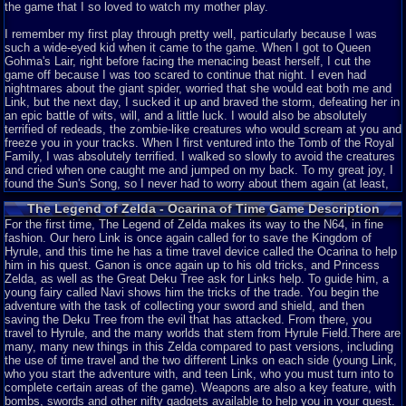
the game that I so loved to watch my mother play.
I remember my first play through pretty well, particularly because I was
such a wide-eyed kid when it came to the game. When I got to Queen
Gohma's Lair, right before facing the menacing beast herself, I cut the
game off because I was too scared to continue that night. I even had
nightmares about the giant spider, worried that she would eat both me and
Link, but the next day, I sucked it up and braved the storm, defeating her in
an epic battle of wits, will, and a little luck. I would also be absolutely
terrified of redeads, the zombie-like creatures who would scream at you and
freeze you in your tracks. When I first ventured into the Tomb of the Royal
Family, I was absolutely terrified. I walked so slowly to avoid the creatures
and cried when one caught me and jumped on my back. To my great joy, I
found the Sun's Song, so I never had to worry about them again (at least,
until recent years, when I troll them by walking in circles behind their
The Legend of Zelda - Ocarina of Time Game Description
backs). Looking back, it was extremely silly, but in those days, when the
graphics were top-notch and my imagination collided with reality, you can
For the first time, The Legend of Zelda makes its way to the N64, in fine
imagine how I was feeling. I love this game so much, I have played it at
fashion. Our hero Link is once again called for to save the Kingdom of
least 15 times, running a three-heart challenge campaign and a non-stop
Hyrule, and this time he has a time travel device called the Ocarina to help
play campaign. I've even beaten the Master Quest edition of the game,
him in his quest. Ganon is once again up to his old tricks, and Princess
though I haven't been able to play the 3DS version of the game since I
Zelda, as well as the Great Deku Tree ask for Links help. To guide him, a
don't own a 3DS. If you ask me, though, it's kind of cheap since the iron
young fairy called Navi shows him the tricks of the trade. You begin the
boots are easier to equip than in the original (more on that later).
adventure with the task of collecting your sword and shield, and then
saving the Deku Tree from the evil that has attacked. From there, you
So my history has now been shown! But if you think it will just be a fan-
travel to Hyrule, and the many worlds that stem from Hyrule Field.There are
boyish review of the game, you'll be sadly mistaken. I'm going to analyze
many, many new things in this Zelda compared to past versions, including
this game from a variety of different angles, taking note of many things I
the use of time travel and the two different Links on each side (young Link,
love about the game and a few things that I wish were different. That
who you start the adventure with, and teen Link, who you must turn into to
disclaimer aside, I present to you my review for Legend of Zelda: Ocarina
complete certain areas of the game). Weapons are also a key feature, with
of Time.
bombs, swords and other nifty gadgets available to help you in your quest.