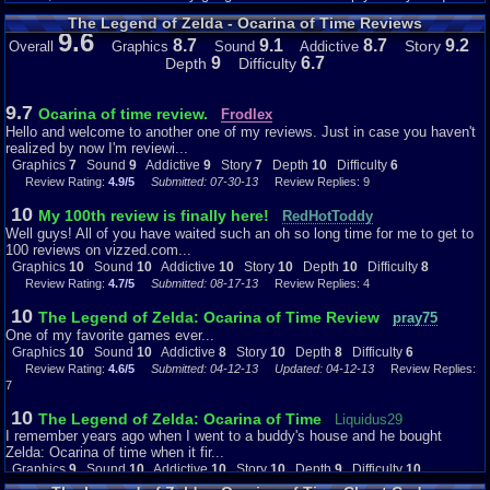
The Legend of Zelda - Ocarina of Time Reviews
Graphics: 10
9.6
Obviously, the graphics are not anywhere near the standard of today. But in
8.7
9.1
8.7
9.2
Story
Overall
Graphics
Sound
Addictive
1998, with the two best systems on the market being the Sony PlayStation
9
6.7
Depth
Difficulty
and the Nintendo 64, this game really delivers, especially because it was
on the graphically-weaker of the two systems. This game was at the
pinnacle of the Nintendo 64’s graphical capabilities, the game that all other
9.7
Ocarina of time review.
Frodlex
N64 games strived to look like. It even looked better than most of the
Hello and welcome to another one of my reviews. Just in case you haven't
PlayStation’s games at the time, with the exception of the FMVs of Final
realized by now I'm reviewi...
Fantasy VII. The world was expansive and wide; the characters were
Graphics
7
Sound
9
Addictive
9
Story
7
Depth
10
Difficulty
6
beautifully-constructed, and the effects of the enemies were just stunning –
Review Rating:
4.9/5
Submitted: 07-30-13
Review Replies: 9
literally! I think of being struck by Ganondorf’s lightning ball or accidentally
striking a jellyfish for the first time, with Link’s body engulfed in an
10
My 100th review is finally here!
RedHotToddy
electrical current… it was just so cool. The graphics definitely earn a 10
Well guys! All of you have waited such an oh so long time for me to get to
from me.
100 reviews on vizzed.com...
Graphics
10
Sound
10
Addictive
10
Story
10
Depth
10
Difficulty
8
Sound: 10
Review Rating:
4.7/5
Submitted: 08-17-13
Review Replies: 4
One of the beautiful things about this game was the music composition.
Koji Kondo (I wouldn’t have known that without looking it up) did the score
10
The Legend of Zelda: Ocarina of Time Review
pray75
for this game, being especially qualified to do so considering his previous
One of my favorite games ever...
work with the Legend of Zelda series. I have so many things to say about
Graphics
10
Sound
10
Addictive
8
Story
10
Depth
8
Difficulty
6
the music that I might not have enough room to write it all! It just fit the
Review Rating:
4.6/5
Submitted: 04-12-13
Updated: 04-12-13
Review Replies:
game perfect, and it gets even more perfect, the more I think about it. The
7
ominous music playing when the Great Deku Tree speaks about the
prophecy really makes it clear that you’re on a serious mission, but the
10
The Legend of Zelda: Ocarina of Time
Liquidus29
little diddy playing when Navi approaches you gives the game a balance.
I remember years ago when I went to a buddy's house and he bought
Kokiri Forest’s happy track really made me feel comfortable, but the creepy
Zelda: Ocarina of time when it fir...
music inside the Great Deku Tree spooked me out. And the battle music
with Gohma really brought the intensity, inspiring me to work extra hard to
Graphics
9
Sound
10
Addictive
10
Story
10
Depth
9
Difficulty
10
take out the hated foe. Don’t forget the music in the shop or opening a
Review Rating:
4.6/5
Submitted: 09-18-12
Review Replies: 7