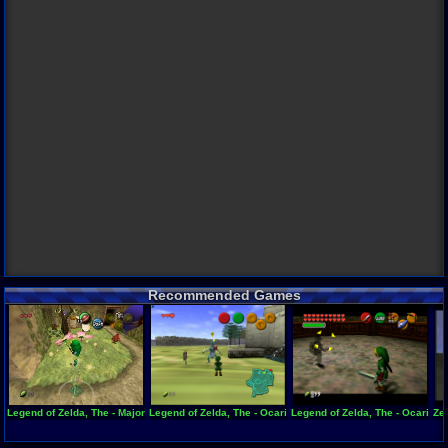
Recommended Games
Legend of Zelda, The - Majora's Mask
Legend of Zelda, The - Ocarina of Time - Zelda's Birthday
Legend of Zelda, The - Ocarina 
Zel