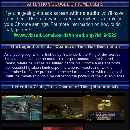
ATTENTION GOOGLE CHROME USERS
If you're getting a
black screen with no audio
, you'll have
to uncheck 'Use hardware acceleration when available' in
your Chrome settings. For more information on how to do
that, go here:
//www.vizzed.com/boards/thread.php?id=94929
The Legend of Zelda - Ocarina of Time Box Description
As a young boy, Link is tricked by Ganondorf, the King of the Gerudo
Thieves. The evil human uses Link to gain access to the Sacred
Realm, where he places his tainted hands on Triforce and transforms
the beautiful Hyrulean landscape into a barren wasteland. Link is
determined to fix the problems he helped to create, so with the help of
Rauru he travels through time gathering the powers of the Seven Sages.
Legend of Zelda, The - Ocarina of Time (Nintendo 64)
Screenshots