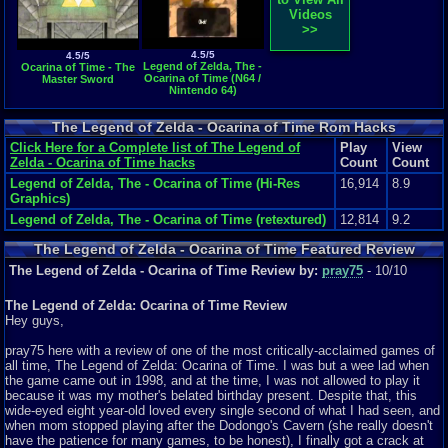
Videos
>>
4.5/5
4.5/5
Legend of Zelda, The -
Ocarina of Time - The
Ocarina of Time (N64 /
Master Sword
Nintendo 64)
The Legend of Zelda - Ocarina of Time Rom Hacks
Click Here for a Complete list of The Legend of
Play
View
Zelda - Ocarina of Time hacks
Count
Count
Legend of Zelda, The - Ocarina of Time (Hi-Res
16,914
8.9
Graphics)
Legend of Zelda, The - Ocarina of Time (retextured)
12,814
9.2
The Legend of Zelda - Ocarina of Time Featured Review
The Legend of Zelda - Ocarina of Time Review by:
pray75
- 10/10
The Legend of Zelda: Ocarina of Time Review
Hey guys,
pray75 here with a review of one of the most critically-acclaimed games of
all time, The Legend of Zelda: Ocarina of Time. I was but a wee lad when
the game came out in 1998, and at the time, I was not allowed to play it
because it was my mother's belated birthday present. Despite that, this
wide-eyed eight year-old loved every single second of what I had seen, and
when mom stopped playing after the Dodongo's Cavern (she really doesn't
have the patience for many games, to be honest), I finally got a crack at