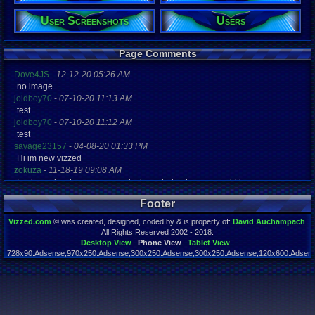
Gender:
Male
User Screenshots
Users
Posts:
272
Page Comments
Post Words:
34,871
Dove4JS
-
12-12-20 05:26 AM
Viz:
no image
98,501
joldboy70
-
07-10-20 11:13 AM
Level:
test
36
joldboy70
-
07-10-20 11:12 AM
Registration
test
4514 days a
savage23157
-
04-08-20 01:33 PM
Last Activity
Hi im new vizzed
02-12-22 03
zokuza
-
11-18-19 09:08 AM
final got playstaion games unlock yes baby digimon world here i com
yoshirulez!
-
02-10-17 08:45 PM
Footer
MAY MAYS
yoshirulez!
-
02-10-17 08:45 PM
Vizzed.com
© was created, designed, coded by & is property of:
David Auchampach
.
maymays
All Rights Reserved 2002 - 2018.
yoshirulez!
-
02-07-17 11:13 PM
Desktop View
Phone View
Tablet View
728x90:Adsense,970x250:Adsense,300x250:Adsense,300x250:Adsense,120x600:Adsense
OwO what's this?
Page rendered in 0.042 seconds. Total queries executed: 55
yoshirulez!
-
02-07-17 11:13 PM
OwO what's this?
yoshirulez!
-
02-07-17 11:13 PM
OwO what's this?