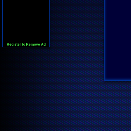
Register to Remove Ad
728x90:Adsense,