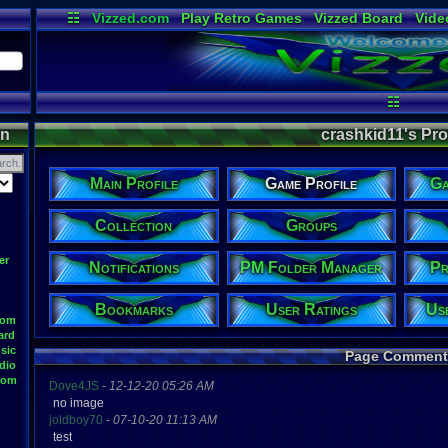
☷
Vizzed.com
Play Retro Games
Vizzed Board
Vide
Radio
Widgets
Virt
☷
on
crashkid11's Prof
Main Profile
Game Profile
Ga
Collection
Groups
er
Notifications
PM Folder Manager
Pr
Bookmarks
User Ratings
Us
oom
ard
sic
Page Comment
dio
oom
Dove4JS
-
12-12-20 05:26 AM
no image
joldboy70
-
07-10-20 11:13 AM
test