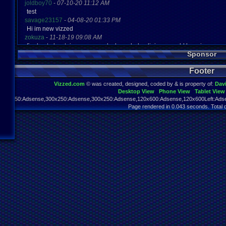
joldboy70
-
07-10-20 11:12 AM
test
savage23157
-
04-08-20 01:33 PM
Hi im new vizzed
zokuza
-
11-18-19 09:08 AM
final got playstaion games unlock yes baby digimon world here i com
Sponsor
yoshirulez!
-
02-10-17 08:45 PM
MAY MAYS
Footer
yoshirulez!
-
02-10-17 08:45 PM
maymays
Vizzed.com
© was created, designed, coded by & is property of:
Dav
yoshirulez!
-
02-07-17 11:13 PM
Desktop View
Phone View
Tablet View
OwO what's this?
970x250:Adsense,300x250:Adsense,300x250:Adsense,120x600:Adsense,120x600Left:Adse
yoshirulez!
-
02-07-17 11:13 PM
Page rendered in 0.043 seconds. Total 
OwO what's this?
yoshirulez!
-
02-07-17 11:13 PM
OwO what's this?