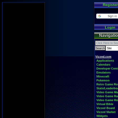
Register
Login
Navigati
Vizzed.com
Applications
Calendars
Developer Cent
Emulators
Minecraft
Pokemon
Retro Game R
Stats/Leaderbo
Video Game Mu
Video Game Ra
Video Game R
Virtual Bible
Vizzed Board
Vizzed Market
Widgets