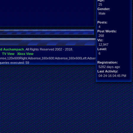
Age:
25
Gender:
Male
Posts:
4
Post Words:
268
Viz:
12,947
Level:
id Auchampach
. All Rights Reserved 2002 - 2018.
6
TV View
Xbox View
nse,120x600Right:Adsense,160x600:Adsense,160x600Left:Adsense,160x600Right:Adsens
Registration:
queries executed: 59
5282 days ago
Last Activity:
04-24-16 04:45 PM