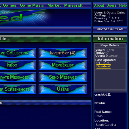
o Games
Game Music
Market
Minecraft
About
Users
Help
ual Bible
Users
&
Guests
Online
On Page:
1
Directory:
1
&
112
Entire Site:
3
&
1785
08-07-26 04:55 AM
ile -
Information
Page Details
Views:
1,465
me Collection
Inventory (4)
Today:
0
Users:
0
unique
Last Updated
04-10-26
Inbox
Memberlist
Davideo7
ivate Messages
Send Message
er Screenshots
Users
crashkid11
s
Newbie
Real Name:
Colin
Location:
South Carolina