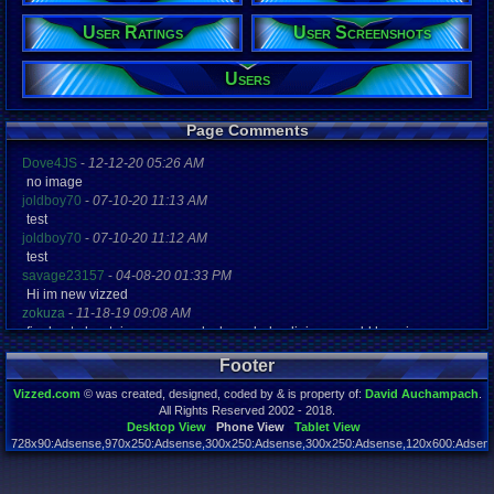
Age:
30
User Ratings
User Screenshots
Gender:
Male
Users
Posts:
3,607
Post Words:
Page Comments
283,159
Viz:
Dove4JS
-
12-12-20 05:26 AM
931,268
no image
Level:
joldboy70
-
07-10-20 11:13 AM
112
test
joldboy70
-
07-10-20 11:12 AM
Registration
4900 days a
test
Last Activity
savage23157
-
04-08-20 01:33 PM
11-28-22 10
Hi im new vizzed
zokuza
-
11-18-19 09:08 AM
final got playstaion games unlock yes baby digimon world here i com
yoshirulez!
-
02-10-17 08:45 PM
Footer
MAY MAYS
yoshirulez!
-
02-10-17 08:45 PM
Vizzed.com
© was created, designed, coded by & is property of:
David Auchampach
.
maymays
All Rights Reserved 2002 - 2018.
yoshirulez!
-
02-07-17 11:13 PM
Desktop View
Phone View
Tablet View
728x90:Adsense,970x250:Adsense,300x250:Adsense,300x250:Adsense,120x600:Adsense
OwO what's this?
Page rendered in 0.041 seconds. Total queries executed: 53
yoshirulez!
-
02-07-17 11:13 PM
OwO what's this?