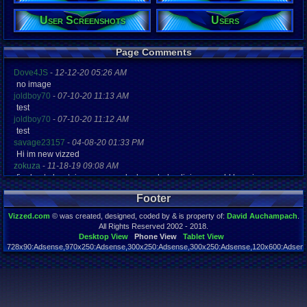
User Screenshots
Users
Registration
4417 days a
Last Activity
10-26-16 12
Page Comments
Dove4JS
-
12-12-20 05:26 AM
no image
joldboy70
-
07-10-20 11:13 AM
test
joldboy70
-
07-10-20 11:12 AM
test
savage23157
-
04-08-20 01:33 PM
Hi im new vizzed
zokuza
-
11-18-19 09:08 AM
final got playstaion games unlock yes baby digimon world here i com
yoshirulez!
-
02-10-17 08:45 PM
Footer
MAY MAYS
yoshirulez!
-
02-10-17 08:45 PM
Vizzed.com
© was created, designed, coded by & is property of:
David Auchampach
.
maymays
All Rights Reserved 2002 - 2018.
yoshirulez!
-
02-07-17 11:13 PM
Desktop View
Phone View
Tablet View
728x90:Adsense,970x250:Adsense,300x250:Adsense,300x250:Adsense,120x600:Adsense
OwO what's this?
Page rendered in 0.044 seconds. Total queries executed: 59
yoshirulez!
-
02-07-17 11:13 PM
OwO what's this?
yoshirulez!
-
02-07-17 11:13 PM
OwO what's this?