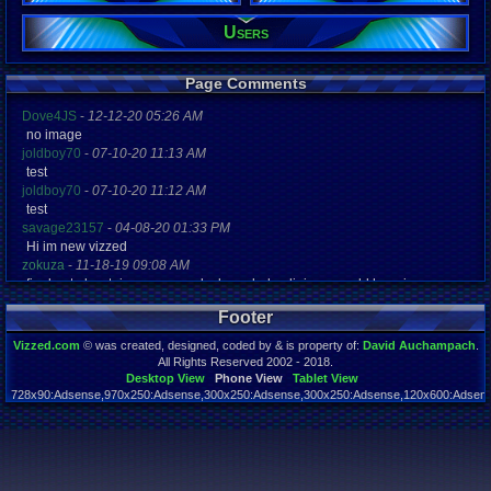
15
Post Words:
Users
659
Viz:
45,637
Page Comments
Level:
10
Dove4JS
-
12-12-20 05:26 AM
no image
Registration
joldboy70
-
07-10-20 11:13 AM
4563 days a
Last Activity
test
10-23-16 11
joldboy70
-
07-10-20 11:12 AM
test
savage23157
-
04-08-20 01:33 PM
Hi im new vizzed
zokuza
-
11-18-19 09:08 AM
final got playstaion games unlock yes baby digimon world here i com
yoshirulez!
-
02-10-17 08:45 PM
Footer
MAY MAYS
yoshirulez!
-
02-10-17 08:45 PM
Vizzed.com
© was created, designed, coded by & is property of:
David Auchampach
.
maymays
All Rights Reserved 2002 - 2018.
yoshirulez!
-
02-07-17 11:13 PM
Desktop View
Phone View
Tablet View
728x90:Adsense,970x250:Adsense,300x250:Adsense,300x250:Adsense,120x600:Adsense
OwO what's this?
Page rendered in 0.044 seconds. Total queries executed: 55
yoshirulez!
-
02-07-17 11:13 PM
OwO what's this?
yoshirulez!
-
02-07-17 11:13 PM
OwO what's this?