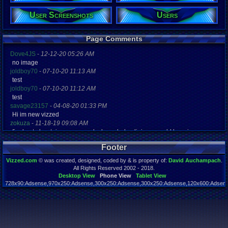
Posts:
1,885
User Screenshots
Users
Post Words:
233,661
Viz:
Page Comments
1,163,681
Level:
Dove4JS
-
12-12-20 05:26 AM
86
no image
joldboy70
-
07-10-20 11:13 AM
Registration
test
5543 days a
joldboy70
-
07-10-20 11:12 AM
Last Activity
10-27-25 09
test
savage23157
-
04-08-20 01:33 PM
Hi im new vizzed
zokuza
-
11-18-19 09:08 AM
final got playstaion games unlock yes baby digimon world here i com
yoshirulez!
-
02-10-17 08:45 PM
Footer
MAY MAYS
yoshirulez!
-
02-10-17 08:45 PM
Vizzed.com
© was created, designed, coded by & is property of:
David Auchampach
.
maymays
All Rights Reserved 2002 - 2018.
yoshirulez!
-
02-07-17 11:13 PM
Desktop View
Phone View
Tablet View
728x90:Adsense,970x250:Adsense,300x250:Adsense,300x250:Adsense,120x600:Adsense
OwO what's this?
Page rendered in 0.049 seconds. Total queries executed: 58
yoshirulez!
-
02-07-17 11:13 PM
OwO what's this?
yoshirulez!
-
02-07-17 11:13 PM
OwO what's this?