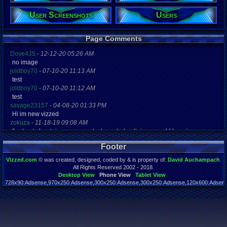
User Screenshots
Users
Registration
5627 days a
Last Activity
09-16-18 02
Page Comments
Dove4JS
-
12-12-20 05:26 AM
no image
joldboy70
-
07-10-20 11:13 AM
test
joldboy70
-
07-10-20 11:12 AM
test
savage23157
-
04-08-20 01:33 PM
Hi im new vizzed
zokuza
-
11-18-19 09:08 AM
final got playstaion games unlock yes baby digimon world here i com
yoshirulez!
-
02-10-17 08:45 PM
Footer
MAY MAYS
yoshirulez!
-
02-10-17 08:45 PM
Vizzed.com
© was created, designed, coded by & is property of:
David Auchampach
.
maymays
All Rights Reserved 2002 - 2018.
yoshirulez!
-
02-07-17 11:13 PM
Desktop View
Phone View
Tablet View
728x90:Adsense,970x250:Adsense,300x250:Adsense,300x250:Adsense,120x600:Adsense
OwO what's this?
Page rendered in 0.041 seconds. Total queries executed: 54
yoshirulez!
-
02-07-17 11:13 PM
OwO what's this?
yoshirulez!
-
02-07-17 11:13 PM
OwO what's this?