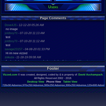
132
Post Words:
Users
47,489
Viz:
60,414
Page Comments
Level:
27
Dove4JS
-
12-12-20 05:26 AM
no image
Registration
joldboy70
-
07-10-20 11:13 AM
5344 days a
test
Last Activity
joldboy70
-
07-10-20 11:12 AM
08-20-22 12
test
savage23157
-
04-08-20 01:33 PM
Hi im new vizzed
zokuza
-
11-18-19 09:08 AM
final got playstaion games unlock yes baby digimon world here i com
yoshirulez!
-
02-10-17 08:45 PM
Footer
MAY MAYS
yoshirulez!
-
02-10-17 08:45 PM
Vizzed.com
© was created, designed, coded by & is property of:
David Auchampach
.
maymays
All Rights Reserved 2002 - 2018.
yoshirulez!
-
02-07-17 11:13 PM
Desktop View
Phone View
Tablet View
728x90:Adsense,970x250:Adsense,300x250:Adsense,300x250:Adsense,120x600:Adsense
OwO what's this?
Page rendered in 0.046 seconds. Total queries executed: 59
yoshirulez!
-
02-07-17 11:13 PM
OwO what's this?
yoshirulez!
-
02-07-17 11:13 PM
OwO what's this?