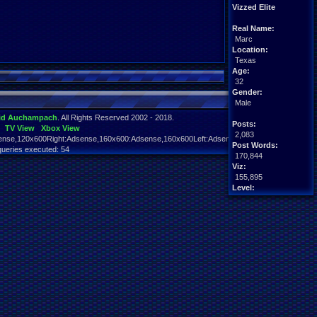
Vizzed Elite
Real Name:
Marc
Location:
Texas
Age:
32
Gender:
Male
id Auchampach
. All Rights Reserved 2002 - 2018.
Posts:
TV View
Xbox View
2,083
nse,120x600Right:Adsense,160x600:Adsense,160x600Left:Adsense,160x600Right:Adsens
Post Words:
queries executed: 54
170,844
Viz:
155,895
Level:
90
Registration:
5663 days ago
Last Activity:
06-23-24 10:48 PM