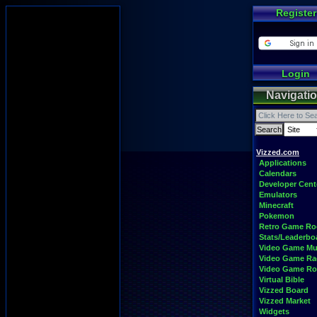
Register
Login
Navigati
Vizzed.com
Applications
Calendars
Developer Cent
Emulators
Minecraft
Pokemon
Retro Game R
Stats/Leaderbo
Video Game Mu
Video Game Ra
Video Game R
Virtual Bible
Vizzed Board
Vizzed Market
Widgets