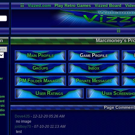
☷
Vizzed.com
Play Retro Games
Vizzed Board
Vide
Radio
Widgets
Virt
☷
on
Marcmoney's Prof
Main Profile
Game Profile
Groups
Inbox
er
PM Folder Manager
Private Messages
User Ratings
User Screensho
oom
ard
sic
Page Comment
dio
oom
Dove4JS
-
12-12-20 05:26 AM
no image
joldboy70
-
07-10-20 11:13 AM
test