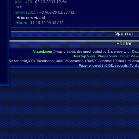
joldboy70
-
07-10-20 11:12 AM
test
savage23157
-
04-08-20 01:33 PM
Hi im new vizzed
zokuza
-
11-18-19 09:08 AM
final got playstaion games unlock yes baby digimon world here i com
Sponsor
yoshirulez!
-
02-10-17 08:45 PM
MAY MAYS
Footer
yoshirulez!
-
02-10-17 08:45 PM
maymays
Vizzed.com
© was created, designed, coded by & is property of:
Dav
yoshirulez!
-
02-07-17 11:13 PM
Desktop View
Phone View
Tablet View
OwO what's this?
970x250:Adsense,300x250:Adsense,300x250:Adsense,120x600:Adsense,120x600Left:Adse
yoshirulez!
-
02-07-17 11:13 PM
Page rendered in 0.041 seconds. Total 
OwO what's this?
yoshirulez!
-
02-07-17 11:13 PM
OwO what's this?