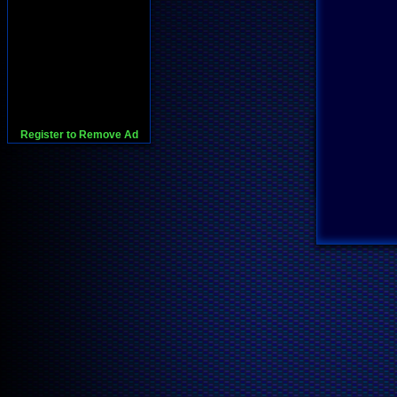
Register to Remove Ad
728x90:Adsense,