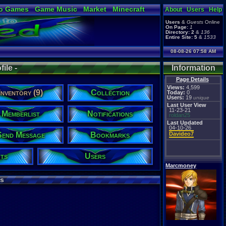
o Games
Game Music
Market
Minecraft
About
Users
Help
ual Bible
Users
&
Guests
Online
On Page:
1
Directory:
2
&
136
Entire Site:
5
&
1533
08-08-26 07:58 AM
ile -
Information
Page Details
Views:
4,599
Inventory (9)
Collection
Today:
0
Users:
19
unique
Last User View
11-23-21
Memberlist
Notifications
roldan25
Last Updated
04-10-26
Send Message
Bookmarks
Davideo7
ts
Users
Marcmoney
s