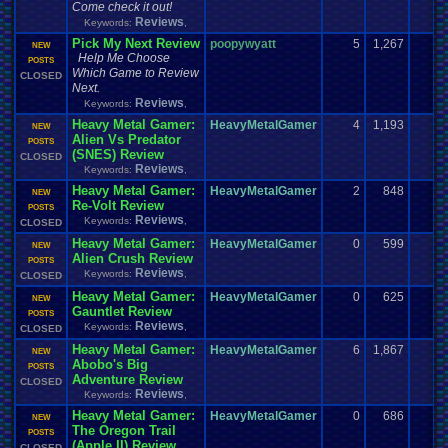
Come check it out!
Reviews
Keywords:
,
Pick My Next Review
poopywyatt
5
1,267
NEW
Help Me Choose
POSTS
Which Game to Review
CLOSED
Next.
Reviews
Keywords:
,
Heavy Metal Gamer:
HeavyMetalGamer
4
1,193
NEW
Alien Vs Predator
POSTS
(SNES) Review
CLOSED
Reviews
Keywords:
,
Heavy Metal Gamer:
HeavyMetalGamer
2
848
NEW
Re-Volt Review
POSTS
Reviews
Keywords:
,
CLOSED
Heavy Metal Gamer:
HeavyMetalGamer
0
599
NEW
Alien Crush Review
POSTS
Reviews
Keywords:
,
CLOSED
Heavy Metal Gamer:
HeavyMetalGamer
0
625
NEW
Gauntlet Review
POSTS
Reviews
Keywords:
,
CLOSED
Heavy Metal Gamer:
HeavyMetalGamer
6
1,867
NEW
Abobo's Big
POSTS
Adventure Review
CLOSED
Reviews
Keywords:
,
Heavy Metal Gamer:
HeavyMetalGamer
0
686
NEW
The Oregon Trail
POSTS
(Apple II) Review
CLOSED