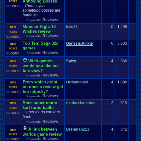
Annoying Bosses
POSTS
There is just
CLOSED
something bosses are
hated for...
Reviews
Keywords:
,
Monster High: 13
lolid23
0
1,409
NEW
Wishes review
POSTS
Reviews
Keywords:
,
CLOSED
Top Ten: Sega 32x
GenesisJunkie
6
3,033
NEW
games
POSTS
Reviews
Keywords:
,
CLOSED
Wich games
Spicy
4
960
NEW
would you like me
POSTS
to review?
CLOSED
Reviews
Keywords:
,
From which point
OrdannonsX
4
1,090
NEW
on does a review get
POSTS
too nitpicky?
CLOSED
Reviews
Keywords:
,
Snes super mario
thedarkbanshee
2
819
NEW
kart turbo battle
POSTS
super mario kart rom
CLOSED
hack
Reviews
Keywords:
,
A link between
Brenman213
4
842
NEW
worlds game review
POSTS
Reviews
Keywords:
,
CLOSED