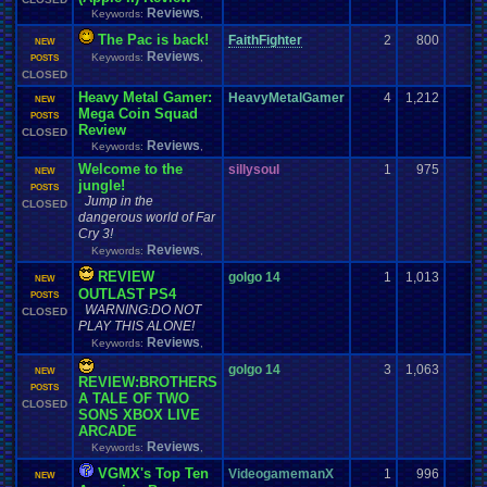
Reviews
Keywords:
,
The Pac is back!
FaithFighter
2
800
NEW
Reviews
Keywords:
,
POSTS
CLOSED
Heavy Metal Gamer:
HeavyMetalGamer
4
1,212
NEW
Mega Coin Squad
POSTS
Review
CLOSED
Reviews
Keywords:
,
Welcome to the
sillysoul
1
975
NEW
jungle!
POSTS
Jump in the
CLOSED
dangerous world of Far
Cry 3!
Reviews
Keywords:
,
REVIEW
golgo 14
1
1,013
NEW
OUTLAST PS4
POSTS
WARNING:DO NOT
CLOSED
PLAY THIS ALONE!
Reviews
Keywords:
,
golgo 14
3
1,063
NEW
REVIEW:BROTHERS
POSTS
A TALE OF TWO
CLOSED
SONS XBOX LIVE
ARCADE
Reviews
Keywords:
,
VGMX's Top Ten
VideogamemanX
1
996
NEW