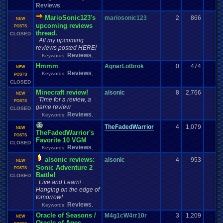
Reviews
,
MarioSonic123's
mariosonic123
2
866
NEW
upcoming reviews
POSTS
thread.
CLOSED
All my upcoming
reviews posted HERE!
Reviews
Keywords:
,
Hmmm
AgnarLotbrok
0
474
NEW
Reviews
Keywords:
,
POSTS
CLOSED
Minecraft review!
alsonic
8
2,766
NEW
Time for a review, a
POSTS
game review
CLOSED
Reviews
Keywords:
,
TheFadedWarrior
4
1,079
NEW
TheFadedWarrior's
POSTS
Favorite 10 VGM
CLOSED
Reviews
Keywords:
,
alsonic reviews:
alsonic
4
953
NEW
Sonic Adventure 2
POSTS
Battle!
CLOSED
Live and Learn!
Hanging on the edge of
tomorrow!
Reviews
Keywords:
,
Oracle of Seasons /
M4g1cW4rr10r
3
1,209
NEW
Oracle of Ages