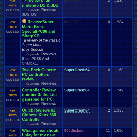
review of all
thales720
2
1,535
NEW
nintendo DS & 3DS
POSTS
Reviews
Keywords:
,
CLOSED
3DS
DS
,
,
Review:Super
thales720
0
984
NEW
Mario Bros.
POSTS
Special(PC88 and
CLOSED
SharpX1)
a review of the classic
Super Mario
Bros.Special
Reviews
Keywords:
,
8-bit
PC88 And
,
SharpX1
,
Two Pack Generic
SuperCrash64
0
1,168
NEW
PC controllers
POSTS
review.
CLOSED
Reviews
Keywords:
,
Controller Review
SuperCrash64
0
749
NEW
number 3: the Lite
POSTS
gamepad for PC.
CLOSED
Reviews
Keywords:
,
Quick Reviews #2
SuperCrash64
2
1,335
NEW
Chinese Xbox 360
POSTS
Controller
CLOSED
Reviews
Keywords:
,
What games should
800dbcloud
11
1,690
NEW
I play for my new
POSTS