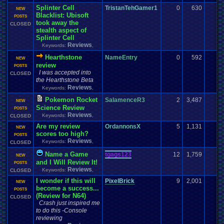
Splinter Cell
TristanTehGamer1
0
630
NEW
Blacklist: Ubisoft
POSTS
took away the
CLOSED
stealth aspect of
Splinter Cell
Reviews
Keywords:
,
Hearthstone
NameEntry
0
592
NEW
review
POSTS
I was accepted into
CLOSED
the Hearthstone Beta
Reviews
Keywords:
,
Pokemon Rocket
SalamenceR3
2
3,487
NEW
Science Review
POSTS
Reviews
Keywords:
,
CLOSED
Are my review
OrdannonsX
5
1,131
NEW
scores too high?
POSTS
Reviews
Keywords:
,
CLOSED
Name a Game
tgags123
12
1,759
NEW
and I Will Review It!
POSTS
Reviews
Keywords:
,
CLOSED
I wonder if this will
PixelBrick
9
2,001
NEW
become a success...
POSTS
(Review for N64)
CLOSED
Crash just inspired me
to do this -Console
reviewing