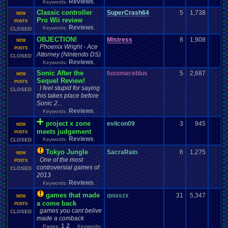
Reviews
Keywords:
,
Classic controller
SuperCrash64
5
1,738
NEW
Pro Wii review
POSTS
Reviews
Keywords:
,
CLOSED
OBJECTION!
Mistress
8
1,908
NEW
Phoenix Wright - Ace
POSTS
Attorney (Nintendo DS)
CLOSED
Reviews
Keywords:
,
Sonic After the
fusionaceblus
5
2,687
NEW
Sequel Review!
POSTS
I feel stupid for saying
CLOSED
this takes place before
Sonic 2...
Reviews
Keywords:
,
project x zone
evilcon09
3
945
NEW
meets judgement
POSTS
Reviews
Keywords:
,
CLOSED
Tokyo Jungle
SacraRain
6
1,275
NEW
One of the most
POSTS
controversial games of
CLOSED
2013
Reviews
Keywords:
,
games that made
qwaszx
31
5,347
NEW
a come back
POSTS
games you cant belive
CLOSED
made a comback
1
2
Pages:
Keywords: