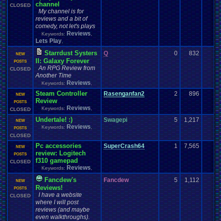
channel
CLOSED
My channel is for
reviews and a bit of
comedy, not let's plays
Reviews
Keywords:
,
Lets Play
,
Starrdust Systers
Q
0
832
NEW
II: Galaxy Forever
POSTS
An RPG Review from
CLOSED
Another Time
Reviews
Keywords:
,
Steam Controller
Rasenganfan2
2
896
NEW
Review
POSTS
Reviews
Keywords:
,
CLOSED
Undertale! :)
Swagepi
5
1,217
NEW
Reviews
Keywords:
,
POSTS
CLOSED
Pc accessories
SuperCrash64
1
7,565
NEW
review: Logitech
POSTS
f310 gamepad
CLOSED
Reviews
Keywords:
,
Fancdew's
Fancdew
5
1,112
NEW
Reviews!
POSTS
I have a website
CLOSED
where I will post
reviews (and maybe
even walkthroughs).