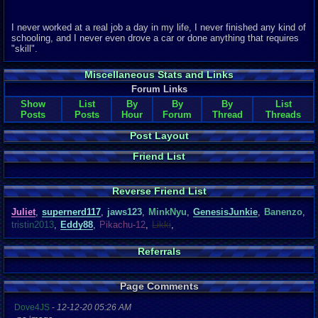
I never worked at a real job a day in my life, I never finished any kind of
schooling, and I never even drove a car or done anything that requires
"skill".
Miscellaneous Stats and Links
Forum Links
Show
List
By
By
By
List
Posts
Posts
Hour
Forum
Thread
Threads
Post Layout
Friend List
Reverse Friend List
Juliet
,
supernerd117
,
jaws123
,
MinkNyu
,
GenesisJunkie
,
Banenzo
,
tristin2013
,
Eddy88
,
Pikachu-12
,
Likki
,
Referrals
Page Comments
Dove4JS
-
12-12-20 05:26 AM