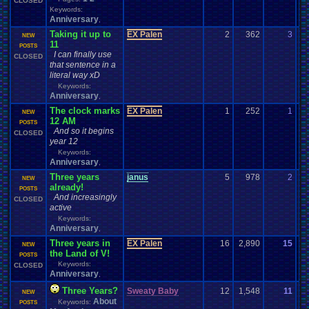
CLOSED
Keywords:
Anniversary
,
Taking it up to
EX Palen
2
362
3
EX
NEW
11
07
POSTS
I can finally use
CLOSED
that sentence in a
literal way xD
Keywords:
Anniversary
,
The clock marks
EX Palen
1
252
1
Ak
NEW
12 AM
08
POSTS
And so it begins
CLOSED
year 12
Keywords:
Anniversary
,
Three years
janus
5
978
2
g
NEW
already!
12
POSTS
And increasingly
CLOSED
active
Keywords:
Anniversary
,
Three years in
EX Palen
16
2,890
15
Va
NEW
the Land of V!
07
POSTS
Keywords:
CLOSED
Anniversary
,
Three Years?
Sweaty Baby
12
1,548
11
de
NEW
About
Keywords:
07
POSTS