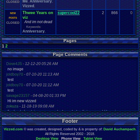
Me
Anniversary
,
,
CLOSED
Vizzed
,
Thwee Years on
supercool22
2
866
0
g
NEW
viz
12
POSTS
And im not dead
CLOSED
Keywords:
Anniversary
,
Pages
1
2
Page Comments
Dove4JS
-
12-12-20 05:26 AM
no image
joldboy70
-
07-10-20 11:13 AM
test
joldboy70
-
07-10-20 11:12 AM
test
savage23157
-
04-08-20 01:33 PM
Hi im new vizzed
zokuza
-
11-18-19 09:08 AM
final got playstaion games unlock yes baby digimon world here i com
yoshirulez!
-
02-10-17 08:45 PM
Footer
MAY MAYS
yoshirulez!
-
02-10-17 08:45 PM
Vizzed.com
© was created, designed, coded by & is property of:
David Auchampach
.
maymays
All Rights Reserved 2002 - 2018.
yoshirulez!
-
02-07-17 11:13 PM
Desktop View
Phone View
Tablet View