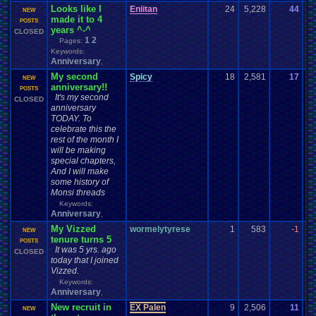
Looks like I
Eniitan
24
5,228
44
En
NEW
made it to 4
08
POSTS
years ^-^
CLOSED
1
2
Pages:
Keywords:
Anniversary
,
My second
Spicy
18
2,581
17
B
NEW
anniversary!!
01
POSTS
It's my second
CLOSED
anniversary
TODAY. To
celebrate this the
rest of the month I
will be making
special chapters,
And I will make
some history of
Monsi threads
Keywords:
Anniversary
,
My Vizzed
wormelytyrese
1
583
-1
Ba
NEW
tenure turns 5
03
POSTS
It was 5 yrs. ago
CLOSED
today that I joined
Vizzed.
Keywords:
Anniversary
,
New recruit in
EX Palen
9
2,506
11
EX
NEW