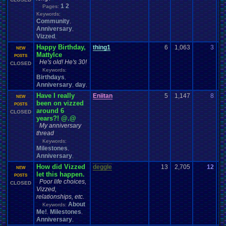
1
2
Pages:
Keywords:
Community
,
Anniversary
,
Vizzed
,
Happy Birthday,
thing1
6
1,063
3
B
NEW
MattyIce
07
POSTS
He's old! He's 30!
CLOSED
Keywords:
Birthdays
,
Anniversary
day
,
,
Have I really
Eniitan
5
1,147
8
B
NEW
been on vizzed
08
POSTS
around 6
CLOSED
years?! @.@
My anniversary
thread
Keywords:
Milestones
,
Anniversary
,
How did Vizzed
deggle
13
2,705
12
Po
NEW
let this happen.
10
POSTS
Poor life choices,
CLOSED
Vizzed,
relationships, etc.
About
Keywords:
Me!
Milestones
,
,
Anniversary
,