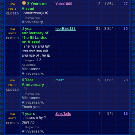
2 Years on
Yuna1000
12
1,864
27
Yu
NEW
Vizzed
12
POSTS
Anniversary! =)
CLOSED
Keywords:
Anniversary
,
3-year
IgorBird122
21
3,854
30
bo
NEW
anniversary of
01
POSTS
The IB landed
CLOSED
on Vizzed.
The rise and fall
and rise and fall
and rise of The IB
1
2
Pages:
Keywords:
Milestones
,
Anniversary
,
4 Year
merf
9
1,685
20
me
NEW
Anniversary
07
POSTS
!!!!
CLOSED
Keywords:
Milestones
,
Anniversary
,
Thank you!
,
4 years
ZeroTails
7
949
16
g
NEW
missed it by 2
12
POSTS
days rip
CLOSED
Keywords:
Anniversary
,