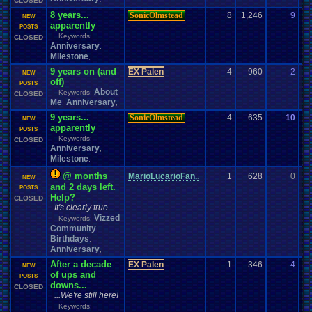
CLOSED
8 years...
SonicOlmstead
8
1,246
9
d
NEW
apparently
04
POSTS
Keywords:
CLOSED
Anniversary
,
Milestone
,
9 years on (and
EX Palen
4
960
2
EX
NEW
off)
07
POSTS
About
Keywords:
CLOSED
Me
Anniversary
,
,
9 years...
SonicOlmstead
4
635
10
be
NEW
apparently
02
POSTS
Keywords:
CLOSED
Anniversary
,
Milestone
,
@ months
MarioLucarioFan..
1
628
0
EX
NEW
and 2 days left.
02
POSTS
Help?
CLOSED
It's clearly true.
Vizzed
Keywords:
Community
,
Birthdays
,
Anniversary
,
After a decade
EX Palen
1
346
4
to
NEW
of ups and
07
POSTS
downs...
CLOSED
...We're still here!
Keywords: