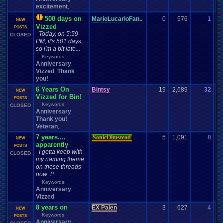
excitement
,
500 days on
MarioLucarioFan..
0
576
1
Ma
NEW
Vizzed
08
POSTS
Today, on 5:59
CLOSED
PM, it's 501 days,
so i'm a bit late...
Keywords:
Anniversary
,
Vizzed
Thank
,
you!
,
6 Years On
Bintsy
19
2,689
32
Cl
NEW
Vizzed for Bin!
08
POSTS
Keywords:
CLOSED
Anniversary
,
Thank you!
,
Veteran
,
7 years....
SonicOlmstead
5
1,091
8
Da
NEW
apparently
02
POSTS
I gotta keep with
CLOSED
my naming theme
on these threads
now :P
Keywords:
Anniversary
,
Vizzed
,
8 years on
EX Palen
3
627
4
Pa
NEW
Keywords:
07
POSTS
Anniversary
,