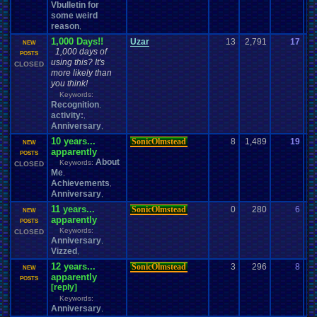
Vbulletin for
some weird
reason
,
1,000 Days!!
Uzar
13
2,791
17
Fu
NEW
1,000 days of
02
POSTS
using this? It's
CLOSED
more likely than
you think!
Keywords:
Recognition
,
activity:
,
Anniversary
,
10 years...
SonicOlmstead
8
1,489
19
M
NEW
apparently
03
POSTS
About
Keywords:
CLOSED
Me
,
Achievements
,
Anniversary
,
11 years...
SonicOlmstead
0
280
6
So
NEW
apparently
02
POSTS
Keywords:
CLOSED
Anniversary
,
Vizzed
,
12 years...
SonicOlmstead
3
296
8
g
NEW
apparently
07
POSTS
[reply]
Keywords:
Anniversary
,