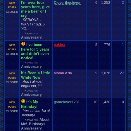
I'm over four
Clovertheclever
6
1,252
2
N
NEW
years here, give
01
POSTS
me a beer or I
CLOSED
cry.
SERIOUS, I
WANT PRIZES
YO.
Keywords:
Anniversary
,
I've been
nakina
5
776
1
za
NEW
here for 5 years
01
POSTS
and didn't even
CLOSED
notice!
Keywords:
Anniversary
,
It's Been a Little
Momo Aria
9
2,078
27
En
NEW
While Now
07
POSTS
And I almost
CLOSED
forgot too, lol
Keywords:
Anniversary
,
It's My
gamelover1231
10
1,430
0
Va
NEW
Birthday!
01
POSTS
Yes, on the 1st of
CLOSED
January!
About
Keywords:
Me!
Birthdays
,
,
Anniversary
,