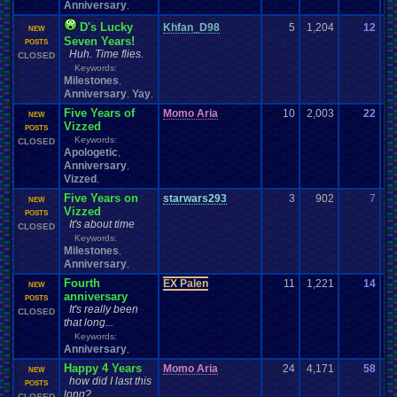
Anniversary
,
D's Lucky
Khfan_D98
5
1,204
12
Pa
NEW
Seven Years!
06
POSTS
Huh. Time flies.
CLOSED
Keywords:
Milestones
,
Anniversary
Yay
,
,
Five Years of
Momo Aria
10
2,003
22
Vi
NEW
Vizzed
08
POSTS
Keywords:
CLOSED
Apologetic
,
Anniversary
,
Vizzed
,
Five Years on
starwars293
3
902
7
Ze
NEW
Vizzed
07
POSTS
It's about time
CLOSED
Keywords:
Milestones
,
Anniversary
,
Fourth
EX Palen
11
1,221
14
EX
NEW
anniversary
07
POSTS
It's really been
CLOSED
that long...
Keywords:
Anniversary
,
Happy 4 Years
Momo Aria
24
4,171
58
Su
NEW
how did I last this
07
POSTS
long?
CLOSED