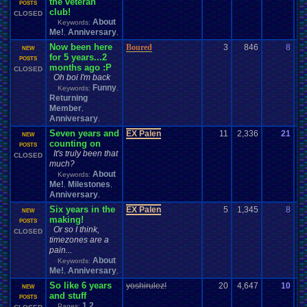
the veteran
07
POSTS
club!
CLOSED
About
Keywords:
Me!
Anniversary
,
,
Now been here
Boured
3
846
8
Uz
NEW
for 5 years...2
08
POSTS
months ago :P
CLOSED
Oh boi I'm back
Funny
Keywords:
,
Returning
Member
,
Anniversary
,
Seven years and
EX Palen
11
2,336
21
Pa
NEW
counting on
07
POSTS
It's truly been that
CLOSED
much?
About
Keywords:
Me!
Milestones
,
,
Anniversary
,
Six years in the
EX Palen
5
1,345
8
Lo
NEW
making!
01
POSTS
Or so I think,
CLOSED
timezones are a
pain...
About
Keywords:
Me!
Anniversary
,
,
So like 6 years
yoshirulez!
20
4,647
10
Va
NEW
and stuff
01
POSTS
1
2
Pages: