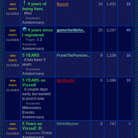
4 years of
Boured
10
1,431
18
m
NEW
being here.
06
POSTS
Woo.
CLOSED
Keywords:
Anniversary
,
4 years since
gamerforlifefor..
20
3,247
40
za
NEW
I registered
07
POSTS
1
2
Pages:
CLOSED
Keywords:
Anniversary
,
5 YEARS
FrankThePunishe..
8
1,108
16
Bi
NEW
it has been 5
04
POSTS
years
CLOSED
Keywords:
Anniversary
,
5 YEARS on
darthyoda
6
1,096
10
La
NEW
Vizzed!
02
POSTS
A couple days
CLOSED
early, but wanted
to post it now.
Keywords:
Milestones
,
Events
,
Anniversary
,
5 Years on
DK64Master
0
747
4
D
NEW
Vizzed! :D
10
POSTS
Crazy
Keywords:
,
CLOSED
Anniversary
,