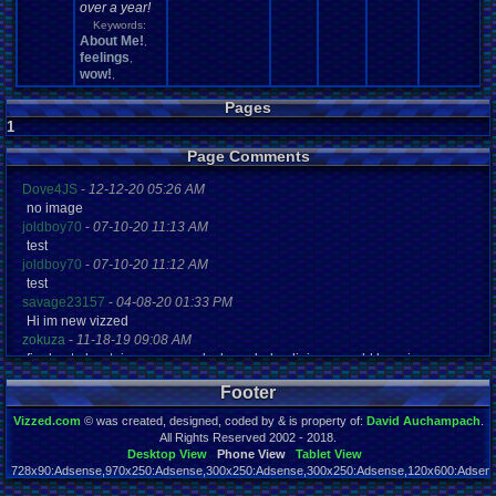
over a year!
Keywords:
About Me!
,
feelings
,
wow!
,
Pages
1
Page Comments
Dove4JS
-
12-12-20 05:26 AM
no image
joldboy70
-
07-10-20 11:13 AM
test
joldboy70
-
07-10-20 11:12 AM
test
savage23157
-
04-08-20 01:33 PM
Hi im new vizzed
zokuza
-
11-18-19 09:08 AM
final got playstaion games unlock yes baby digimon world here i com
yoshirulez!
-
02-10-17 08:45 PM
Footer
MAY MAYS
yoshirulez!
-
02-10-17 08:45 PM
Vizzed.com
© was created, designed, coded by & is property of:
David Auchampach
.
maymays
All Rights Reserved 2002 - 2018.
yoshirulez!
-
02-07-17 11:13 PM
Desktop View
Phone View
Tablet View
728x90:Adsense,970x250:Adsense,300x250:Adsense,300x250:Adsense,120x600:Adsense
OwO what's this?
Page rendered in 0.066 seconds. Total queries executed: 57
yoshirulez!
-
02-07-17 11:13 PM