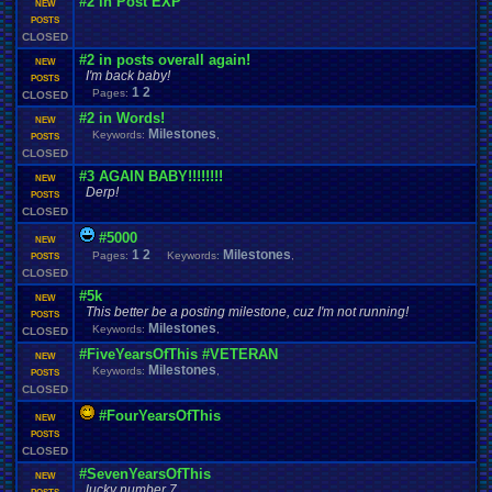
#2 in Post EXP
NEW
POSTS
CLOSED
#2 in posts overall again!
NEW
I'm back baby!
POSTS
1
2
Pages:
CLOSED
#2 in Words!
NEW
Milestones
Keywords:
,
POSTS
CLOSED
#3 AGAIN BABY!!!!!!!!
NEW
Derp!
POSTS
CLOSED
#5000
NEW
1
2
Milestones
Pages:
Keywords:
,
POSTS
CLOSED
#5k
NEW
This better be a posting milestone, cuz I'm not running!
POSTS
Milestones
Keywords:
,
CLOSED
#FiveYearsOfThis #VETERAN
NEW
Milestones
Keywords:
,
POSTS
CLOSED
#FourYearsOfThis
NEW
POSTS
CLOSED
#SevenYearsOfThis
NEW
lucky number 7