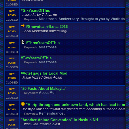
POSTS
CLOSED
#SixYearsOfThis
NEW
missed it by 7 days rip
POSTS
Milestones
Anniversary
Brought to you by Vbulletin 
Keywords:
,
,
CLOSED
#Snowdeath4Local2016
NEW
Local Moderator adversiting!
POSTS
CLOSED
#ThreeYearsOfThis
NEW
Milestones
Keywords:
,
POSTS
CLOSED
#TwoYearsOfThis
NEW
Milestones
Keywords:
,
POSTS
CLOSED
#VoteTgags for Local Mod!
NEW
Make Vizzed Great Again
POSTS
CLOSED
"20 Facts About Makayla"
NEW
About Me!
Keywords:
,
POSTS
CLOSED
"A trip through and unknown land, which has lead to ma
NEW
Mostly a talk about what I've gained from becoming a user on here.
POSTS
Remembrance
Keywords:
,
CLOSED
"Another Anime Convention" in Nashua NH
NEW
I was Link. It was a blast.
POSTS