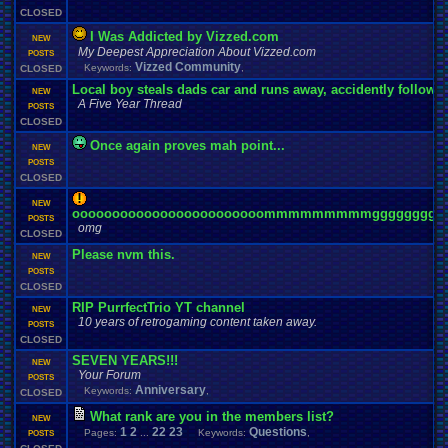
CLOSED
I Was Addicted by Vizzed.com
NEW
My Deepest Appreciation About Vizzed.com
POSTS
Vizzed Community
Keywords:
,
CLOSED
Local boy steals dads car and runs away, accidently follo
NEW
A Five Year Thread
POSTS
CLOSED
Once again proves mah point...
NEW
POSTS
CLOSED
NEW
oooooooooooooooooooooooommmmmmmmmgggggggggg
POSTS
omg
CLOSED
Please nvm this.
NEW
POSTS
CLOSED
RIP PurrfectTrio YT channel
NEW
10 years of retrogaming content taken away.
POSTS
CLOSED
SEVEN YEARS!!!
NEW
Your Forum
POSTS
Anniversary
Keywords:
,
CLOSED
What rank are you in the members list?
NEW
1
2
22
23
Questions
Pages:
...
Keywords:
,
POSTS