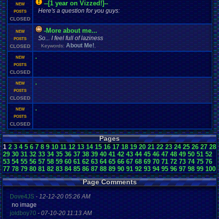
--[1 year on Vizzed!]--
NEW
Here's a question for you guys:
POSTS
CLOSED
-More about me...
NEW
So... I feel full of laziness
POSTS
About Me!
Keywords:
,
CLOSED
.
NEW
POSTS
CLOSED
.
NEW
POSTS
CLOSED
.
NEW
POSTS
CLOSED
Pages
1
2
3
4
5
6
7
8
9
10
11
12
13
14
15
16
17
18
19
20
21
22
23
24
25
26
27
28
29
30
31
32
33
34
35
36
37
38
39
40
41
42
43
44
45
46
47
48
49
50
51
52
53
54
55
56
57
58
59
60
61
62
63
64
65
66
67
68
69
70
71
72
73
74
75
76
77
78
79
80
81
82
83
84
85
86
87
88
89
90
91
92
93
94
95
96
97
98
99
100
Page Comments
Dove4JS
-
12-12-20 05:26 AM
no image
joldboy70
-
07-10-20 11:13 AM