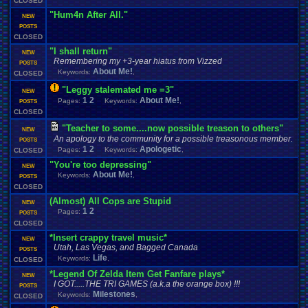
CLOSED
"Hum4n After All."
NEW
POSTS
CLOSED
"I shall return"
NEW
Remembering my +3-year hiatus from Vizzed
POSTS
About Me!
Keywords:
,
CLOSED
"Leggy stalemated me =3"
NEW
1
2
About Me!
Pages:
Keywords:
,
POSTS
CLOSED
"Teacher to some....now possible treason to others"
NEW
An apology to the community for a possible treasonous member.
POSTS
1
2
Apologetic
Pages:
Keywords:
,
CLOSED
"You're too depressing"
NEW
About Me!
Keywords:
,
POSTS
CLOSED
(Almost) All Cops are Stupid
NEW
1
2
Pages:
POSTS
CLOSED
*Insert crappy travel music*
NEW
Utah, Las Vegas, and Bagged Canada
POSTS
Life
Keywords:
,
CLOSED
*Legend Of Zelda Item Get Fanfare plays*
NEW
I GOT.....THE TRI GAMES (a.k.a the orange box) !!!
POSTS
Milestones
Keywords:
,
CLOSED