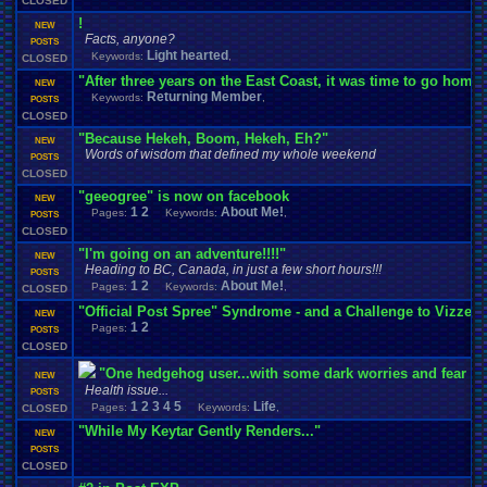
CLOSED
!
NEW
Facts, anyone?
POSTS
Light hearted
Keywords:
,
CLOSED
"After three years on the East Coast, it was time to go home.
NEW
Returning Member
Keywords:
,
POSTS
CLOSED
"Because Hekeh, Boom, Hekeh, Eh?"
NEW
Words of wisdom that defined my whole weekend
POSTS
CLOSED
"geeogree" is now on facebook
NEW
1
2
About Me!
Pages:
Keywords:
,
POSTS
CLOSED
"I'm going on an adventure!!!!"
NEW
Heading to BC, Canada, in just a few short hours!!!
POSTS
1
2
About Me!
Pages:
Keywords:
,
CLOSED
"Official Post Spree" Syndrome - and a Challenge to Vizzed
NEW
1
2
Pages:
POSTS
CLOSED
"One hedgehog user...with some dark worries and fear a
NEW
Health issue...
POSTS
1
2
3
4
5
Life
Pages:
Keywords:
,
CLOSED
"While My Keytar Gently Renders..."
NEW
POSTS
CLOSED