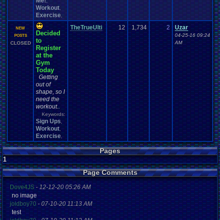
Me!
,
Workout
,
Exercise
,
TheTrueUlti
12
1,734
2
Uzar
NEW
Decided
04-25-16 09:24
POSTS
to
AM
CLOSED
Register
at the
Gym
Today
Getting
out of
shape, so I
need the
workout..
Keywords:
Sign Ups
,
Workout
,
Exercise
,
Pages
1
Page Comments
Dove4JS
-
12-12-20 05:26 AM
no image
joldboy70
-
07-10-20 11:13 AM
test