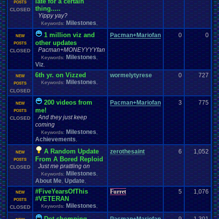
late for a certain
POSTS
thing.....
CLOSED
Yippy yay?
Milestones
Keywords:
,
1 million viz and
Pacman+Mariofan
0
0
NEW
other updates
POSTS
Pacman+MONEYYYYfan
CLOSED
Milestones
Keywords:
,
Viz
,
6th yr. on Vizzed
wormelytyrese
0
727
NEW
Milestones
Keywords:
,
POSTS
CLOSED
200 videos from
Pacman+Mariofan
3
775
NEW
me!
POSTS
And they just keep
CLOSED
coming
Milestones
Keywords:
,
Achievements
,
A Random Update
zerothesaint
6
1,052
NEW
From A Bored Reploid
POSTS
Just me prattling on
CLOSED
Milestones
Keywords:
,
About Me
Update
,
,
#FiveYearsOfThis
Furret
5
1,076
NEW
#VETERAN
POSTS
Milestones
Keywords:
,
CLOSED
Dot-chomping