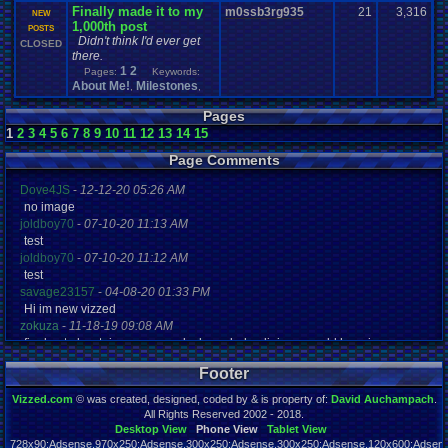
Finally made it to my
m0ssb3rg935
21
3,316
NEW
1,000th post
POSTS
Didn't think I'd ever get
CLOSED
there.
1
2
Pages:
Keywords:
About Me!
Milestones
,
,
Pages
1
2
3
4
5
6
7
8
9
10
11
12
13
14
15
Page Comments
Dove4JS
-
12-12-20 05:26 AM
no image
joldboy70
-
07-10-20 11:13 AM
test
joldboy70
-
07-10-20 11:12 AM
test
savage23157
-
04-08-20 01:33 PM
Hi im new vizzed
zokuza
-
11-18-19 09:08 AM
final got playstaion games unlock yes baby digimon world here i com
yoshirulez!
-
02-10-17 08:45 PM
Footer
MAY MAYS
yoshirulez!
-
02-10-17 08:45 PM
Vizzed.com
© was created, designed, coded by & is property of:
David Auchampach
.
maymays
All Rights Reserved 2002 - 2018.
yoshirulez!
-
02-07-17 11:13 PM
Desktop View
Phone View
Tablet View
728x90:Adsense,970x250:Adsense,300x250:Adsense,300x250:Adsense,120x600:Adsense
OwO what's this?