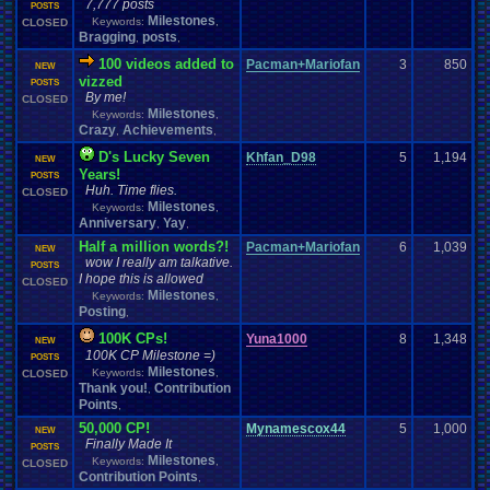
7,777 posts
POSTS
Milestones
Keywords:
,
CLOSED
Bragging
posts
,
,
100 videos added to
Pacman+Mariofan
3
850
NEW
vizzed
POSTS
By me!
CLOSED
Milestones
Keywords:
,
Crazy
Achievements
,
,
D's Lucky Seven
Khfan_D98
5
1,194
NEW
Years!
POSTS
Huh. Time flies.
CLOSED
Milestones
Keywords:
,
Anniversary
Yay
,
,
Half a million words?!
Pacman+Mariofan
6
1,039
NEW
wow I really am talkative.
POSTS
I hope this is allowed
CLOSED
Milestones
Keywords:
,
Posting
,
100K CPs!
Yuna1000
8
1,348
NEW
100K CP Milestone =)
POSTS
Milestones
Keywords:
,
CLOSED
Thank you!
Contribution
,
Points
,
50,000 CP!
Mynamescox44
5
1,000
NEW
Finally Made It
POSTS
Milestones
Keywords:
,
CLOSED
Contribution Points
,