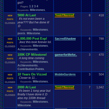
got?
1
2
3
4
Pages:
Milestones
Keywords:
,
5000 At Last
SonicOlmstead
8
418
NEW
It's not even been a
POSTS
year??? But I've done it!
CLOSED
:D
Milestones
Keywords:
,
posts
Milestone
,
,
1,000,000 Post Exp!
SacredShadow
6
788
NEW
Jeez this took forever lol.
POSTS
Milestones
Keywords:
,
CLOSED
Achievements
,
100K CP Milestone!
gamerforlifefor..
3
470
NEW
A long time coming
POSTS
Milestones
Keywords:
,
CLOSED
Achievements
,
Contribution Points
,
10 Years On Vizzed
MoblinGardens
3
504
NEW
Closer to 11...
POSTS
Milestones
Keywords:
,
CLOSED
2000 At Last
SonicOlmstead
7
1,042
NEW
It's been 1 long year but
POSTS
finally I have done it :D
CLOSED
also my 100th thread
Milestones
Keywords:
,
Milestone
,