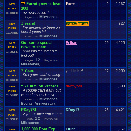
Furret grew to level
Furret
9
1,267
NEW
100!
POSTS
no new moves :(
CLOSED
Milestones
Keywords:
,
3 years!
SonicOlmstead
4
927
NEW
I've apparently been on
POSTS
here 3 years lol
CLOSED
Milestones
Keywords:
,
Got some special
Eniitan
29
4,125
NEW
news to share....
POSTS
read into the thread to
CLOSED
find out!
1
2
Pages:
Keywords:
Milestones
,
7 Years
yoshirulez!
17
2,050
NEW
So I guess that's a thing
POSTS
Milestones
Keywords:
,
CLOSED
5 YEARS on Vizzed!
darthyoda
6
1,080
NEW
A couple days early, but
POSTS
wanted to post it now.
CLOSED
Milestones
Keywords:
,
Events
Anniversary
,
,
RDay731
RDay13
25
4,421
NEW
2 years since registering
POSTS
1
2
Pages:
Keywords:
CLOSED
Milestones
,
1,000,000 Post Exp.
Eirinn
11
1,857
NEW