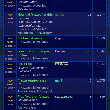
All dem words
POSTS
About Me!
Keywords:
,
CLOSED
Milestones
,
How did Vizzed let this
deggle
13
2,677
NEW
happen.
POSTS
Poor life choices, Vizzed,
CLOSED
relationships, etc.
About Me!
Keywords:
,
Milestones
Anniversary
,
,
It's been 4 years
Cap'n
6
1,069
NEW
Milestones
Keywords:
,
POSTS
CLOSED
Soo.....about my post
Eniitan
15
1,544
NEW
like....
POSTS
Milestones
Keywords:
,
CLOSED
50k CP!!!!
EX Palen
16
1,884
NEW
Halfway into the new
POSTS
multiplier!
CLOSED
Milestones
Keywords:
,
4 Year Anniversary
merf
9
1,675
NEW
!!!!
POSTS
Milestones
Keywords:
,
CLOSED
Anniversary
Thank you!
,
,
Five Years on Vizzed
starwars293
3
899
NEW
It's about time
POSTS
Milestones
Keywords:
,
CLOSED
Anniversary
,