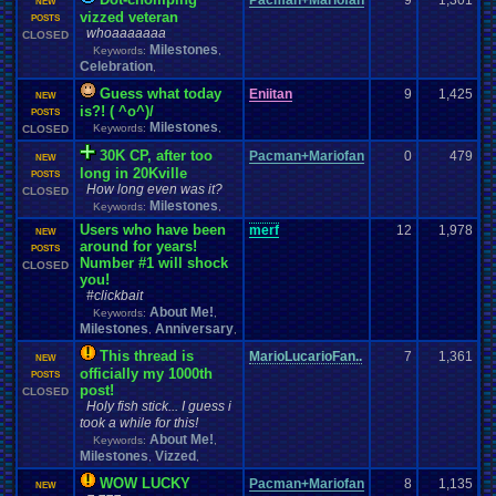
Pacman+Mariofan
9
1,301
NEW
vizzed veteran
POSTS
whoaaaaaaa
CLOSED
Milestones
Keywords:
,
Celebration
,
Guess what today
Eniitan
9
1,425
NEW
is?! ( ^o^)/
POSTS
Milestones
Keywords:
,
CLOSED
30K CP, after too
Pacman+Mariofan
0
479
NEW
long in 20Kville
POSTS
How long even was it?
CLOSED
Milestones
Keywords:
,
Users who have been
merf
12
1,978
NEW
around for years!
POSTS
Number #1 will shock
CLOSED
you!
#clickbait
About Me!
Keywords:
,
Milestones
Anniversary
,
,
This thread is
MarioLucarioFan..
7
1,361
NEW
officially my 1000th
POSTS
post!
CLOSED
Holy fish stick... I guess i
took a while for this!
About Me!
Keywords:
,
Milestones
Vizzed
,
,
WOW LUCKY
Pacman+Mariofan
8
1,135
NEW