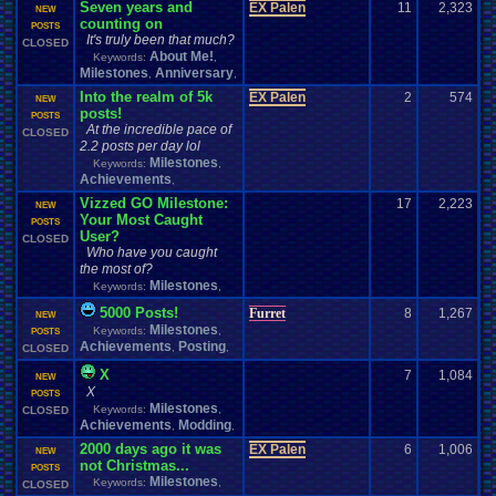
Seven years and
EX Palen
11
2,323
NEW
counting on
POSTS
It's truly been that much?
CLOSED
About Me!
Keywords:
,
Milestones
Anniversary
,
,
Into the realm of 5k
EX Palen
2
574
NEW
posts!
POSTS
At the incredible pace of
CLOSED
2.2 posts per day lol
Milestones
Keywords:
,
Achievements
,
Vizzed GO Milestone:
17
2,223
NEW
Your Most Caught
POSTS
User?
CLOSED
Who have you caught
the most of?
Milestones
Keywords:
,
5000 Posts!
Furret
8
1,267
NEW
Milestones
Keywords:
,
POSTS
Achievements
Posting
,
,
CLOSED
X
7
1,084
NEW
X
POSTS
Milestones
Keywords:
,
CLOSED
Achievements
Modding
,
,
2000 days ago it was
EX Palen
6
1,006
NEW
not Christmas...
POSTS
Milestones
Keywords:
,
CLOSED