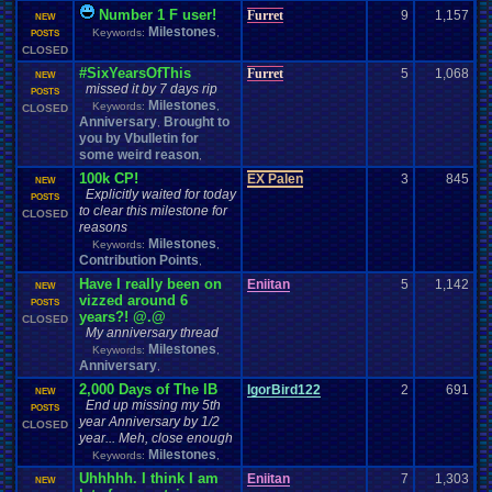
Number 1 F user!
Furret
9
1,157
NEW
Milestones
Keywords:
,
POSTS
CLOSED
#SixYearsOfThis
Furret
5
1,068
NEW
missed it by 7 days rip
POSTS
Milestones
Keywords:
,
CLOSED
Anniversary
Brought to
,
you by Vbulletin for
some weird reason
,
100k CP!
EX Palen
3
845
NEW
Explicitly waited for today
POSTS
to clear this milestone for
CLOSED
reasons
Milestones
Keywords:
,
Contribution Points
,
Have I really been on
Eniitan
5
1,142
NEW
vizzed around 6
POSTS
years?! @.@
CLOSED
My anniversary thread
Milestones
Keywords:
,
Anniversary
,
2,000 Days of The IB
IgorBird122
2
691
NEW
End up missing my 5th
POSTS
year Anniversary by 1/2
CLOSED
year... Meh, close enough
Milestones
Keywords:
,
Uhhhhh. I think I am
Eniitan
7
1,303
NEW