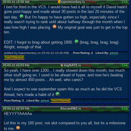
hypermonkey is
Offline
05-02-10 10:38 AM
Link
I tied for third in the VCS. I would have had it all to myself if David hadn't
gone post-happy and made about 30 posts in the last 20 minutes of the
last day.
But I'm happy to have gotten so high, especially since I
really wasn't trying to rank until about halfway through the month when I
saw how high I was placing.
My original goal was just to get in the top
ten.
EDIT: I forgot to brag about getting 1800.
(brag, brag, brag, brag)
Alright, enough of that.
(edited by hypermonkey on 05-02-10 10:39 AM)
Post Rating: 2 Liked By:
jnisol
,
SonicOlmstead
,
bigNATE is
Offline
05-03-10 04:03 PM
Link
So yeah, I have over 1300... I really slowed down this month, too much
other stuff going on. I used to be ahead of hyper, and now he's beating
me by almost 450 posts... Ah well, who cares?
And I expect to see september spam this as much as he did the VCS
thread, he's made a habit of it
.
Post Rating: 2 Liked By:
jnisol
,
SonicOlmstead
,
Alucard962 is
Offline
05-04-10 06:33 PM
Link
HEYYYYAAAAa
Lol this is my 100 post, not alot compared to you all, but its a milestone
to me.