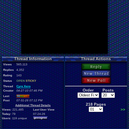
Thread Information
Thread Actions
Views
565,113
Reply
Replies
4,352
New Thread
Rating
143
New Poll
Status
OPEN
STICKY
Thread
Cyro Xero
Order
Posts
Creator
04-27-10 07:46 PM
Last
Mi
nu
an
o
Post
07-31-26 07:12 PM
218 Pages
Additional Thread Details
>>
Views:
221,485
Last User View
Today:
79
07-24-26
geeogree
Users:
119
unique