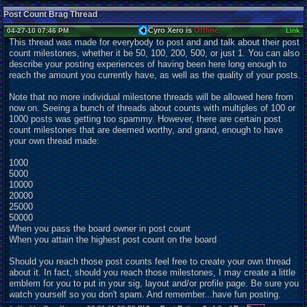
Post Count Brag Thread
Cyro Xero is
Offline
04-27-10 07:46 PM
Link
This thread was made for everybody to post and and talk about their post
count milestones, whether it be 50, 100, 200, 500, or just 1. You can also
describe your posting experiences of having been here long enough to
reach the amount you currently have, as well as the quality of your posts.
Note that no more individual milestone threads will be allowed here from
now on. Seeing a bunch of threads about counts with multiples of 100 or
1000 posts was getting too spammy. However, there are certain post
count milestones that are deemed worthy, and grand, enough to have
your own thread made:
1000
5000
10000
20000
25000
50000
When you pass the board owner in post count
When you attain the highest post count on the board
Should you reach those post counts feel free to create your own thread
about it. In fact, should you reach those milestones, I may create a little
emblem for you to put in your sig, layout and/or profile page. Be sure you
watch yourself so you don't spam. And remember...have fun posting.