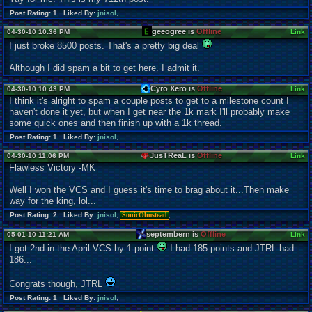
Post Rating: 1 Liked By:
jnisol
,
geeogree is
Offline
04-30-10 10:36 PM
Link
I just broke 8500 posts. That's a pretty big deal
Although I did spam a bit to get here. I admit it.
Cyro Xero is
Offline
04-30-10 10:43 PM
Link
I think it's alright to spam a couple posts to get to a milestone count I
haven't done it yet, but when I get near the 1k mark I'll probably make
some quick ones and then finish up with a 1k thread.
Post Rating: 1 Liked By:
jnisol
,
JusTReaL is
Offline
04-30-10 11:06 PM
Link
Flawless Victory -MK
Well I won the VCS and I guess it's time to brag about it...Then make
way for the king, lol...
Post Rating: 2 Liked By:
jnisol
,
SonicOlmstead
,
septembern is
Offline
05-01-10 11:21 AM
Link
I got 2nd in the April VCS by 1 point
I had 185 points and JTRL had
186...
Congrats though, JTRL
Post Rating: 1 Liked By:
jnisol
,