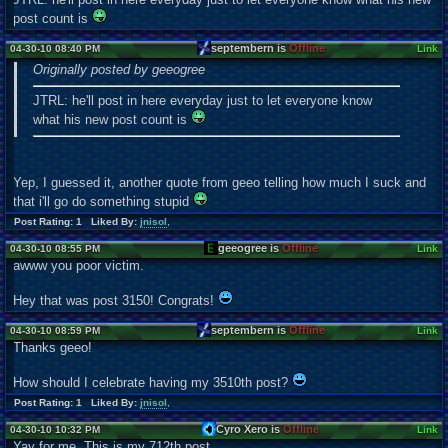
post count is
septembern is
Offline
04-30-10 08:40 PM
Link
Originally posted by geeogree
JTRL: he'll post in here everyday just to let everyone know
what his new post count is
Yep, I guessed it, another quote from geeo telling how much I suck and
that i'll go do something stupid
Post Rating: 1 Liked By:
jnisol
,
geeogree is
Offline
04-30-10 08:55 PM
Link
awww you poor victim.
Hey that was post 3150! Congrats!
septembern is
Offline
04-30-10 08:59 PM
Link
Thanks geeo!
How should I celebrate having my 3510th post?
Post Rating: 1 Liked By:
jnisol
,
Cyro Xero is
Offline
04-30-10 10:32 PM
Link
Yay for me. This is my 712th post.