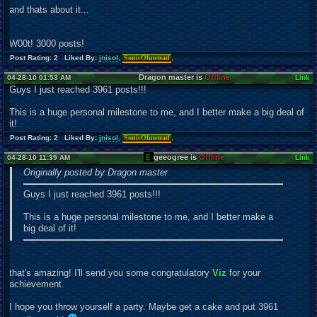
and thats about it...
W00t! 3000 posts!
Post Rating: 2 Liked By:
jnisol
,
SonicOlmstead
,
Dragon master is
Offline
04-28-10 01:53 AM
Link
Guys I just reached 3961 posts!!!
This is a huge personal milestone to me, and I better make a big deal of
it!
Post Rating: 2 Liked By:
jnisol
,
SonicOlmstead
,
geeogree is
Offline
04-28-10 11:39 AM
Link
Originally posted by Dragon master
Guys I just reached 3961 posts!!!
This is a huge personal milestone to me, and I better make a
big deal of it!
that's amazing! I'll send you some congratulatory
Viz
for your
achievement.
I hope you throw yourself a party. Maybe get a cake and put 3961