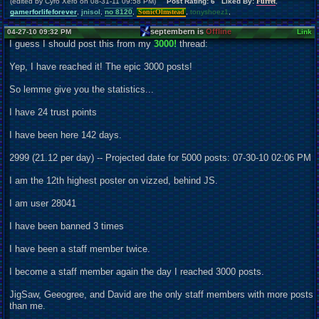
(edited by Cyro Xero on 08-31-11 09:58 PM)
Post Rating: 6 Liked By:
Furret
,
gamerforlifeforever
,
jnisol
,
no 8120
,
SonicOlmstead
,
tonyshoez1
,
septembern is
Offline
04-27-10 09:32 PM
Link
I guess I should post this from my
3000!
thread:
Yep, I have reached it! The epic 3000 posts!
So lemme give you the statistics...
I have 24 trust points
I have been here 142 days.
2999 (21.12 per day) -- Projected date for 5000 posts: 07-30-10 02:06 PM
I am the 12th highest poster on vizzed, behind JS.
I am user 28041
I have been banned 3 times
I have been a staff member twice.
I become a staff member again the day I reached 3000 posts.
JigSaw, Geeogree, and David are the only staff members with more posts
than me.