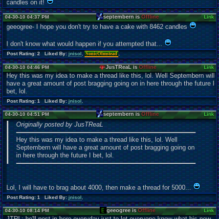
candles on it!
septembern is
Offline
04-30-10 04:37 PM
Link
geeogree- I hope you don't try to have a cake with 8462 candles
I don't know what would happen if you attempted that...
Post Rating: 2 Liked By:
jnisol
,
SonicOlmstead
,
JusTReaL is
Offline
04-30-10 04:46 PM
Link
Hey this was my idea to make a thread like this, lol. Well Septembern will
have a great amount of post bragging going on in here through the future I
bet, lol.
Post Rating: 1 Liked By:
jnisol
,
septembern is
Offline
04-30-10 04:51 PM
Link
Originally posted by JusTReaL
Hey this was my idea to make a thread like this, lol. Well
Septembern will have a great amount of post bragging going on
in here through the future I bet, lol.
Lol, I will have to brag about 4000, then make a thread for 5000...
Post Rating: 1 Liked By:
jnisol
,
geeogree is
Offline
04-30-10 08:14 PM
Link
JTRL: he'll post in here everyday just to let everyone know what his new